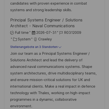
r
i
candidates with proven experience in combat
c
V
e
systems and strong leadership skills.
h
e
u
Principal Systems Engineer / Solutions
r
n
Architect - Naval Communications
ö
g
D
J
Full time
2026-07-31
R0312009
f
K
a
o
System
Crawley
f
a
t
b
Stellenangebote an 3 Standorten
e
t
u
-
Join our team as a Principal Systems Engineer /
n
e
m
I
Solutions Architect and lead the delivery of
t
g
d
D
advanced naval communications systems. Shape
l
o
e
system architectures, drive multidisciplinary teams,
i
r
r
and ensure mission-critical solutions for UK and
c
i
V
international clients. Make a real impact in defence
h
e
e
technology with Thales, working on high-impact
u
r
programmes in a dynamic, collaborative
n
ö
environment.
g