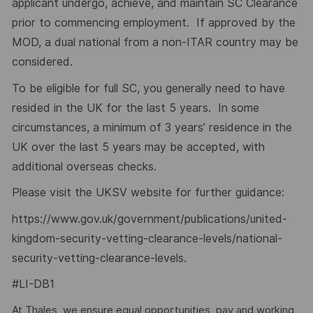
applicant undergo, achieve, and maintain SC Clearance
prior to commencing employment. If approved by the
MOD, a dual national from a non-ITAR country may be
considered.
To be eligible for full SC, you generally need to have
resided in the UK for the last 5 years. In some
circumstances, a minimum of 3 years’ residence in the
UK over the last 5 years may be accepted, with
additional overseas checks.
Please visit the UKSV website for further guidance:
https://www.gov.uk/government/publications/united-
kingdom-security-vetting-clearance-levels/national-
security-vetting-clearance-levels
.
#LI-DB1
At Thales, we ensure equal opportunities, pay and working