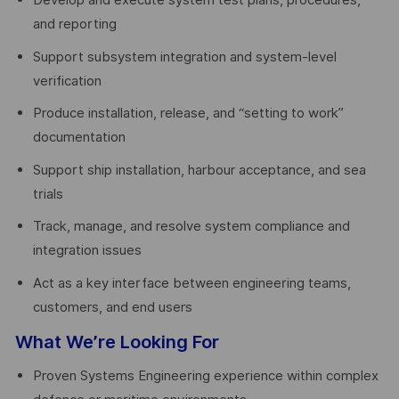
Develop and execute system test plans, procedures,
and reporting
Support subsystem integration and system-level
verification
Produce installation, release, and “setting to work”
documentation
Support ship installation, harbour acceptance, and sea
trials
Track, manage, and resolve system compliance and
integration issues
Act as a key interface between engineering teams,
customers, and end users
What We’re Looking For
Proven Systems Engineering experience within complex