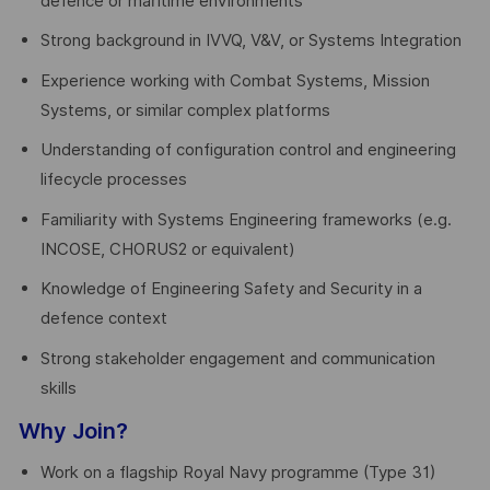
defence or maritime environments
Strong background in IVVQ, V&V, or Systems Integration
Experience working with Combat Systems, Mission
Systems, or similar complex platforms
Understanding of configuration control and engineering
lifecycle processes
Familiarity with Systems Engineering frameworks (e.g.
INCOSE, CHORUS2 or equivalent)
Knowledge of Engineering Safety and Security in a
defence context
Strong stakeholder engagement and communication
skills
Why Join?
Work on a flagship Royal Navy programme (Type 31)