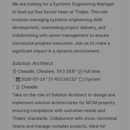
t
b
t
We are looking for a Systems Engineering Manager
e
u
-
e
to lead our Sea Sector team at Thales. This role
n
m
I
g
involves managing systems engineering skills
t
d
D
o
development, overseeing project delivery, and
l
e
r
collaborating with senior management to ensure
i
r
i
successful program execution. Join us to make a
c
V
e
significant impact in a dynamic environment.
h
e
u
Solution Architect
r
n
O
Cheadle, Cheshire, SK3 0XB
Full time
ö
g
r
D
J
K
2026-07-24
R0334232
System
f
t
a
o
a
Cheadle
f
t
b
t
Take on the role of Solution Architect to design and
e
u
-
e
implement solution architectures for MCM projects,
n
m
I
g
ensuring compliance with customer needs and
t
d
D
o
Thales’ standards. Collaborate with cross-functional
l
e
r
teams and manage complex projects. Ideal for
i