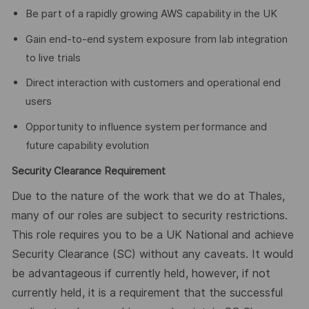
Be part of a rapidly growing AWS capability in the UK
Gain end-to-end system exposure from lab integration
to live trials
Direct interaction with customers and operational end
users
Opportunity to influence system performance and
future capability evolution
Security Clearance Requirement
Due to the nature of the work that we do at Thales,
many of our roles are subject to security restrictions.
This role requires you to be a UK National and achieve
Security Clearance (SC) without any caveats. It would
be advantageous if currently held, however, if not
currently held, it is a requirement that the successful