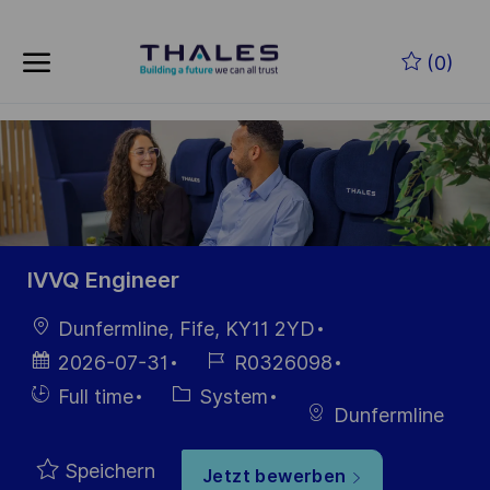
Skip to main content
Zum Hauptinhalt springen
(0)
-
-
IVVQ Engineer
Ort
Dunfermline, Fife, KY11 2YD
Datum der
Job-
2026-07-31
R0326098
Veröffentlichung
ID
Einstellunngstyp
Kategorie
Full time
System
Dunfermline
Speichern
Jetzt bewerben