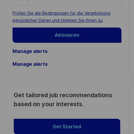
Email
address
Required
Prüfen Sie die Bedingungen für die Verarbeitung
(Required)
persönlicher Daten und stimmen Sie ihnen zu
Aktivieren
Manage alerts
Manage alerts
Get tailored job recommendations
based on your interests.
Get Started