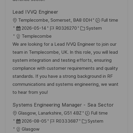
r
Lead IVVQ Engineer
ö
O
Templecombe, Somerset, BA8 0DH
Full time
f
r
D
J
K
2026-05-14
R0326270
System
f
t
a
o
a
Templecombe
e
t
b
t
We are looking for a Lead IVVQ Engineer to join our
n
u
-
e
team in Templecombe, UK. In this role, you will lead
t
m
I
g
system integration and testing efforts, ensuring
l
d
D
o
compliance with customer requirements and quality
i
e
r
standards. If you have a strong background in RF
c
r
i
communications and systems engineering, we want
h
V
e
to hear from you!
u
e
n
Systems Engineering Manager - Sea Sector
r
g
O
Glasgow, Lanarkshire, G51 4BZ
Full time
ö
r
D
J
K
2026-08-05
R0333687
System
f
t
a
o
a
Glasgow
f