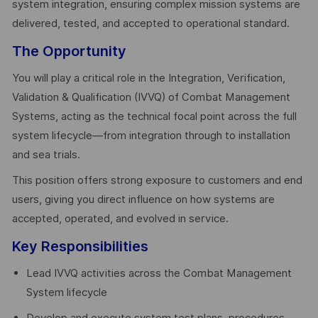
system integration, ensuring complex mission systems are
delivered, tested, and accepted to operational standard.
The Opportunity
You will play a critical role in the Integration, Verification,
Validation & Qualification (IVVQ) of Combat Management
Systems, acting as the technical focal point across the full
system lifecycle—from integration through to installation
and sea trials.
This position offers strong exposure to customers and end
users, giving you direct influence on how systems are
accepted, operated, and evolved in service.
Key Responsibilities
Lead IVVQ activities across the Combat Management
System lifecycle