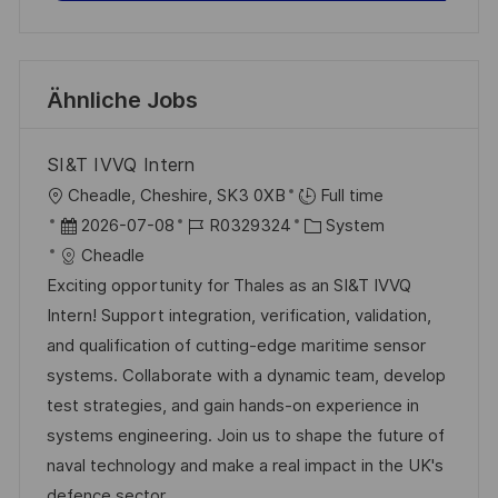
Ähnliche Jobs
SI&T IVVQ Intern
O
Cheadle, Cheshire, SK3 0XB
Full time
r
D
J
K
2026-07-08
R0329324
System
t
a
o
a
Cheadle
t
b
t
Exciting opportunity for Thales as an SI&T IVVQ
u
-
e
Intern! Support integration, verification, validation,
m
I
g
and qualification of cutting-edge maritime sensor
d
D
o
systems. Collaborate with a dynamic team, develop
e
r
test strategies, and gain hands-on experience in
r
i
systems engineering. Join us to shape the future of
V
e
naval technology and make a real impact in the UK's
e
defence sector.