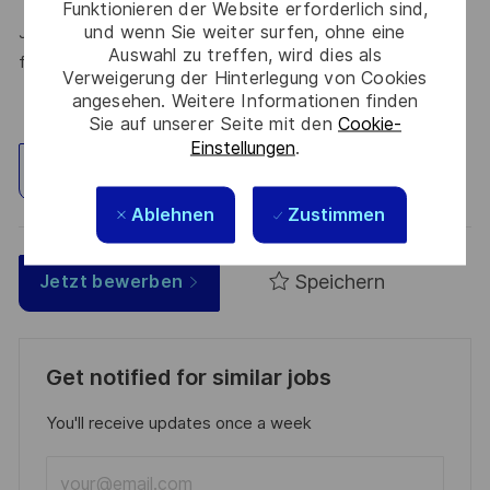
Funktionieren der Website erforderlich sind,
und wenn Sie weiter surfen, ohne eine
Join Thales in the UK – Innovate with us and shape the
Auswahl zu treffen, wird dies als
future!
Verweigerung der Hinterlegung von Cookies
angesehen. Weitere Informationen finden
Sie auf unserer Seite mit den
Cookie-
Einstellungen
.
Standort erkunden
Ablehnen
Zustimmen
Speichern
Jetzt bewerben
Get notified for similar jobs
You'll receive updates once a week
Enter