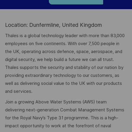
Location: Dunfermline, United Kingdom
Thales is a global technology leader with more than 83,000
employees on five continents. With over 7,500 people in
the UK, operating across defence, space, aerospace, and
digital security, we help build a future we can all trust.
Thales supports the security and stability of our nation by
providing extraordinary technology to our customers, as
well as delivering social value to the UK with our products
and services.
Join a growing Above Water Systems (AWS) team
delivering next-generation Combat Management Systems
for the Royal Navy’s Type 31 programme. This is a high-
impact opportunity to work at the forefront of naval