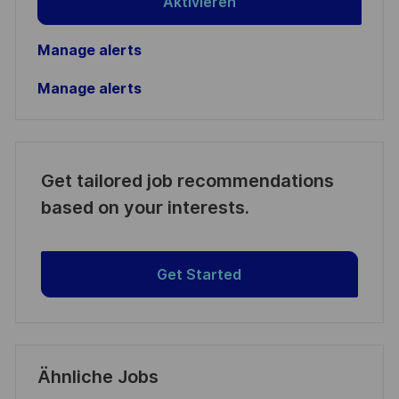
Aktivieren
Manage alerts
Manage alerts
Get tailored job recommendations
based on your interests.
Get Started
Ähnliche Jobs