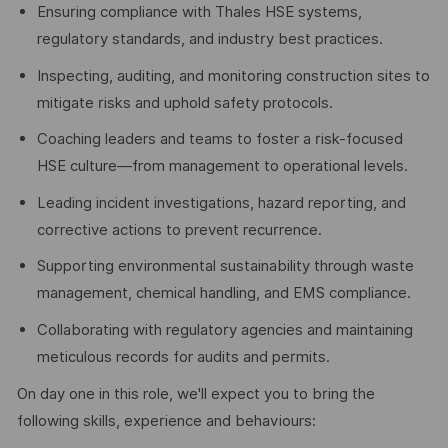
Ensuring compliance with Thales HSE systems,
regulatory standards, and industry best practices.
Inspecting, auditing, and monitoring construction sites to
mitigate risks and uphold safety protocols.
Coaching leaders and teams to foster a risk-focused
HSE culture—from management to operational levels.
Leading incident investigations, hazard reporting, and
corrective actions to prevent recurrence.
Supporting environmental sustainability through waste
management, chemical handling, and EMS compliance.
Collaborating with regulatory agencies and maintaining
meticulous records for audits and permits.
On day one in this role, we'll expect you to bring the
following skills, experience and behaviours: