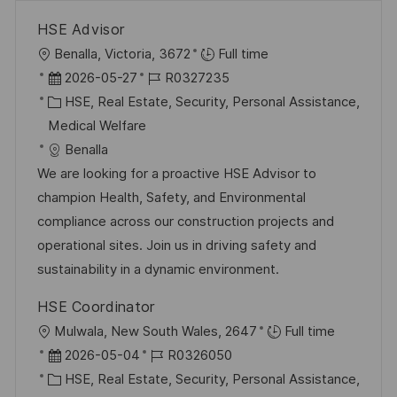
HSE Advisor
O
Benalla, Victoria, 3672
Full time
r
D
J
2026-05-27
R0327235
t
a
K
o
HSE, Real Estate, Security, Personal Assistance,
t
a
b
Medical Welfare
u
t
-
Benalla
m
e
I
We are looking for a proactive HSE Advisor to
d
g
D
champion Health, Safety, and Environmental
e
o
compliance across our construction projects and
r
r
operational sites. Join us in driving safety and
V
i
sustainability in a dynamic environment.
e
e
HSE Coordinator
r
O
Mulwala, New South Wales, 2647
Full time
ö
r
D
J
2026-05-04
R0326050
f
t
a
K
o
HSE, Real Estate, Security, Personal Assistance,
f