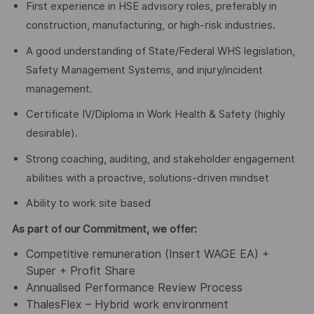
First experience in HSE advisory roles, preferably in
construction, manufacturing, or high-risk industries.
A good understanding of State/Federal WHS legislation,
Safety Management Systems, and injury/incident
management.
Certificate IV/Diploma in Work Health & Safety (highly
desirable).
Strong coaching, auditing, and stakeholder engagement
abilities with a proactive, solutions-driven mindset
Ability to work site based
As part of our Commitment, we offer:
Competitive remuneration (Insert WAGE EA) +
Super + Profit Share
Annualised Performance Review Process
ThalesFlex – Hybrid work environment