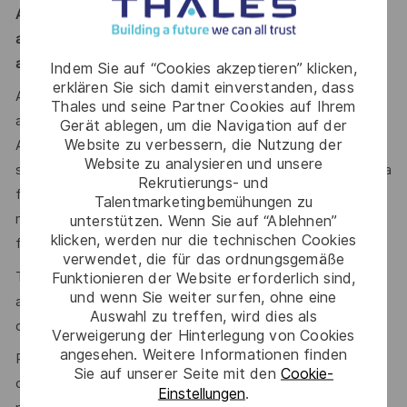
A Defence security clearance is required for this role;
applicants must be Australian citizens and eligible to obtain
and maintain an appropriate clearance.
Indem Sie auf “Cookies akzeptieren” klicken,
erklären Sie sich damit einverstanden, dass
Additional information with regards to clearances is
Thales und seine Partner Cookies auf Ihrem
available from the Australian Government Security Vetting
Gerät ablegen, um die Navigation auf der
Website zu verbessern, die Nutzung der
Agency website http://www.defence.gov.au/AGSVA/. In
Website zu analysieren und unsere
some cases, individuals who hold a current clearance from a
Rekrutierungs- und
foreign government may be eligible to have this clearance
Talentmarketingbemühungen zu
recognised by the Australian Government and be eligible
unterstützen. Wenn Sie auf “Ablehnen”
klicken, werden nur die technischen Cookies
for this role.
verwendet, die für das ordnungsgemäße
The Australian Defence Trade Controls Act (DTCA) is
Funktionieren der Website erforderlich sind,
und wenn Sie weiter surfen, ohne eine
applicable and as such, your nationality may be a factor in
Auswahl zu treffen, wird dies als
determining your suitability for this role.
Verweigerung der Hinterlegung von Cookies
angesehen. Weitere Informationen finden
Prior to being offered employment, you will need to
Sie auf unserer Seite mit den
Cookie-
complete pre-employment police and (role dependent)
Einstellungen
.