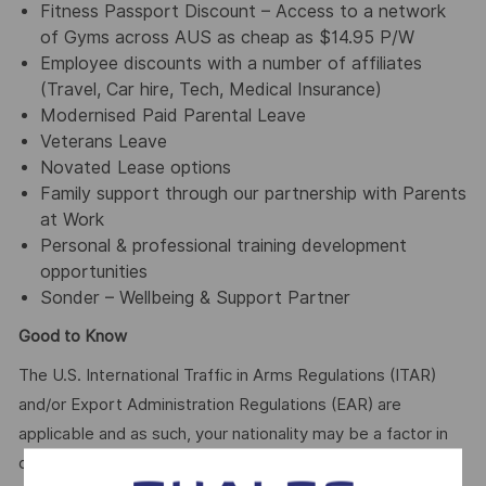
Fitness Passport Discount – Access to a network
of Gyms across AUS as cheap as $14.95 P/W
Employee discounts with a number of affiliates
(Travel, Car hire, Tech, Medical Insurance)
Modernised Paid Parental Leave
Veterans Leave
Novated Lease options
Family support through our partnership with Parents
at Work
Personal & professional training development
opportunities
Sonder – Wellbeing & Support Partner
Good to Know
The U.S. International Traffic in Arms Regulations (ITAR)
and/or Export Administration Regulations (EAR) are
applicable and as such, your nationality may be a factor in
determining your suitability for this role.