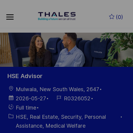
Skip to main content
Zum Hauptinhalt springen
(0)
-
-
HSE Advisor
Ort
Mulwala, New South Wales, 2647
Datum der
Job-
2026-05-27
R0326052
Veröffentlichung
ID
Einstellunngstyp
Full time
Kategorie
HSE, Real Estate, Security, Personal
Assistance, Medical Welfare