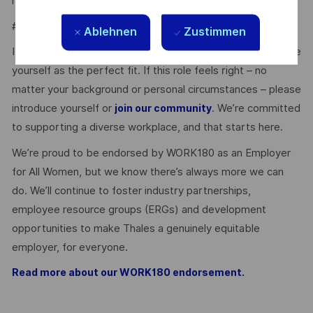
medical checks.
#LI-Onsite
Ablehnen
Zustimmen
It’s easy to dismiss the perfect opportunity if you don’t see
yourself as the perfect fit. If this role feels right – no
matter your background or personal circumstances – please
introduce yourself or
. We’re committed
join our community
to supporting a diverse workplace, and that starts here.
We’re proud to be endorsed by WORK180 as an Employer
for All Women, but we know there’s always more we can
do. We’ll continue to foster industry partnerships,
employee resource groups (ERGs) and development
opportunities to make Thales a genuinely equitable
employer, for everyone.
Read more about our WORK180 endorsement.