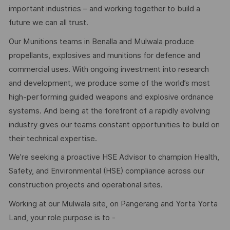
important industries – and working together to build a
future we can all trust.
Our Munitions teams in Benalla and Mulwala produce
propellants, explosives and munitions for defence and
commercial uses. With ongoing investment into research
and development, we produce some of the world’s most
high-performing guided weapons and explosive ordnance
systems. And being at the forefront of a rapidly evolving
industry gives our teams constant opportunities to build on
their technical expertise.
We’re seeking a proactive HSE Advisor to champion Health,
Safety, and Environmental (HSE) compliance across our
construction projects and operational sites.
Working at our Mulwala site, on Pangerang and Yorta Yorta
Land, your role purpose is to -