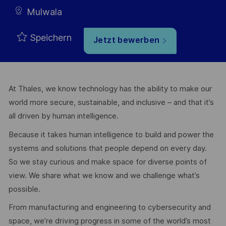
Mulwala
Speichern
Jetzt bewerben
At Thales, we know technology has the ability to make our
world more secure, sustainable, and inclusive – and that it’s
all driven by human intelligence.
Because it takes human intelligence to build and power the
systems and solutions that people depend on every day.
So we stay curious and make space for diverse points of
view. We share what we know and we challenge what’s
possible.
From manufacturing and engineering to cybersecurity and
space, we’re driving progress in some of the world’s most