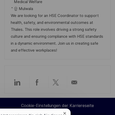
t
a
b
Medical Welfare
e
u
t
-
Mulwala
n
m
e
I
We are looking for an HSE Coordinator to support
t
d
g
D
health, safety, and environmental outcomes at
l
e
o
Thales. This role involves driving a strong safety
i
r
r
culture and ensuring compliance with HSE standards
c
V
i
in a dynamic environment. Join us in creating safe
h
e
e
and effective workplaces!
u
r
n
ö
g
f
f
e
Über
Über
Über
Per
n
t
LinkedIn
Facebook
Twitter
E-
l
Cookie-Einstellungen der Karriereseite
teilen
teilen
teilen
Mail
i