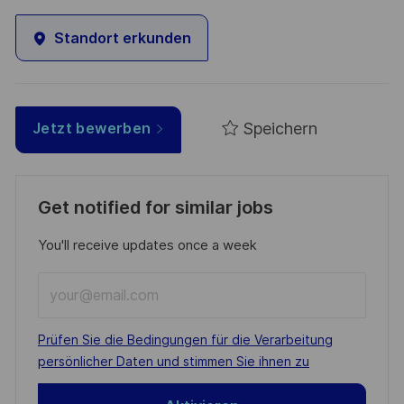
Standort erkunden
Speichern
Jetzt bewerben
Get notified for similar jobs
You'll receive updates once a week
Enter
Email
address
Required
Prüfen Sie die Bedingungen für die Verarbeitung
(Required)
persönlicher Daten und stimmen Sie ihnen zu