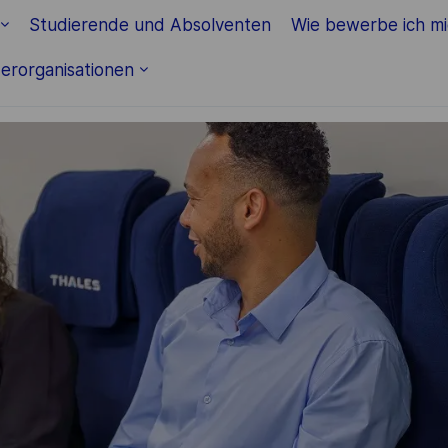
Skip to main content
Studierende und Absolventen
Wie bewerbe ich m
erorganisationen