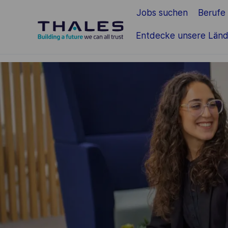
Jobs suchen
Berufe
Zum Hauptinhalt springen
Entdecke unsere Länd
-
-