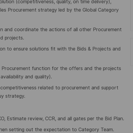
ution (competitiveness, quality, on time delivery),
hales Procurement strategy led by the Global Category
tion and coordinate the actions of all other Procurement
d projects.
on to ensure solutions fit with the Bids & Projects and
he Procurement function for the offers and the projects
ailability and quality).
to competitiveness related to procurement and support
y strategy.
, Estimate review, CCR, and all gates per the Bid Plan.
hen setting out the expectation to Category Team.