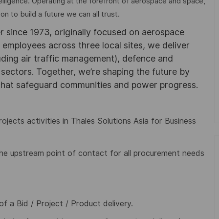
elligence. Operating at the forefront of aerospace and space,
on to build a future we can all trust.
r since 1973, originally focused on aerospace
0 employees across three local sites, we deliver
uding air traffic management), defence and
y sectors. Together, we’re shaping the future by
 that safeguard communities and power progress.
ojects activities in Thales Solutions Asia for Business
e upstream point of contact for all procurement needs
of a Bid / Project / Product delivery.