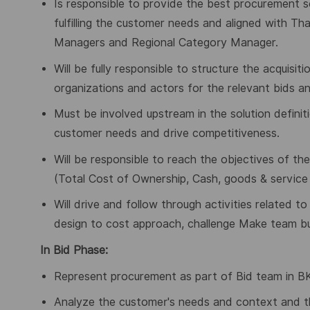
Is responsible to provide the best procurement sol
fulfilling the customer needs and aligned with T
Managers and Regional Category Manager.
Will be fully responsible to structure the acquisi
organizations and actors for the relevant bids an
Must be involved upstream in the solution definiti
customer needs and drive competitiveness.
Will be responsible to reach the objectives of t
(Total Cost of Ownership, Cash, goods & service av
Will drive and follow through activities related 
design to cost approach, challenge Make team bu
In Bid Phase:
Represent procurement as part of Bid team in BKO
Analyze the customer's needs and context and t