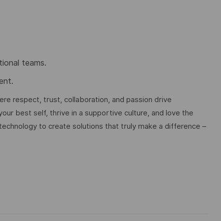
tional teams.
ent.
e respect, trust, collaboration, and passion drive
ur best self, thrive in a supportive culture, and love the
technology to create solutions that truly make a difference –