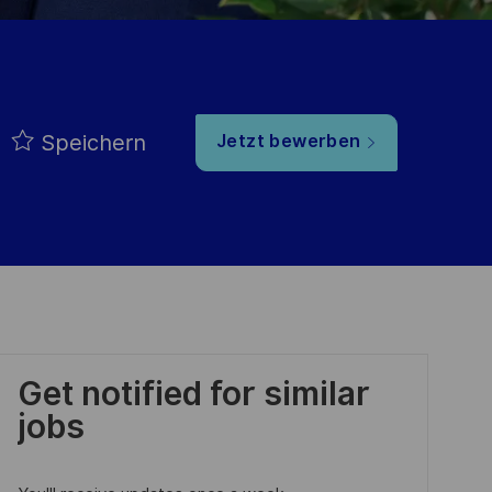
Speichern
Jetzt bewerben
Get notified for similar
jobs