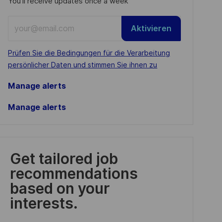
You'll receive updates once a week
Enter
Aktivieren
Email
address
Required
Prüfen Sie die Bedingungen für die Verarbeitung
(Required)
persönlicher Daten und stimmen Sie ihnen zu
Manage alerts
Manage alerts
Get tailored job
recommendations
based on your
interests.