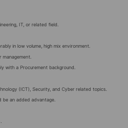
eering, IT, or related field.
rably in low volume, high mix environment.
er management.
ly with a Procurement background.
nology (ICT), Security, and Cyber related topics.
ld be an added advantage.
.