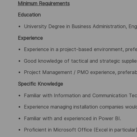
Minimum Requirements
Education
University Degree in Business Administration, Engin
Experience
Experience in a project-based environment, prefe
Good knowledge of tactical and strategic suppli
Project Management / PMO experience, preferab
Specific Knowledge
Familiar with Information and Communication Tech
Experience managing installation companies wou
Familiar with and experienced in Power BI.
Proficient in Microsoft Office (Excel in particular)