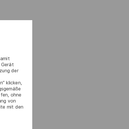
damit
 Gerät
tzung der
” klicken,
ngsgemäße
rfen, ohne
gung von
ite mit den