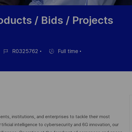
ducts / Bids / Projects
R0325762
Full time
ob-
Einstellunngstyp
D
nts, institutions, and enterprises to tackle their most
ficial intelligence to cybersecurity and 6G innovation, our