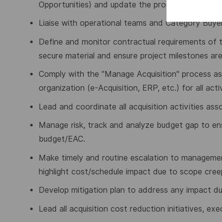
Opportunities) and update the procurement dash
Liaise with operational teams and Category Buye
Define and monitor contractual requirements of t
secure material and ensure project milestones ar
Comply with the "Manage Acquisition" process as p
organization (e-Acquisition, ERP, etc.) for all activ
Lead and coordinate all acquisition activities as
Manage risk, track and analyze budget gap to ensu
budget/EAC.
Make timely and routine escalation to management 
highlight cost/schedule impact due to scope cree
Develop mitigation plan to address any impact du
Lead all acquisition cost reduction initiatives, ex