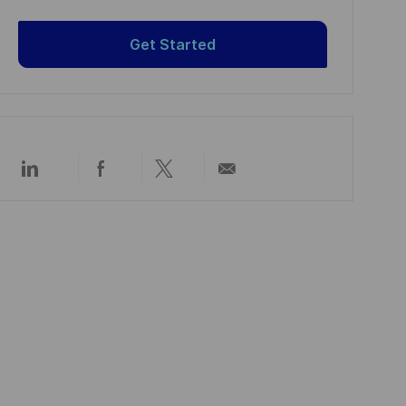
Get Started
Über
Über
Über
Per
LinkedIn
Facebook
Twitter
E-
teilen
teilen
teilen
Mail
teilen