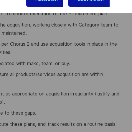
board.
rs to monitor execution of the Procurement plan.
he acquisition, working closely with Category team to
e maintained.
er Chorus 2 and use acquisition tools in place in the
ities.
sociated with make, team, or buy.
re all products/services acquisition are within
as appropriate on acquisition irregularity (justify and
p).
e to these gaps.
ecute these plans, and track results on a routine basis.