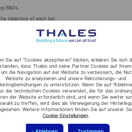
ing R&Os.
the objective of each bid.
rom all Category team through Acquisition Management
 through Procurement summary sheet and Procurement
m Sie auf “Cookies akzeptieren” klicken, erklären Sie sich 
rstanden, dass Thales und seine Partner Cookies auf Ihrem
M if any, including introduction of project content and
 um die Navigation auf der Website zu verbessern, die Nu
 information.
Website zu analysieren und unsere Rekrutierungs- und
ketingbemühungen zu unterstützen. Wenn Sie auf “Ablehnen
 Acquisition matters if required to gain experience,
ur die technischen Cookies verwendet, die für das ordnu
evolve over the course of the bid phase.
eren der Website erforderlich sind, und wenn Sie weiter su
swahl zu treffen, wird dies als Verweigerung der Hinterle
gesehen. Weitere Informationen finden Sie auf unserer Se
Cookie-Einstellungen
.
roject phase / product development and production
, Quality, Total Cost of Ownership, Risks &
Ablehnen
Zustimmen