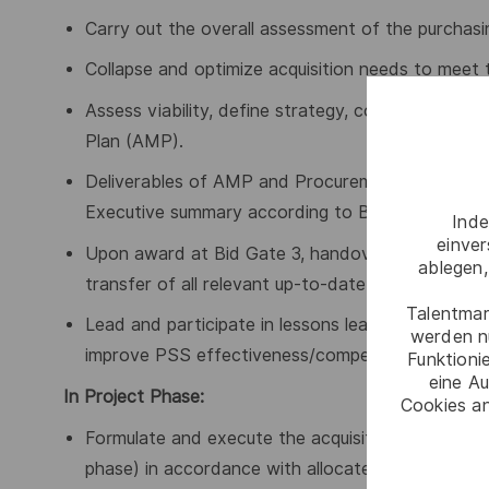
Carry out the overall assessment of the purchas
Collapse and optimize acquisition needs to meet 
Assess viability, define strategy, consolidate f
Plan (AMP).
Deliverables of AMP and Procurement strategy
Executive summary according to Bid Plan.
Inde
einve
Upon award at Bid Gate 3, handover to Project PP
ablegen,
transfer of all relevant up-to-date Bid purchasing
Talentmar
Lead and participate in lessons learnt sessions on
werden n
improve PSS effectiveness/competitiveness, and 
Funktioni
eine Au
In Project Phase:
Cookies an
Formulate and execute the acquisition plan (in p
phase) in accordance with allocated targets (Time