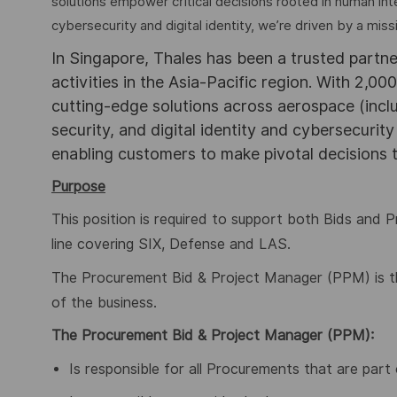
solutions empower critical decisions rooted in human int
cybersecurity and digital identity, we’re driven by a missi
In Singapore, Thales has been a trusted partne
activities in the Asia-Pacific region. With 2,00
cutting-edge solutions across aerospace (incl
security, and digital identity and cybersecurit
enabling customers to make pivotal decisions
Purpose
This position is required to support both Bids and Pr
line covering SIX, Defense and LAS.
The Procurement Bid & Project Manager (PPM) is th
of the business.
The Procurement Bid & Project Manager (PPM):
Is responsible for all Procurements that are part 