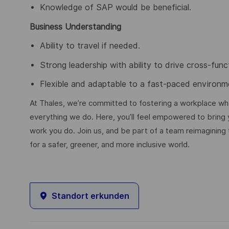
Knowledge of SAP would be beneficial.
Business Understanding
Ability to travel if needed.
Strong leadership with ability to drive cross-func
Flexible and adaptable to a fast-paced environm
At Thales, we’re committed to fostering a workplace wher
everything we do. Here, you’ll feel empowered to bring yo
work you do. Join us, and be part of a team reimagining 
for a safer, greener, and more inclusive world.
Standort erkunden