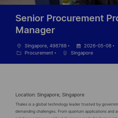
Senior Procurement Pro
Manager
Singapore, 498788
2026-05-08
Ort
Datum
J
Procurement
Singapore
Kategorie
der
I
Veröffentlichung
Location: Singapore, Singapore
Thales is a global technology leader trusted by governme
demanding challenges. From quantum applications and arti