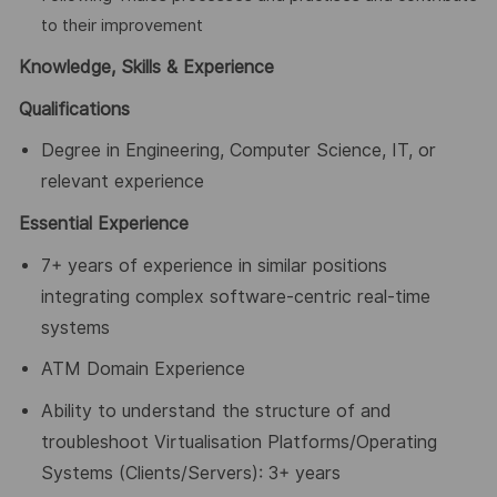
to their improvement
Knowledge, Skills & Experience
Qualifications
Degree in Engineering, Computer Science, IT, or
relevant experience
Essential Experience
7+ years of experience in similar positions
integrating complex software-centric real-time
systems
ATM Domain Experience
Ability to understand the structure of and
troubleshoot Virtualisation Platforms/Operating
Systems (Clients/Servers): 3+ years