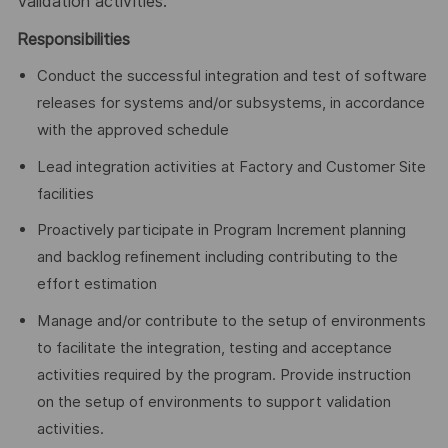
Validation activities.
Responsibilities
Conduct the successful integration and test of software
releases for systems and/or subsystems, in accordance
with the approved schedule
Lead integration activities at Factory and Customer Site
facilities
Proactively participate in Program Increment planning
and backlog refinement including contributing to the
effort estimation
Manage and/or contribute to the setup of environments
to facilitate the integration, testing and acceptance
activities required by the program. Provide instruction
on the setup of environments to support validation
activities.