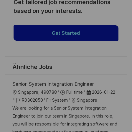
Get tailored job recommendations
based on your interests.
Get Started
Ähnliche Jobs
Senior System Integration Engineer
O
D
Singapore, 498788
Full time
2026-01-22
r
J
K
a
R0302850
System
Singapore
t
o
a
t
We are looking for a Senior System Integration
b
t
u
Engineer to join our team in Singapore. In this role,
-
e
m
you will be responsible for integrating software and
I
g
d