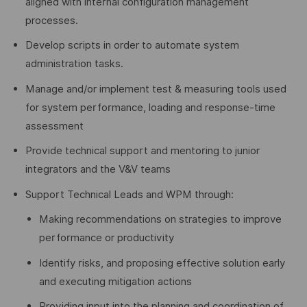
aligned with internal configuration management
processes.
Develop scripts in order to automate system
administration tasks.
Manage and/or implement test & measuring tools used
for system performance, loading and response-time
assessment
Provide technical support and mentoring to junior
integrators and the V&V teams
Support Technical Leads and WPM through:
Making recommendations on strategies to improve
performance or productivity
Identify risks, and proposing effective solution early
and executing mitigation actions
Providing input into the planning and coordination of