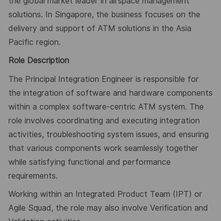
the global market leader in airspace management
solutions. In Singapore, the business focuses on the
delivery and support of ATM solutions in the Asia
Pacific region.
Role Description
The Principal Integration Engineer is responsible for
the integration of software and hardware components
within a complex software-centric ATM system. The
role involves coordinating and executing integration
activities, troubleshooting system issues, and ensuring
that various components work seamlessly together
while satisfying functional and performance
requirements.
Working within an Integrated Product Team (IPT) or
Agile Squad, the role may also involve Verification and