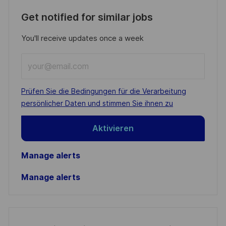
Get notified for similar jobs
You'll receive updates once a week
Enter
Email
address
Required
Prüfen Sie die Bedingungen für die Verarbeitung
(Required)
persönlicher Daten und stimmen Sie ihnen zu
Aktivieren
Manage alerts
Manage alerts