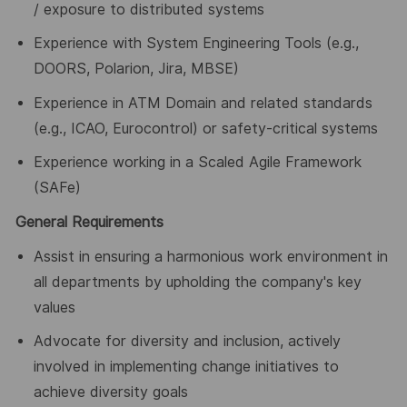
/ exposure to distributed systems
Experience with System Engineering Tools (e.g.,
DOORS, Polarion, Jira, MBSE)
Experience in ATM Domain and related standards
(e.g., ICAO, Eurocontrol) or safety-critical systems
Experience working in a Scaled Agile Framework
(SAFe)
General Requirements
Assist in ensuring a harmonious work environment in
all departments by upholding the company's key
values
Advocate for diversity and inclusion, actively
involved in implementing change initiatives to
achieve diversity goals