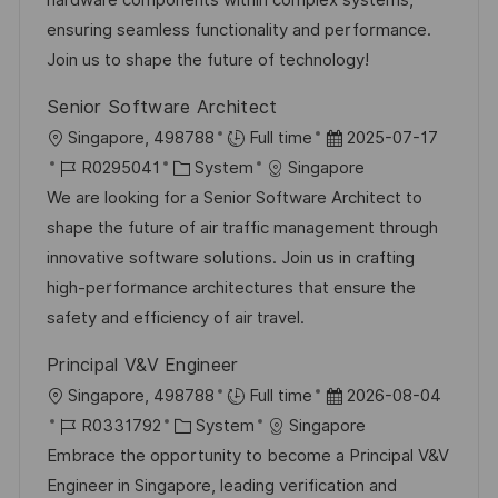
hardware components within complex systems,
D
o
e
ensuring seamless functionality and performance.
r
r
Join us to shape the future of technology!
i
V
Senior Software Architect
e
e
O
D
Singapore, 498788
Full time
2025-07-17
r
r
J
K
a
R0295041
System
Singapore
ö
t
o
a
t
We are looking for a Senior Software Architect to
f
b
t
u
shape the future of air traffic management through
f
-
e
m
innovative software solutions. Join us in crafting
e
I
g
d
high-performance architectures that ensure the
n
D
o
e
safety and efficiency of air travel.
t
r
r
l
Principal V&V Engineer
i
V
i
O
D
Singapore, 498788
Full time
2026-08-04
e
e
c
r
J
K
a
R0331792
System
Singapore
r
h
t
o
a
t
Embrace the opportunity to become a Principal V&V
ö
u
b
t
u
Engineer in Singapore, leading verification and
f