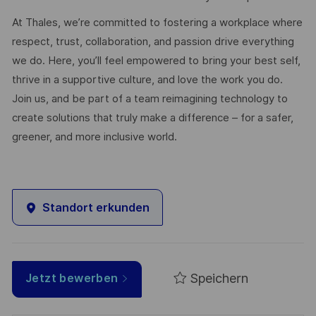
At Thales, we’re committed to fostering a workplace where
respect, trust, collaboration, and passion drive everything
we do. Here, you’ll feel empowered to bring your best self,
thrive in a supportive culture, and love the work you do.
Join us, and be part of a team reimagining technology to
create solutions that truly make a difference – for a safer,
greener, and more inclusive world.
Standort erkunden
Speichern
Jetzt bewerben