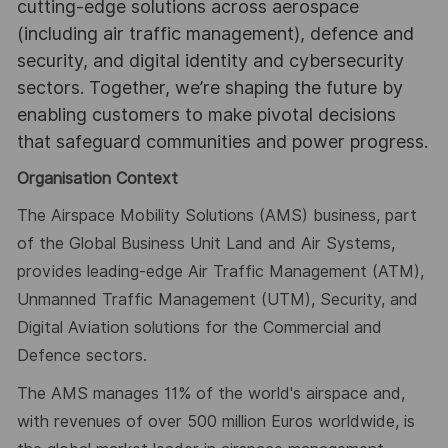
cutting-edge solutions across aerospace
(including air traffic management), defence and
security, and digital identity and cybersecurity
sectors. Together, we’re shaping the future by
enabling customers to make pivotal decisions
that safeguard communities and power progress.
Organisation Context
The Airspace Mobility Solutions (AMS) business, part
of the Global Business Unit Land and Air Systems,
provides leading-edge Air Traffic Management (ATM),
Unmanned Traffic Management (UTM), Security, and
Digital Aviation solutions for the Commercial and
Defence sectors.
The AMS manages 11% of the world's airspace and,
with revenues of over 500 million Euros worldwide, is