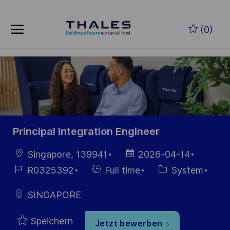
Skip to main content
Zum Hauptinhalt springen
(0)
-
-
Principal Integration Engineer
Ort
Datum der
Singapore, 139941
2026-04-14
Veröffentlichung
Job-
Einstellunngstyp
Kategorie
R0325392
Full time
System
ID
SINGAPORE
Speichern
Jetzt bewerben