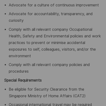
Advocate for a culture of continuous improvement
Advocate for accountability, transparency, and
curiosity
Comply with all relevant company Occupational
Health, Safety and Environmental policies and work
practices to prevent or minimise accidental
exposures to self, colleagues, visitors, and/or the
environment
Comply with all relevant company policies and
procedures
Special Requirements
Be eligible for Security Clearance from the
Singapore Ministry of Home Affairs (CAT2)
Occasional international travel may be required