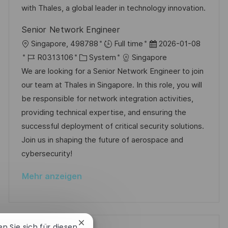
i
V
with Thales, a global leader in technology innovation.
u
e
e
n
Senior Network Engineer
r
g
O
D
Singapore, 498788
Full time
2026-01-08
ö
r
J
K
a
R0313106
System
Singapore
f
t
o
a
t
We are looking for a Senior Network Engineer to join
f
b
t
u
our team at Thales in Singapore. In this role, you will
e
-
e
m
be responsible for network integration activities,
n
I
g
d
providing technical expertise, and ensuring the
t
D
o
e
successful deployment of critical security solutions.
l
r
r
Join us in shaping the future of aerospace and
i
i
V
cybersecurity!
c
e
e
h
Mehr anzeigen
r
u
ö
n
f
g
f
Chatbot-
ren Sie sich für diesen