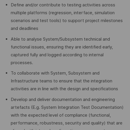
Define and/or contribute to testing activities across
multiple platforms (regression, interface, simulation
scenarios and test tools) to support project milestones
and deadlines
Able to analyse System/Subsystem technical and
functional issues, ensuring they are identified early,
captured fully and logged according to internal
processes.
To collaborate with System, Subsystem and
Infrastructure teams to ensure that the integration
activities are in line with the design and specifications
Develop and deliver documentation and engineering
artefacts (E.g. System Integration Test Documentation)
with the expected level of compliance (functional,
performance, robustness, security and quality) that are