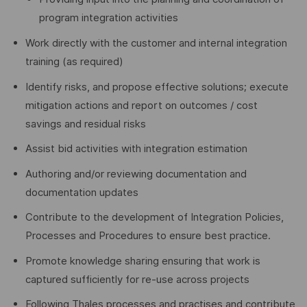
program integration activities
Work directly with the customer and internal integration
training (as required)
Identify risks, and propose effective solutions; execute
mitigation actions and report on outcomes / cost
savings and residual risks
Assist bid activities with integration estimation
Authoring and/or reviewing documentation and
documentation updates
Contribute to the development of Integration Policies,
Processes and Procedures to ensure best practice.
Promote knowledge sharing ensuring that work is
captured sufficiently for re-use across projects
Following Thales processes and practises and contribute