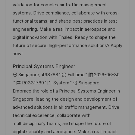
n
-
e
m
validation for complex air traffic management
f
g
I
g
d
systems. Drive compliance, collaborate with cross-
e
D
o
e
functional teams, and shape best practices in test
n
r
r
engineering. Make a real impact in aerospace and
t
i
V
digital innovation with Thales. Ready to shape the
l
e
e
future of secure, high-performance solutions? Apply
i
r
now!
c
ö
h
Principal Systems Engineer
f
u
O
D
Singapore, 498788
Full time
2026-06-30
f
n
r
J
K
a
R0331789
System
Singapore
e
g
t
o
a
t
Embrace the role of a Principal Systems Engineer in
n
b
t
u
Singapore, leading the design and development of
t
-
e
m
advanced solutions in air traffic management. Drive
l
I
g
d
technical excellence, collaborate with
i
D
o
e
multidisciplinary teams, and shape the future of
c
r
r
digital security and aerospace. Make a real impact
h