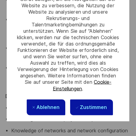
Website zu verbessern, die Nutzung der
efficiently
Website zu analysieren und unsere
Rekrutierungs- und
Aptitude to work effectively in a multi-disciplinary
Talentmarketingbemühungen zu
integrated team environment with colleagues based
unterstützen. Wenn Sie auf “Ablehnen”
in remote sites or other countries
klicken, werden nur die technischen Cookies
verwendet, die für das ordnungsgemäße
Positive attitude combined with excellent
Funktionieren der Website erforderlich sind,
und wenn Sie weiter surfen, ohne eine
interpersonal and motivational skills
Auswahl zu treffen, wird dies als
Ability to effectively communicate complex
Verweigerung der Hinterlegung von Cookies
angesehen. Weitere Informationen finden
engineering issues and concepts, both verbally and
Sie auf unserer Seite mit den
Cookie-
in writing, tailored appropriately for stakeholders
Einstellungen
.
Desirable
Ablehnen
Zustimmen
Programming Languages: Java, C++
Site integration and deployment experience
Knowledge of networks and network configuration