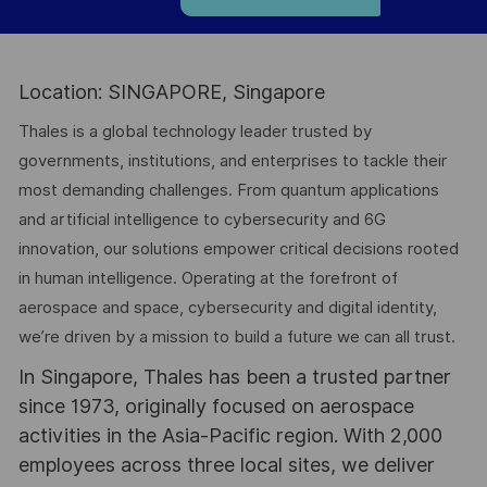
Location: SINGAPORE, Singapore
Thales is a global technology leader trusted by
governments, institutions, and enterprises to tackle their
most demanding challenges. From quantum applications
and artificial intelligence to cybersecurity and 6G
innovation, our solutions empower critical decisions rooted
in human intelligence. Operating at the forefront of
aerospace and space, cybersecurity and digital identity,
we’re driven by a mission to build a future we can all trust.
In Singapore, Thales has been a trusted partner
since 1973, originally focused on aerospace
activities in the Asia-Pacific region. With 2,000
employees across three local sites, we deliver