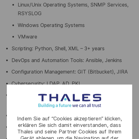
Linux/Unix Operating Systems, SNMP Services,
RSYSLOG
Windows Operating Systems
VMware
Scripting: Python, Shell, XML – 3+ years
DevOps and Automation Tools: Ansible, Jenkins
Configuration Management: GIT (Bitbucket), JIRA
Cybersecurity: LDAP, AD, PKI
Network Protocols and Technologies: SNMP, UDP,
TCP, IP
Debugging tools (e.g., Wireshark)
Indem Sie auf “Cookies akzeptieren” klicken,
erklären Sie sich damit einverstanden, dass
Infrastructure monitoring tools
Thales und seine Partner Cookies auf Ihrem
Gerät ablegen, um die Navigation auf der
Adept at troubleshooting issues quickly and