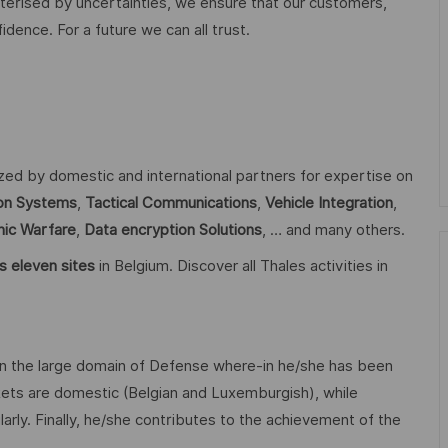
acterised by uncertainties, we ensure that our customers,
ence. For a future we can all trust.
ized by domestic and international partners for expertise on
n Systems
,
Tactical Communications
,
Vehicle Integration
,
nic Warfare
,
Data encryption
Solutions
, … and many others.
s eleven sites
in Belgium. Discover all Thales activities in
n the large domain of Defense where-in he/she has been
ets are domestic (Belgian and Luxemburgish), while
larly. Finally, he/she contributes to the achievement of the