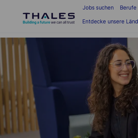
Jobs suchen
Berufe
Zum Hauptinhalt springen
Entdecke unsere Länd
-
-