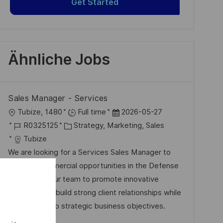
Get Started
Ähnliche Jobs
Sales Manager - Services
O
D
Tubize, 1480
Full time
2026-05-27
r
J
K
a
R0325125
Strategy, Marketing, Sales
t
o
a
t
Tubize
b
t
u
We are looking for a Services Sales Manager to
-
e
m
develop commercial opportunities in the Defense
I
g
d
sector. Join our team to promote innovative
D
o
e
solutions and build strong client relationships while
r
r
contributing to strategic business objectives.
i
V