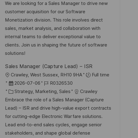
t
u
-
We are looking for a Sales Manager to drive new
n
e
m
I
customer acquisition for our Software
t
g
d
D
Monetization division. This role involves direct
l
o
e
sales, market analysis, and collaboration with
i
r
r
internal teams to deliver exceptional value to
c
i
V
clients. Join us in shaping the future of software
h
e
e
solutions!
u
r
n
Sales Manager (Capture Lead) – ISR
ö
g
O
Crawley, West Sussex, RH10 9HA
Full time
f
r
D
J
2026-07-06
R0326530
f
t
a
K
o
Strategy, Marketing, Sales
Crawley
e
t
a
b
Embrace the role of a Sales Manager (Capture
n
u
t
-
Lead) – ISR and drive high-value export contracts
t
m
e
I
for cutting-edge Electronic Warfare solutions.
l
d
g
D
Lead end-to-end sales cycles, engage senior
i
e
o
stakeholders, and shape global defense
c