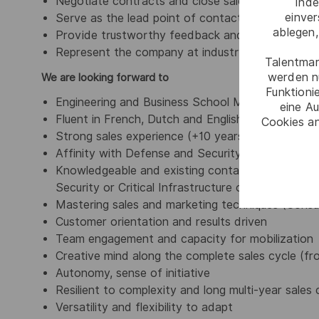
Negotiate contracts and close sales/agreements 
Inde
einve
Serve as the lead point of contact for all cus
ablegen,
Provide trustworthy feedback and after-sales s
Represent the company at industry events, confe
Talentmar
werden n
We are looking forward to
Funktioni
Engineering and Business School Master Degree,
eine Au
Fluent in French, Dutch and English (spoken and 
Cookies an
Strong sales experience (+10 years) with proven 
Affinity with Defense and Security industry
Knowledgeable and existing contacts in one or se
Security or Critical Infrastructure operators is a 
Mastering sales and marketing techniques (Consult
Customer orientation and results driven
Team engagement and capacity for mobilization
Creative mind along the complete sales cycle (f
Autonomy, sense of initiative
Resilient to complexity and long multi-year sales 
Versatility and flexibility to adapt