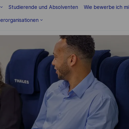
Skip to main content
Studierende und Absolventen
Wie bewerbe ich m
erorganisationen