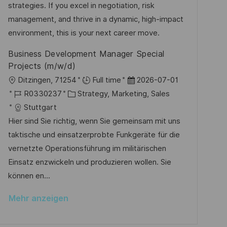
r
r
strategies. If you excel in negotiation, risk
h
V
i
management, and thrive in a dynamic, high-impact
u
e
e
environment, this is your next career move.
n
r
g
Business Development Manager Special
ö
Projects (m/w/d)
f
O
D
Ditzingen, 71254
Full time
2026-07-01
f
r
J
K
a
R0330237
Strategy, Marketing, Sales
e
t
o
a
t
Stuttgart
n
b
t
u
Hier sind Sie richtig, wenn Sie gemeinsam mit uns
t
-
e
m
taktische und einsatzerprobte Funkgeräte für die
l
I
g
d
vernetzte Operationsführung im militärischen
i
D
o
e
Einsatz enzwickeln und produzieren wollen. Sie
c
r
r
können en...
h
i
V
u
Mehr anzeigen
e
e
n
r
g