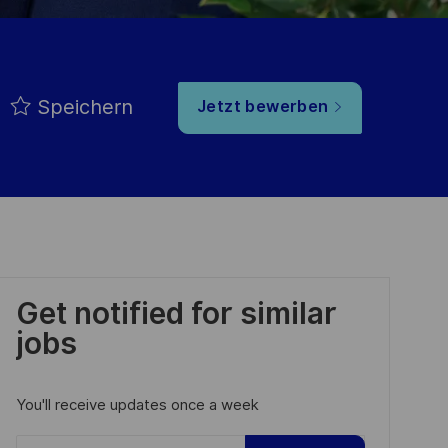
Speichern
Jetzt bewerben
Get notified for similar
jobs
You'll receive updates once a week
Enter