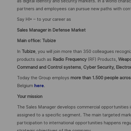
as digital identity and security markets. In a world char
partners and employees can pursue new paths with confid
Say HI* – to your career as
Sales Manager in Defense Market
Main office: Tubize
In
Tubize
, you will join more than 350 colleagues recogn
products such as
Radio Frequency
(RF) Products,
Weapo
Command and Control systems
,
Cyber Security,
Electro
Today the Group employs
more than 1.500 people acros
Belgium
.
here
Your mission
The Sales Manager develops commercial opportunities i
assigned to a specific segment. The main targeted mark
participation to international opportunities happens regu
strategic objectives of the company.