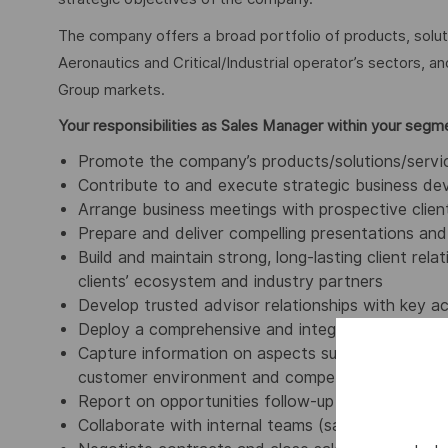
The company offers a broad portfolio of products, solu
Aeronautics and Critical/Industrial operator’s sectors, a
Group markets.
Your responsibilities as Sales Manager within your segm
Promote the company’s products/solutions/service
Contribute to and execute strategic business dev
Arrange business meetings with prospective client
Prepare and deliver compelling presentations and 
Build and maintain strong, long-lasting client rel
clients’ ecosystem and industry partners
Develop trusted advisor relationships with key 
Deploy a comprehensive and integrated approach:
Capture information on aspects such as marketing
customer environment and competition
Report on opportunities follow-up and sales resul
Collaborate with internal teams (sales, marketing,