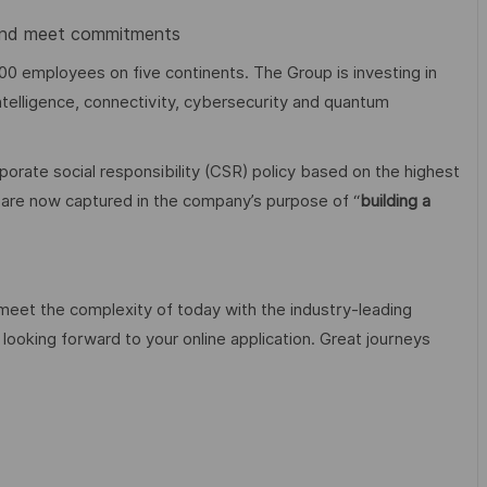
e and meet commitments
00 employees on five continents. The Group is investing in
 intelligence, connectivity, cybersecurity and quantum
orate social responsibility (CSR) policy based on the highest
cy are now captured in the company’s purpose of “
building a
 meet the complexity of today with the industry-leading
looking forward to your online application. Great journeys