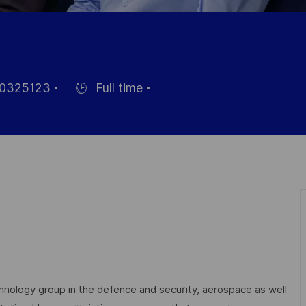
0325123
Full time
Einstellunngstyp
echnology group in the defence and security, aerospace as well