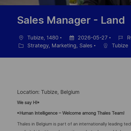
Sales Manager - Land
Tubize, 1480
2026-05-27
R
Ort
Datum
Job-
Strategy, Marketing, Sales
Tubize
Kategorie
der
ID
Veröffentlichung
Location: Tubize, Belgium
We say HI*
*Human Intelligence – Welcome among Thales Team!
Thales in Belgium is part of an internationally leading t