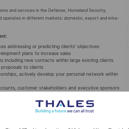
tions and services in the Defense, Homeland Security,
nd operates in different markets: domestic, export and intra-
ent:
s addressing or predicting clients’ objectives
elopment plans to increase sales
s including new contacts within large existing clients
proposals to clients
ationships, actively develop your personal network within
accounts, customer stakeholders and executive sponsors
 value selling on systems, concepts and business model
 and sales to share in the Unit, develop awareness of
ts (monthly, quarterly and annually)
 service delivery) to align on client needs