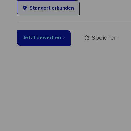
Standort erkunden
Speichern
Jetzt bewerben