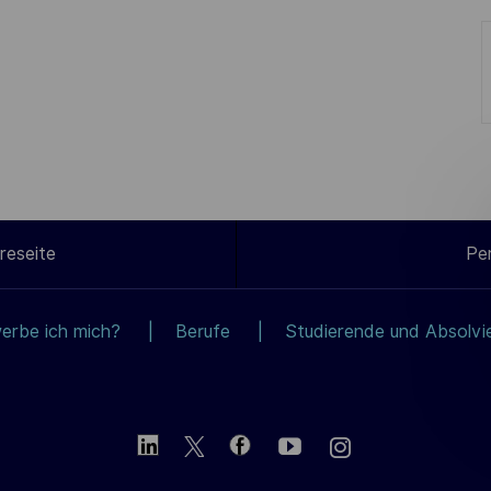
reseite
Pe
erbe ich mich?
Berufe
Studierende und Absolvi