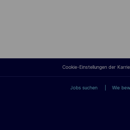
Cookie-Einstellungen der Karrie
Jobs suchen
Wie bew