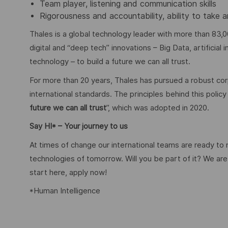
Team player, listening and communication skills
Rigorousness and accountability, ability to tak
Thales is a global technology leader with more than 83,0
digital and “deep tech” innovations – Big Data, artificial
technology – to build a future we can all trust.
For more than 20 years, Thales has pursued a robust corp
international standards. The principles behind this poli
future we can all trust
”, which was adopted in 2020.
Say HI* – Your journey to us
At times of change our international teams are ready to
technologies of tomorrow. Will you be part of it? We are 
start here, apply now!
*Human Intelligence