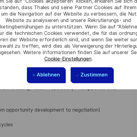
to maximize profits
m Sie auf “Cookies akzeptieren” klicken, erklären Sie sich 
rstanden, dass Thales und seine Partner Cookies auf Ihrem
tomer account management matters
 um die Navigation auf der Website zu verbessern, die Nu
upport
Website zu analysieren und unsere Rekrutierungs- und
rences, and networking opportunities.
ketingbemühungen zu unterstützen. Wenn Sie auf “Ablehnen
ur die technischen Cookies verwendet, die für das ordnu
eren der Website erforderlich sind, und wenn Sie weiter su
 MBA or equivalent
swahl zu treffen, wird dies als Verweigerung der Hinterle
written)
gesehen. Weitere Informationen finden Sie auf unserer Se
track record in complex solution sales
Cookie-Einstellungen
.
veral of Thales’ key sectors like Defense, Homeland
Ablehnen
Zustimmen
strong plus
ative selling, Value Proposition, Pricing power etc)
rom opportunity development to negotiation)
cycles