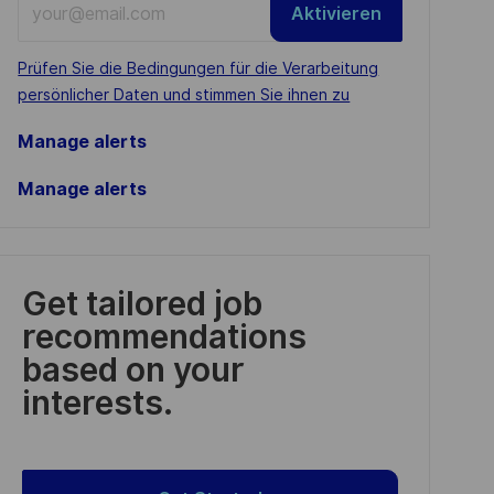
Aktivieren
Email
address
Required
Prüfen Sie die Bedingungen für die Verarbeitung
(Required)
persönlicher Daten und stimmen Sie ihnen zu
Manage alerts
Manage alerts
Get tailored job
recommendations
based on your
interests.