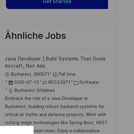
Get Started
Ähnliche Jobs
Java Developer | Build Systems That Guide
Aircraft, Not Ads
O
Bucharest, 060071
Full time
r
D
J
K
2026-07-13
R0333971
Software
t
a
o
a
Bucharest Orhideea
t
b
t
Embrace the role of a Java Developer in
u
-
e
Bucharest, building robust backend systems for
m
I
g
critical air traffic and defence projects. Work with
d
D
o
cutting-edge technologies like Spring Boot, REST
e
r
APIs, and microservices. Enjoy a collaborative