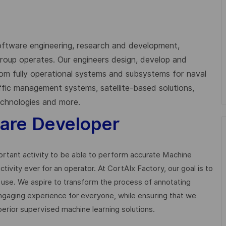
oftware engineering, research and development,
 Group operates. Our engineers design, develop and
from fully operational systems and subsystems for naval
affic management systems, satellite-based solutions,
technologies and more.
ware Developer
ortant activity to be able to perform accurate Machine
tivity ever for an operator. At CortAIx Factory, our goal is to
l use. We aspire to transform the process of annotating
 engaging experience for everyone, while ensuring that we
uperior supervised machine learning solutions.