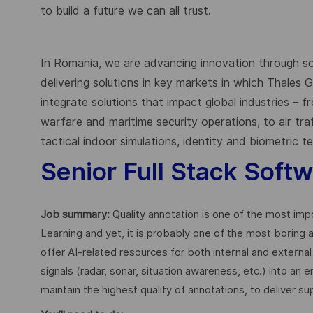
to build a future we can all trust.
In Romania, we are advancing innovation through s
delivering solutions in key markets in which Thales
integrate solutions that impact global industries – 
warfare and maritime security operations, to air tr
tactical indoor simulations, identity and biometric 
Senior Full Stack Soft
Job summary:
Quality annotation is one of the most imp
Learning and yet, it is probably one of the most boring ac
offer AI-related resources for both internal and externa
signals (radar, sonar, situation awareness, etc.) into an
maintain the highest quality of annotations, to deliver s