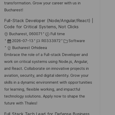
e
transformation. Grow your career with us in
r
Bucharest!
ö
Full-Stack Developer (Node/Angular/React) |
f
Code for Critical Systems, Not Clicks
f
O
Bucharest, 060071
Full time
e
r
D
J
K
2026-07-13
R0333972
Software
n
t
a
o
a
Bucharest Orhideea
t
t
b
t
Embrace the role of a Full-stack Developer and
l
u
-
e
work on critical systems using Node.js, Angular,
i
m
I
g
and React. Collaborate on innovative projects in
c
d
D
o
aviation, security, and digital identity. Grow your
h
e
r
skills in a dynamic environment with opportunities
u
r
i
for learning, flexible working, and impactful
n
V
e
technology solutions. Apply now to shape the
g
e
future with Thales!
r
Full Stack Tech Lead for Defense Business