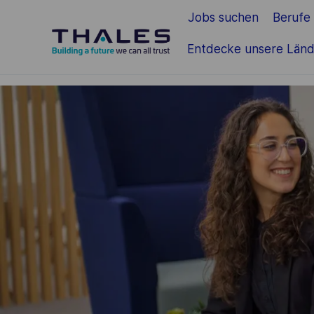
Jobs suchen
Berufe
Zum Hauptinhalt springen
Entdecke unsere Länd
-
-