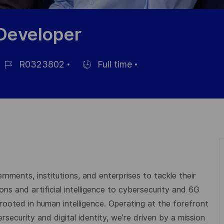
 Developer
R0323802
Full time
ob-
Einstellunngstyp
D
rnments, institutions, and enterprises to tackle their
s and artificial intelligence to cybersecurity and 6G
 rooted in human intelligence. Operating at the forefront
ecurity and digital identity, we’re driven by a mission