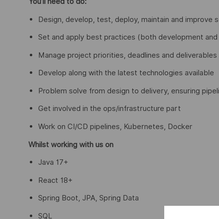
You’ll need to do:
Design, develop, test, deploy, maintain and improve 
Set and apply best practices (both development and o
Manage project priorities, deadlines and deliverables
Develop along with the latest technologies available
Problem solve from design to delivery, ensuring pipel
Get involved in the ops/infrastructure part
Work on CI/CD pipelines, Kubernetes, Docker
Whilst working with us on
Java 17+
React 18+
Spring Boot, JPA, Spring Data
SQL