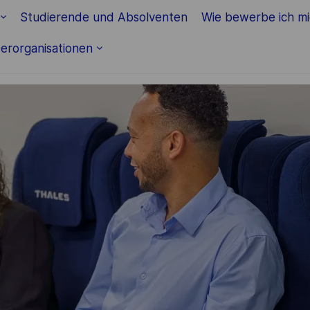
Skip to main content
Studierende und Absolventen
Wie bewerbe ich m
erorganisationen