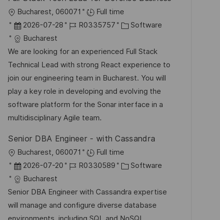
ö
O
Bucharest, 060071
Full time
f
r
D
J
K
2026-07-28
R0335757
Software
f
t
a
o
a
Bucharest
e
t
b
t
We are looking for an experienced Full Stack
n
u
-
e
Technical Lead with strong React experience to
t
m
I
g
join our engineering team in Bucharest. You will
l
d
D
o
play a key role in developing and evolving the
i
e
r
software platform for the Sonar interface in a
c
r
i
multidisciplinary Agile team.
h
V
e
u
Senior DBA Engineer - with Cassandra
e
n
O
Bucharest, 060071
Full time
r
g
r
D
J
K
2026-07-20
R0330589
Software
ö
t
a
o
a
Bucharest
f
t
b
t
Senior DBA Engineer with Cassandra expertise
f
u
-
e
will manage and configure diverse database
e
m
I
g
environments, including SQL and NoSQL