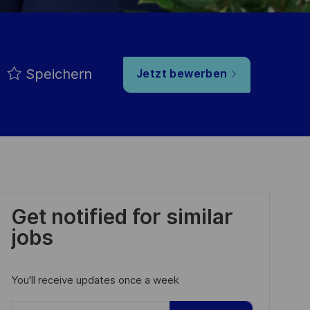
Speichern
Jetzt bewerben
Get notified for similar
jobs
You'll receive updates once a week
Enter