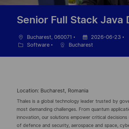
Senior Full Stack Java
Bucharest, 060071
2026-06-23
Ort
Datum
J
Software
Bucharest
Kategorie
der
I
Veröffentlichung
Location: Bucharest, Romania
Thales is a global technology leader trusted by gove
most demanding challenges. From quantum application
innovation, our solutions empower critical decisions
of defence and security, aerospace and space, cybers