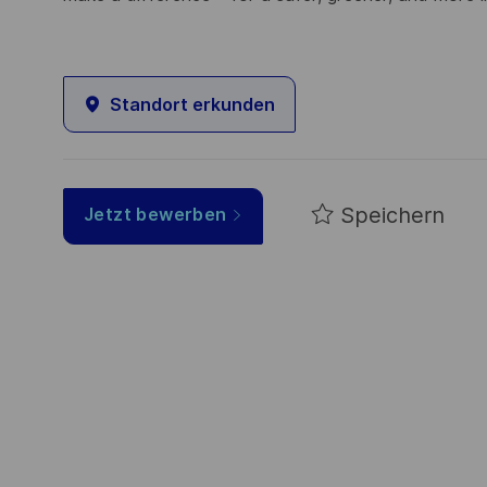
Standort erkunden
Speichern
Jetzt bewerben