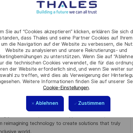
a structures
m Sie auf “Cookies akzeptieren” klicken, erklären Sie sich 
rstanden, dass Thales und seine Partner Cookies auf Ihrem
 um die Navigation auf der Website zu verbessern, die Nu
Website zu analysieren und unsere Rekrutierungs- und
nt culture
ketingbemühungen zu unterstützen. Wenn Sie auf “Ablehnen
ur die technischen Cookies verwendet, die für das ordnu
eren der Website erforderlich sind, und wenn Sie weiter su
swahl zu treffen, wird dies als Verweigerung der Hinterle
gesehen. Weitere Informationen finden Sie auf unserer Se
Cookie-Einstellungen
.
Ablehnen
Zustimmen
 where respect, trust, collaboration, and passion drive
g your best self, thrive in a supportive culture, and
m reimagining technology to create solutions that truly
nclusive world.