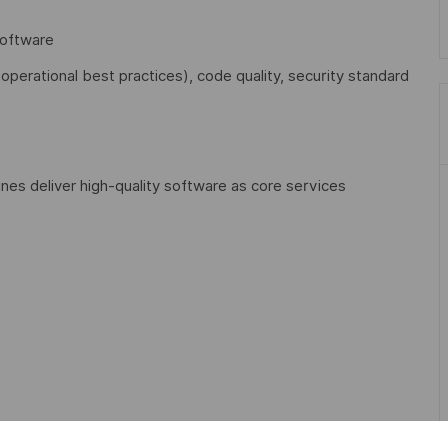
software
perational best practices), code quality, security standard
ines deliver high-quality software as core services