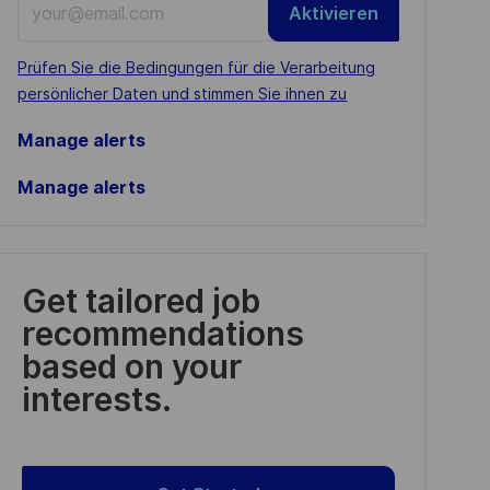
Aktivieren
Email
address
Required
Prüfen Sie die Bedingungen für die Verarbeitung
(Required)
persönlicher Daten und stimmen Sie ihnen zu
Manage alerts
Manage alerts
Get tailored job
recommendations
based on your
interests.