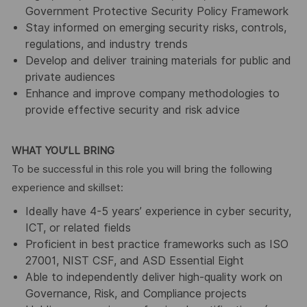
Government Protective Security Policy Framework
Stay informed on emerging security risks, controls,
regulations, and industry trends
Develop and deliver training materials for public and
private audiences
Enhance and improve company methodologies to
provide effective security and risk advice
WHAT YOU’LL BRING
To be successful in this role you will bring the following
experience and skillset:
Ideally have 4-5 years’ experience in cyber security,
ICT, or related fields
Proficient in best practice frameworks such as ISO
27001, NIST CSF, and ASD Essential Eight
Able to independently deliver high-quality work on
Governance, Risk, and Compliance projects