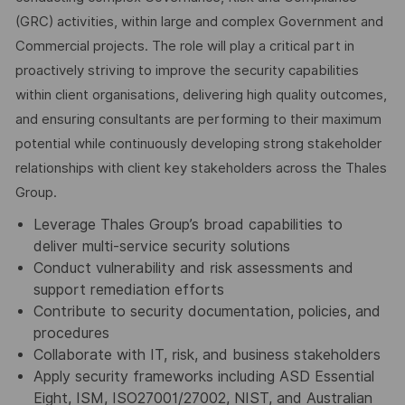
(GRC) activities, within large and complex Government and
Commercial projects. The role will play a critical part in
proactively striving to improve the security capabilities
within client organisations, delivering high quality outcomes,
and ensuring consultants are performing to their maximum
potential while continuously developing strong stakeholder
relationships with client key stakeholders across the Thales
Group.
Leverage Thales Group’s broad capabilities to
deliver multi-service security solutions
Conduct vulnerability and risk assessments and
support remediation efforts
Contribute to security documentation, policies, and
procedures
Collaborate with IT, risk, and business stakeholders
Apply security frameworks including ASD Essential
Eight, ISM, ISO27001/27002, NIST, and Australian