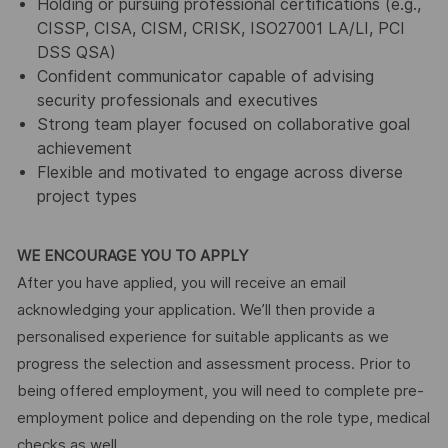
Holding or pursuing professional certifications (e.g.,
CISSP, CISA, CISM, CRISK, ISO27001 LA/LI, PCI
DSS QSA)
Confident communicator capable of advising
security professionals and executives
Strong team player focused on collaborative goal
achievement
Flexible and motivated to engage across diverse
project types
WE ENCOURAGE YOU TO APPLY
After you have applied, you will receive an email
acknowledging your application. We’ll then provide a
personalised experience for suitable applicants as we
progress the selection and assessment process. Prior to
being offered employment, you will need to complete pre-
employment police and depending on the role type, medical
checks as well.