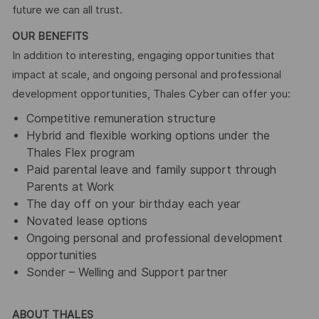
future we can all trust.
OUR BENEFITS
In addition to interesting, engaging opportunities that
impact at scale, and ongoing personal and professional
development opportunities, Thales Cyber can offer you:
Competitive remuneration structure
Hybrid and flexible working options under the
Thales Flex program
Paid parental leave and family support through
Parents at Work
The day off on your birthday each year
Novated lease options
Ongoing personal and professional development
opportunities
Sonder – Welling and Support partner
ABOUT THALES