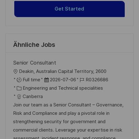
Get Started
Ähnliche Jobs
Senior Consultant
O
Deakin, Australian Capital Territory, 2600
r
D
J
Full time
2026-07-06
R0326686
t
K
a
o
Engineering and Technical specialities
a
t
b
Canberra
t
u
-
Join our team as a Senior Consultant – Governance,
e
m
I
Risk and Compliance and play a pivotal role in
g
d
D
strengthening security for government and
o
e
commercial clients. Leverage your expertise in risk
r
r
assessment, incident response, and compliance