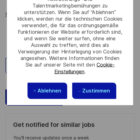
Talentmarketingbemühungen zu
unterstützen. Wenn Sie auf “Ablehnen”
Read more about our WORK180 endorsement.
klicken, werden nur die technischen Cookies
verwendet, die für das ordnungsgemäße
Funktionieren der Website erforderlich sind,
und wenn Sie weiter surfen, ohne eine
Auswahl zu treffen, wird dies als
Verweigerung der Hinterlegung von Cookies
angesehen. Weitere Informationen finden
Sie auf unserer Seite mit den
Cookie-
Standort erkunden
Einstellungen
.
Ablehnen
Zustimmen
Speichern
Jetzt bewerben
Get notified for similar jobs
You'll receive updates once a week