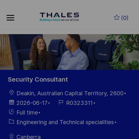
Skip to main content
Zum Hauptinhalt springen
(0)
-
-
Security Consultant
Ort
Deakin, Australian Capital Territory, 2600
Datum der
Job-
2026-06-17
R0323311
Veröffentlichung
ID
Einstellunngstyp
Full time
Kategorie
Engineering and Technical specialities
Canberra