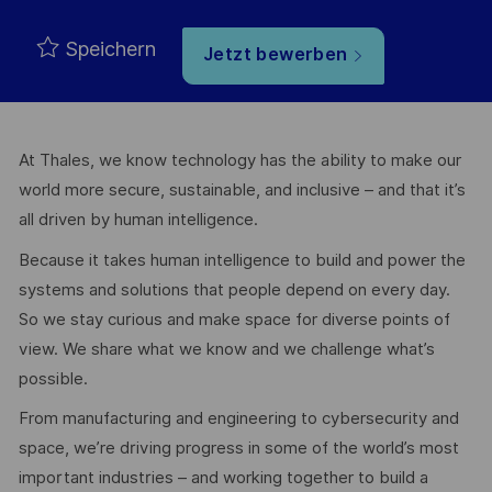
Speichern
Jetzt bewerben
At Thales, we know technology has the ability to make our
world more secure, sustainable, and inclusive – and that it’s
all driven by human intelligence.
Because it takes human intelligence to build and power the
systems and solutions that people depend on every day.
So we stay curious and make space for diverse points of
view. We share what we know and we challenge what’s
possible.
From manufacturing and engineering to cybersecurity and
space, we’re driving progress in some of the world’s most
important industries – and working together to build a