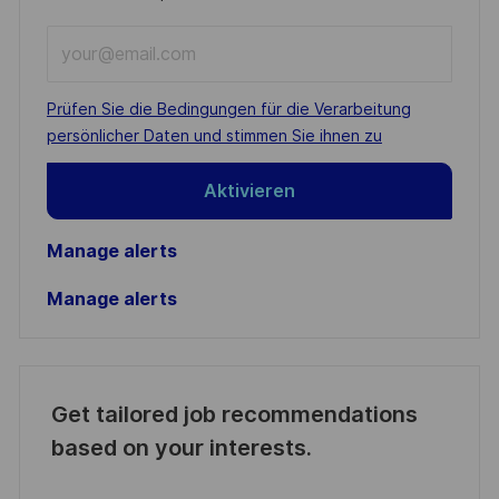
Enter
Email
address
Required
Prüfen Sie die Bedingungen für die Verarbeitung
(Required)
persönlicher Daten und stimmen Sie ihnen zu
Aktivieren
Manage alerts
Manage alerts
Get tailored job recommendations
based on your interests.