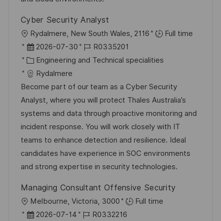
ö
Cyber Security Analyst
f
O
Rydalmere, New South Wales, 2116
Full time
f
r
D
J
2026-07-30
R0335201
e
t
a
K
o
Engineering and Technical specialities
n
t
a
b
Rydalmere
t
u
t
-
Become part of our team as a Cyber Security
l
m
e
I
Analyst, where you will protect Thales Australia’s
i
d
g
D
systems and data through proactive monitoring and
c
e
o
incident response. You will work closely with IT
h
r
r
teams to enhance detection and resilience. Ideal
u
V
i
candidates have experience in SOC environments
n
e
e
and strong expertise in security technologies.
g
r
Managing Consultant Offensive Security
ö
O
Melbourne, Victoria, 3000
Full time
f
r
D
J
2026-07-14
R0332216
f