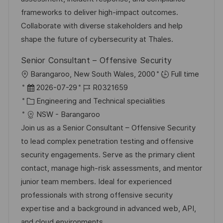
i
V
frameworks to deliver high-impact outcomes.
e
e
Collaborate with diverse stakeholders and help
r
shape the future of cybersecurity at Thales.
ö
Senior Consultant – Offensive Security
f
O
Barangaroo, New South Wales, 2000
Full time
f
r
D
J
2026-07-29
R0321659
e
t
a
K
o
Engineering and Technical specialities
n
t
a
b
NSW - Barangaroo
t
u
t
-
Join us as a Senior Consultant – Offensive Security
l
m
e
I
to lead complex penetration testing and offensive
i
d
g
D
security engagements. Serve as the primary client
c
e
o
contact, manage high-risk assessments, and mentor
h
r
r
junior team members. Ideal for experienced
u
V
i
professionals with strong offensive security
n
e
e
expertise and a background in advanced web, API,
g
r
and cloud environments.