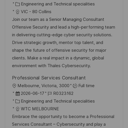
t
a
K
o
Engineering and Technical specialities
e
t
a
b
VIC - 80 Collins
n
u
t
-
Join our team as a Senior Managing Consultant
t
m
e
I
Offensive Security and lead a high-performing team
l
d
g
D
in delivering cutting-edge cyber security solutions.
i
e
o
Drive strategic growth, mentor top talent, and
c
r
r
shape the future of offensive security for major
h
V
i
clients. Make a real impact in a dynamic, global
u
e
e
environment with Thales Cybersecurity.
n
r
g
Professional Services Consultant
ö
O
Melbourne, Victoria, 3000
Full time
f
r
D
J
2026-06-17
R0323162
f
t
a
K
o
Engineering and Technical specialities
e
t
a
b
WTC MELBOURNE
n
u
t
-
Embrace the opportunity to become a Professional
t
m
e
I
Services Consultant – Cybersecurity and play a
l