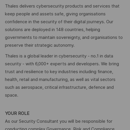
Thales delivers cybersecurity products and services that
keep people and assets safe, giving organisations
confidence in the security of their digital journeys. Our
solutions are deployed in 148 countries, helping
governments to maintain sovereignty, and organisations to
preserve their strategic autonomy.
Thales is a global leader in cybersecurity - no.1 in data
security - with 6,000+ experts and developers. We bring
trust and resilience to key industries including finance,
health, retail and manufacturing, as well as vital sectors
such as aerospace, critical infrastructure, defence and
space.
YOUR ROLE
As our Security Consultant you will be responsible for
conducting complex Governance, Risk and Compliance