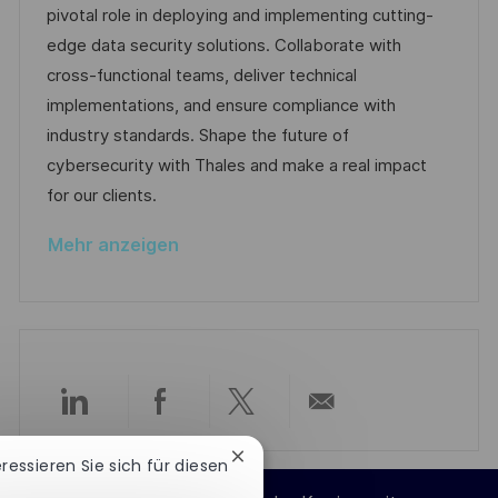
d
g
D
pivotal role in deploying and implementing cutting-
i
e
o
edge data security solutions. Collaborate with
c
r
r
cross-functional teams, deliver technical
h
V
i
implementations, and ensure compliance with
u
e
e
industry standards. Shape the future of
n
r
cybersecurity with Thales and make a real impact
g
ö
for our clients.
f
Mehr anzeigen
f
e
n
t
l
i
Über
Über
Über
Per
c
Chatbot-
h
eressieren Sie sich für diesen
LinkedIn
Facebook
Twitter
E-
Benachrichtigung
u