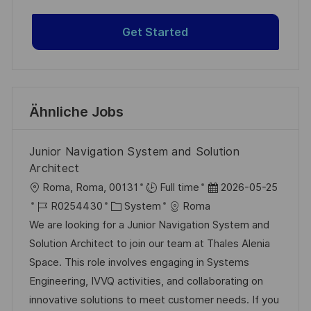
Get Started
Ähnliche Jobs
Junior Navigation System and Solution
Architect
O
D
Roma, Roma, 00131
Full time
2026-05-25
r
J
K
a
R0254430
System
Roma
t
o
a
t
We are looking for a Junior Navigation System and
b
t
u
Solution Architect to join our team at Thales Alenia
-
e
m
Space. This role involves engaging in Systems
I
g
d
Engineering, IVVQ activities, and collaborating on
D
o
e
innovative solutions to meet customer needs. If you