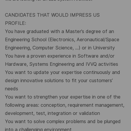
CANDIDATES THAT WOULD IMPRESS US
PROFILE:
You have graduated with a Master’s degree of an
Engineering School (Electronics, Aeronautical/Space
Engineering, Computer Science, …) or in University
You have a proven experience in Software and/or
Hardware, Systems Engineering and IVVQ activities
You want to update your expertise continuously and
design innovative solutions to fit your customers’
needs
You want to strengthen your expertise in one of the
following areas: conception, requirement management,
development, test, integration or validation
You want to solve complex problems and be plunged
into a challenging environment