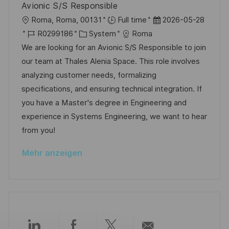
h
Avionic S/S Responsible
e
e
u
O
D
Roma, Roma, 00131
Full time
2026-05-28
r
n
r
J
K
a
R0299186
System
Roma
ö
g
t
o
a
t
We are looking for an Avionic S/S Responsible to join
f
b
t
u
our team at Thales Alenia Space. This role involves
f
-
e
m
analyzing customer needs, formalizing
e
I
g
d
specifications, and ensuring technical integration. If
n
D
o
e
you have a Master's degree in Engineering and
t
r
r
experience in Systems Engineering, we want to hear
l
i
V
from you!
i
e
e
c
Mehr anzeigen
r
h
ö
u
f
n
f
g
e
n