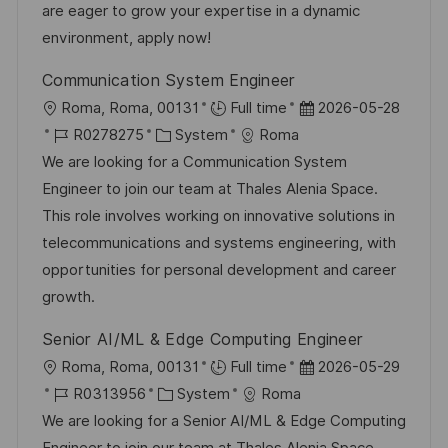
r
r
are eager to grow your expertise in a dynamic
i
V
environment, apply now!
e
e
Communication System Engineer
r
O
D
Roma, Roma, 00131
Full time
2026-05-28
ö
r
J
K
a
R0278275
System
Roma
f
t
o
a
t
We are looking for a Communication System
f
b
t
u
Engineer to join our team at Thales Alenia Space.
e
-
e
m
This role involves working on innovative solutions in
n
I
g
d
telecommunications and systems engineering, with
t
D
o
e
opportunities for personal development and career
l
r
r
growth.
i
i
V
c
Senior AI/ML & Edge Computing Engineer
e
e
h
O
D
Roma, Roma, 00131
Full time
2026-05-29
r
u
r
J
K
a
R0313956
System
Roma
ö
n
t
o
a
t
We are looking for a Senior AI/ML & Edge Computing
f
g
b
t
u