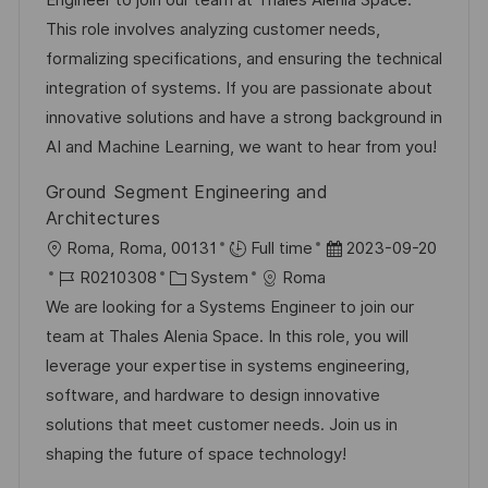
Engineer to join our team at Thales Alenia Space.
f
-
e
m
This role involves analyzing customer needs,
e
I
g
d
formalizing specifications, and ensuring the technical
n
D
o
e
integration of systems. If you are passionate about
t
r
r
innovative solutions and have a strong background in
l
i
V
AI and Machine Learning, we want to hear from you!
i
e
e
c
Ground Segment Engineering and
r
h
Architectures
ö
u
O
D
Roma, Roma, 00131
Full time
2023-09-20
f
n
r
J
K
a
R0210308
System
Roma
f
g
t
o
a
t
We are looking for a Systems Engineer to join our
e
b
t
u
team at Thales Alenia Space. In this role, you will
n
-
e
m
leverage your expertise in systems engineering,
t
I
g
d
software, and hardware to design innovative
l
D
o
e
solutions that meet customer needs. Join us in
i
r
r
shaping the future of space technology!
c
i
V