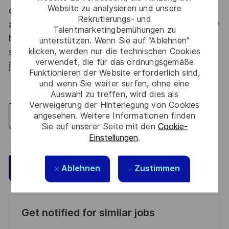
Website zu analysieren und unsere
each year to develop their careers at home and
Rekrutierungs- und
abroad. Thales Alenia Space sees space as a new
Talentmarketingbemühungen zu
horizon, helping to build a better, more
unterstützen. Wenn Sie auf “Ablehnen”
klicken, werden nur die technischen Cookies
sustainable life on Earth #SpaceForLife. Great
verwendet, die für das ordnungsgemäße
journeys start here, apply now!
Funktionieren der Website erforderlich sind,
und wenn Sie weiter surfen, ohne eine
Auswahl zu treffen, wird dies als
Verweigerung der Hinterlegung von Cookies
angesehen. Weitere Informationen finden
Standort erkunden
Sie auf unserer Seite mit den
Cookie-
Einstellungen
.
Speichern
Jetzt bewerben
Ablehnen
Zustimmen
Get notified for similar jobs