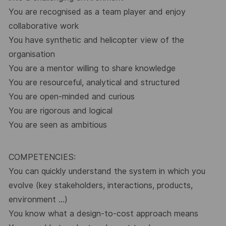
You are recognised as a team player and enjoy
collaborative work
You have synthetic and helicopter view of the
organisation
You are a mentor willing to share knowledge
You are resourceful, analytical and structured
You are open-minded and curious
You are rigorous and logical
You are seen as ambitious
COMPETENCIES:
You can quickly understand the system in which you
evolve (key stakeholders, interactions, products,
environment …)
You know what a design-to-cost approach means