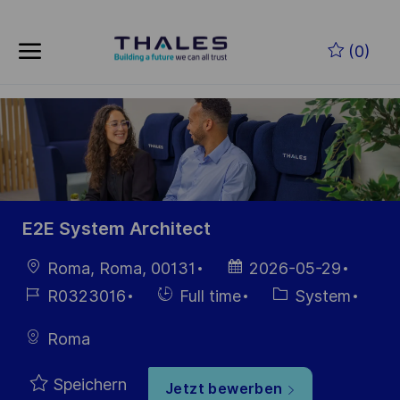
Skip to main content
Zum Hauptinhalt springen
(0)
-
-
E2E System Architect
Ort
Datum der
Roma, Roma, 00131
2026-05-29
Veröffentlichung
Job-
Einstellunngstyp
Kategorie
R0323016
Full time
System
ID
Roma
Speichern
Jetzt bewerben