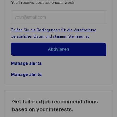
You'll receive updates once a week
Enter
Email
address
Required
Prüfen Sie die Bedingungen für die Verarbeitung
(Required)
persönlicher Daten und stimmen Sie ihnen zu
Aktivieren
Manage alerts
Manage alerts
Get tailored job recommendations
based on your interests.