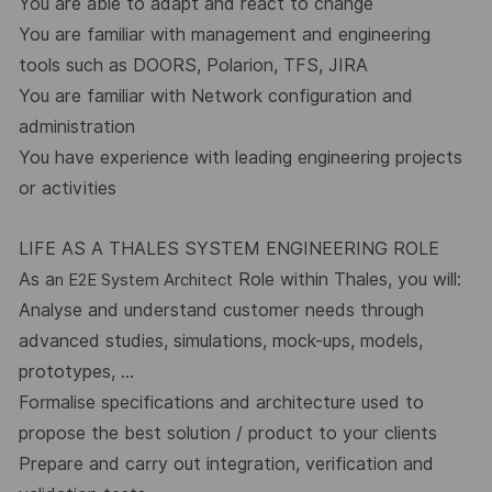
You are able to adapt and react to change
You are familiar with management and engineering
tools such as DOORS, Polarion, TFS, JIRA
You are familiar with Network configuration and
administration
You have experience with leading engineering projects
or activities
LIFE AS A THALES SYSTEM ENGINEERING ROLE
As a
Role within Thales, you will:
n E2E System Architect
Analyse and understand customer needs through
advanced studies, simulations, mock-ups, models,
prototypes, …
Formalise specifications and architecture used to
propose the best solution / product to your clients
Prepare and carry out integration, verification and