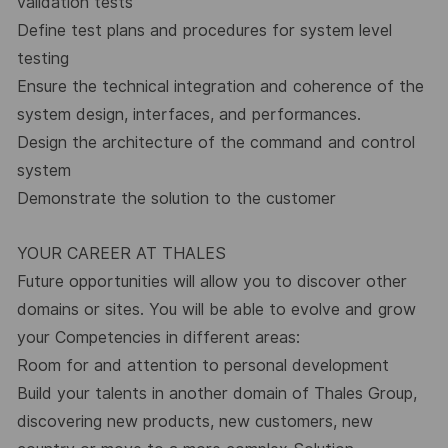
validation tests
Define test plans and procedures for system level
testing
Ensure the technical integration and coherence of the
system design, interfaces, and performances.
Design the architecture of the command and control
system
Demonstrate the solution to the customer
YOUR CAREER AT THALES
Future opportunities will allow you to discover other
domains or sites. You will be able to evolve and grow
your Competencies in different areas:
Room for and attention to personal development
Build your talents in another domain of Thales Group,
discovering new products, new customers, new