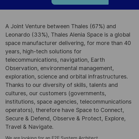
A Joint Venture between Thales (67%) and
Leonardo (33%), Thales Alenia Space is a global
space manufacturer delivering, for more than 40
years, high-tech solutions for
telecommunications, navigation, Earth
Observation, environmental management,
exploration, science and orbital infrastructures.
Thanks to our diversity of skills, talents and
cultures, our customers (governments,
institutions, space agencies, telecommunications
operators), therefore have Space to Connect,
Secure & Defend, Observe & Protect, Explore,
Travel & Navigate.
We are looking for an E2E System Architect