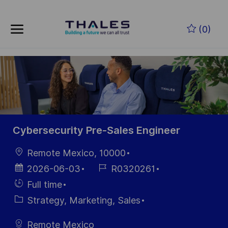
Skip to main content
Zum Hauptinhalt springen
(0)
-
-
Cybersecurity Pre-Sales Engineer
Ort
Remote Mexico, 10000
Datum der
Job-
2026-06-03
R0320261
Veröffentlichung
ID
Einstellunngstyp
Full time
Kategorie
Strategy, Marketing, Sales
Remote Mexico