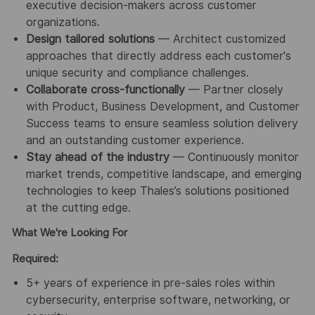
executive decision-makers across customer
organizations.
Design tailored solutions
— Architect customized
approaches that directly address each customer's
unique security and compliance challenges.
Collaborate cross-functionally
— Partner closely
with Product, Business Development, and Customer
Success teams to ensure seamless solution delivery
and an outstanding customer experience.
Stay ahead of the industry
— Continuously monitor
market trends, competitive landscape, and emerging
technologies to keep Thales’s solutions positioned
at the cutting edge.
What We're Looking For
Required:
5+ years of experience in pre-sales roles within
cybersecurity, enterprise software, networking, or