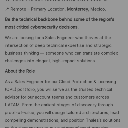
📍 Remote – Primary Location,
Monterrey
, Mexico.
Be the technical backbone behind some of the region's
most critical cybersecurity decisions.
We are looking for a Sales Engineer who thrives at the
intersection of deep technical expertise and strategic
business thinking — someone who can translate complex
challenges into elegant, high-impact solutions.
About the Role
As a Sales Engineer for our Cloud Protection & Licensing
(CPL) portfolio, you will serve as the trusted technical
advisor for our account teams and customers across
LATAM. From the earliest stages of discovery through
proof-of-value, you will design tailored architectures, lead
compelling demonstrations, and position Thales’s solutions
as the clear answer to our customers' most pressing