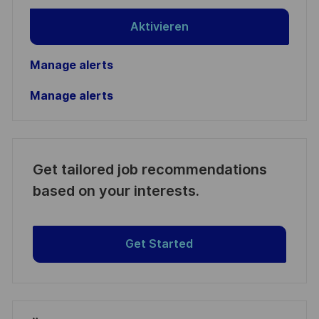
Aktivieren
Manage alerts
Manage alerts
Get tailored job recommendations
based on your interests.
Get Started