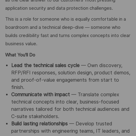
application security and data protection challenges.
This is a role for someone who is equally comfortable in a
boardroom and a technical deep-dive — someone who
builds credibility fast and turns complex concepts into clear
business value.
What You'll Do
Lead the technical sales cycle
— Own discovery,
RFP/RFI responses, solution design, product demos,
and proof-of-value engagements from start to
finish.
Communicate with impact
— Translate complex
technical concepts into clear, business-focused
narratives tailored for both technical audiences and
C-suite stakeholders.
Build lasting relationships
— Develop trusted
partnerships with engineering teams, IT leaders, and