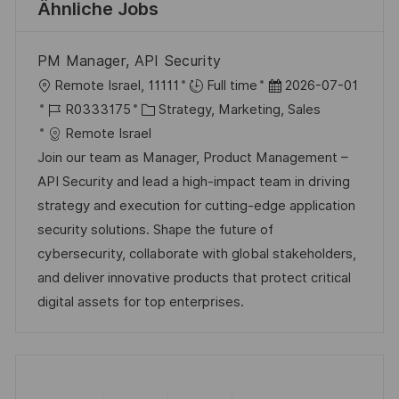
Ähnliche Jobs
PM Manager, API Security
O
D
Remote Israel, 11111
Full time
2026-07-01
r
J
K
a
R0333175
Strategy, Marketing, Sales
t
o
a
t
Remote Israel
b
t
u
Join our team as Manager, Product Management –
-
e
m
API Security and lead a high-impact team in driving
I
g
d
strategy and execution for cutting-edge application
D
o
e
security solutions. Shape the future of
r
r
cybersecurity, collaborate with global stakeholders,
i
V
and deliver innovative products that protect critical
e
e
digital assets for top enterprises.
r
ö
f
f