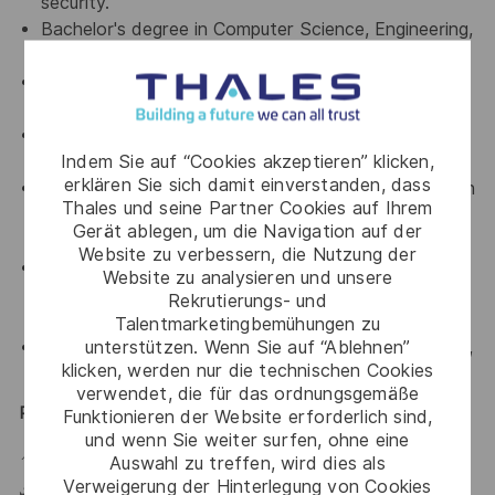
security.
Bachelor's degree in Computer Science, Engineering,
or a related field.
Hands-on experience with WAF, Bot Management,
or DDoS solutions.
Strong communication and presentation skills in
Indem Sie auf “Cookies akzeptieren” klicken,
both English (B2+) and Spanish.
erklären Sie sich damit einverstanden, dass
Practical experience with cloud and containerization
Thales und seine Partner Cookies auf Ihrem
platforms: AWS, Azure, GCP, Kubernetes, and
Gerät ablegen, um die Navigation auf der
Docker.
Website zu verbessern, die Nutzung der
Knowledge of Hardware Security Modules (HSMs),
Website zu analysieren und unsere
Web Application Security, or
Rekrutierungs- und
Security/Cloud/Networking certifications.
Talentmarketingbemühungen zu
unterstützen. Wenn Sie auf “Ablehnen”
Familiarity with compliance frameworks such as PCI,
klicken, werden nur die technischen Cookies
SOX, and HIPAA.
verwendet, die für das ordnungsgemäße
Position Details
Funktionieren der Website erforderlich sind,
und wenn Sie weiter surfen, ohne eine
📍 Remote – Primary Location,
Monterrey
, Mexico.
Auswahl zu treffen, wird dies als
Verweigerung der Hinterlegung von Cookies
✈️ Frequent international travel within Mexico & LATAM