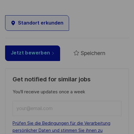
Standort erkunden
Speichern
Jetzt bewerben
Get notified for similar jobs
You'll receive updates once a week
Enter
Email
address
Required
Prüfen Sie die Bedingungen für die Verarbeitung
(Required)
persönlicher Daten und stimmen Sie ihnen zu