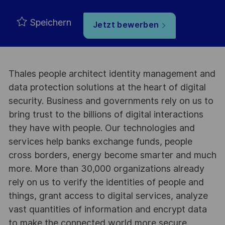
Speichern
Jetzt bewerben
Thales people architect identity management and
data protection solutions at the heart of digital
security. Business and governments rely on us to
bring trust to the billions of digital interactions
they have with people. Our technologies and
services help banks exchange funds, people
cross borders, energy become smarter and much
more. More than 30,000 organizations already
rely on us to verify the identities of people and
things, grant access to digital services, analyze
vast quantities of information and encrypt data
to make the connected world more secure.