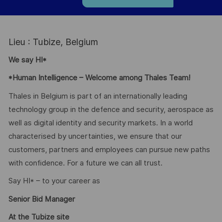
Lieu : Tubize, Belgium
We say HI*
*Human Intelligence – Welcome among Thales Team!
Thales in Belgium is part of an internationally leading
technology group in the defence and security, aerospace as
well as digital identity and security markets. In a world
characterised by uncertainties, we ensure that our
customers, partners and employees can pursue new paths
with confidence. For a future we can all trust.
Say HI* – to your career as
Senior Bid Manager
At the Tubize site