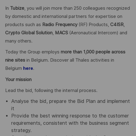
In
Tubize
, you will join more than 250 colleagues recognized
by domestic and international partners for expertise on
products such as
Radio Frequency
(RF) Products,
C4ISR
,
Crypto Global
Solution
,
MACS
(Aeronautical Intercom) and
many others.
Today the Group employs
more than 1,000 people across
nine sites
in Belgium. Discover all Thales activities in
Belgium
.
here
Your mission
Lead the bid, following the internal process.
Analyse the bid, prepare the Bid Plan and implement
it
Provide the best winning response to the customer
requirements, consistent with the business segment
strategy.