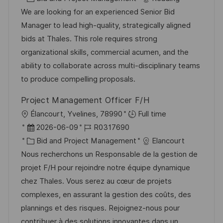
t
a
b
We are looking for an experienced Senior Bid
u
t
-
Manager to lead high-quality, strategically aligned
m
e
I
bids at Thales. This role requires strong
d
g
D
organizational skills, commercial acumen, and the
e
o
ability to collaborate across multi-disciplinary teams
r
r
to produce compelling proposals.
V
i
Project Management Officer F/H
e
e
O
Élancourt, Yvelines, 78990
Full time
r
r
D
J
2026-06-09
R0317690
ö
t
a
K
o
Bid and Project Management
Elancourt
f
t
a
b
Nous recherchons un Responsable de la gestion de
f
u
t
-
projet F/H pour rejoindre notre équipe dynamique
e
m
e
I
chez Thales. Vous serez au cœur de projets
n
d
g
D
complexes, en assurant la gestion des coûts, des
t
e
o
plannings et des risques. Rejoignez-nous pour
l
r
r
contribuer à des solutions innovantes dans un