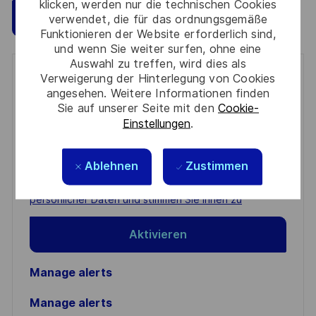
klicken, werden nur die technischen Cookies
Speichern
Jetzt bewerben
verwendet, die für das ordnungsgemäße
Funktionieren der Website erforderlich sind,
und wenn Sie weiter surfen, ohne eine
Auswahl zu treffen, wird dies als
Get notified for similar jobs
Verweigerung der Hinterlegung von Cookies
angesehen. Weitere Informationen finden
Sie auf unserer Seite mit den
Cookie-
You'll receive updates once a week
Einstellungen
.
Enter
Email
Ablehnen
Zustimmen
address
Required
Prüfen Sie die Bedingungen für die Verarbeitung
(Required)
persönlicher Daten und stimmen Sie ihnen zu
Aktivieren
Manage alerts
Manage alerts