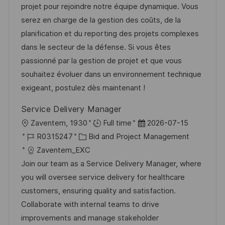
t
u
-
projet pour rejoindre notre équipe dynamique. Vous
f
e
m
I
serez en charge de la gestion des coûts, de la
e
g
d
D
planification et du reporting des projets complexes
n
o
e
dans le secteur de la défense. Si vous êtes
t
r
r
passionné par la gestion de projet et que vous
l
i
V
souhaitez évoluer dans un environnement technique
i
e
e
exigeant, postulez dès maintenant !
c
r
h
Service Delivery Manager
ö
u
O
D
Zaventem, 1930
Full time
2026-07-15
f
n
r
J
K
a
R0315247
Bid and Project Management
f
g
t
o
a
t
Zaventem_EXC
e
b
t
u
Join our team as a Service Delivery Manager, where
n
-
e
m
you will oversee service delivery for healthcare
t
I
g
d
customers, ensuring quality and satisfaction.
l
D
o
e
Collaborate with internal teams to drive
i
r
r
improvements and manage stakeholder
c