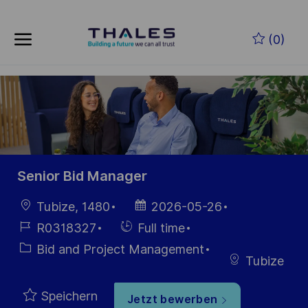
Skip to main content
Zum Hauptinhalt springen
(0)
-
-
Senior Bid Manager
Ort
Datum der
Tubize, 1480
2026-05-26
Veröffentlichung
Job-
Einstellunngstyp
R0318327
Full time
ID
Kategorie
Bid and Project Management
Tubize
Speichern
Jetzt bewerben