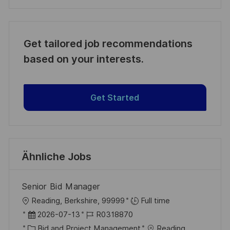
Get tailored job recommendations
based on your interests.
Get Started
Ähnliche Jobs
Senior Bid Manager
O
Reading, Berkshire, 99999
Full time
r
D
J
2026-07-13
R0318870
t
a
K
o
Bid and Project Management
Reading