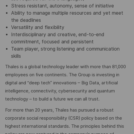
Stress resistant, autonomy, sense of initiative
Ability to manage multiple resources and yet meet
the deadlines
Versatility and flexibility
Interdisciplinary and creative, end-to-end
commitment, focused and persistent
Team player, strong listening and communication
skills
Thales is a global technology leader with more than 81,000
employees on five continents. The Group is investing in
digital and “deep tech” innovations – Big Data, artificial
intelligence, connectivity, cybersecurity and quantum
technology – to build a future we can all trust.
For more than 20 years, Thales has pursued a robust
corporate social responsibility (CSR) policy based on the
highest international standards. The principles behind this