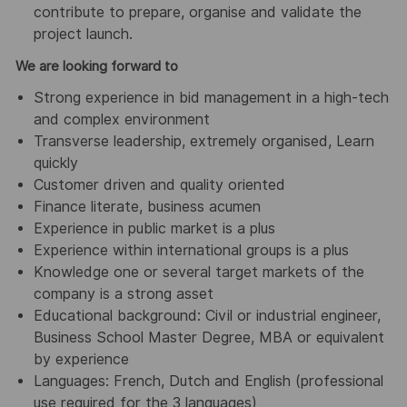
contribute to prepare, organise and validate the
project launch.
We are looking forward to
Strong experience in bid management in a high-tech
and complex environment
Transverse leadership, extremely organised, Learn
quickly
Customer driven and quality oriented
Finance literate, business acumen
Experience in public market is a plus
Experience within international groups is a plus
Knowledge one or several target markets of the
company is a strong asset
Educational background: Civil or industrial engineer,
Business School Master Degree, MBA or equivalent
by experience
Languages: French, Dutch and English (professional
use required for the 3 languages)