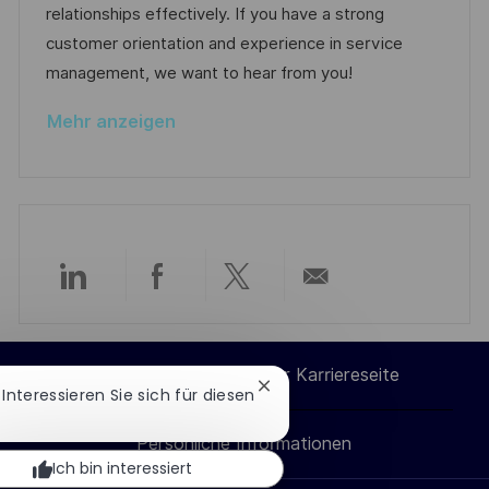
i
V
relationships effectively. If you have a strong
h
e
e
customer orientation and experience in service
u
r
management, we want to hear from you!
n
ö
g
Mehr anzeigen
f
f
e
n
t
l
Über
Über
Über
Per
i
c
LinkedIn
Facebook
Twitter
E-
h
Cookie-Einstellungen der Karriereseite
Chatbot-
 Interessieren Sie sich für diesen
u
teilen
teilen
teilen
Mail
Benachrichtigung
n
schließen
Persönliche Informationen
teilen
g
Ich bin interessiert