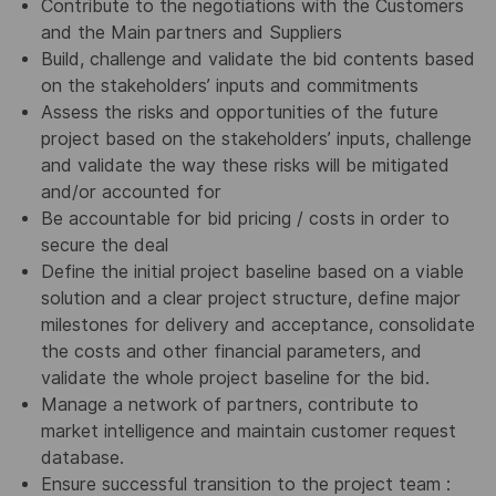
Contribute to the negotiations with the Customers
and the Main partners and Suppliers
Build, challenge and validate the bid contents based
on the stakeholders’ inputs and commitments
Assess the risks and opportunities of the future
project based on the stakeholders’ inputs, challenge
and validate the way these risks will be mitigated
and/or accounted for
Be accountable for bid pricing / costs in order to
secure the deal
Define the initial project baseline based on a viable
solution and a clear project structure, define major
milestones for delivery and acceptance, consolidate
the costs and other financial parameters, and
validate the whole project baseline for the bid.
Manage a network of partners, contribute to
market intelligence and maintain customer request
database.
Ensure successful transition to the project team :