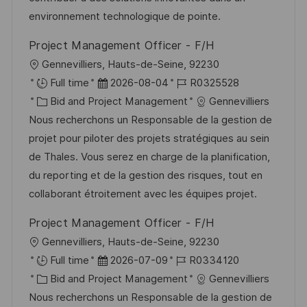
i
V
i
environnement technologique de pointe.
c
e
e
h
Project Management Officer - F/H
r
u
O
Gennevilliers, Hauts-de-Seine, 92230
ö
n
r
D
J
Full time
2026-08-04
R0325528
f
g
t
K
a
o
Bid and Project Management
Gennevilliers
f
a
t
b
Nous recherchons un Responsable de la gestion de
e
t
u
-
projet pour piloter des projets stratégiques au sein
n
e
m
I
de Thales. Vous serez en charge de la planification,
t
g
d
D
du reporting et de la gestion des risques, tout en
l
o
e
collaborant étroitement avec les équipes projet.
i
r
r
c
Project Management Officer - F/H
i
V
h
O
Gennevilliers, Hauts-de-Seine, 92230
e
e
u
r
D
J
Full time
2026-07-09
R0334120
r
n
t
K
a
o
Bid and Project Management
Gennevilliers
ö
g
a
t
b
Nous recherchons un Responsable de la gestion de
f