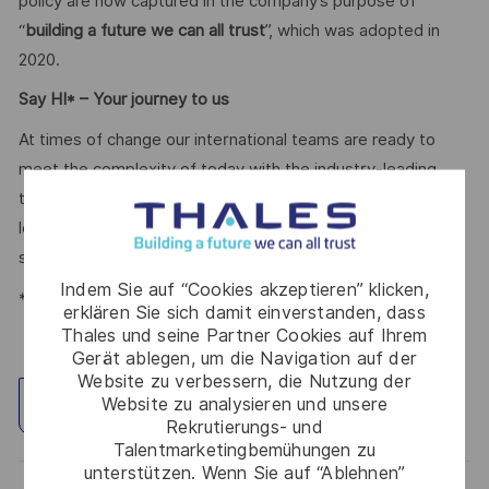
policy are now captured in the company’s purpose of
“
building a future we can all trust
”, which was adopted in
2020.
Say HI* – Your journey to us
At times of change our international teams are ready to
meet the complexity of today with the industry-leading
technologies of tomorrow. Will you be part of it? We are
looking forward to your online application. Great journeys
start here, apply now!
Indem Sie auf “Cookies akzeptieren” klicken,
*Human Intelligence
erklären Sie sich damit einverstanden, dass
Thales und seine Partner Cookies auf Ihrem
Gerät ablegen, um die Navigation auf der
Website zu verbessern, die Nutzung der
Website zu analysieren und unsere
Standort erkunden
Rekrutierungs- und
Talentmarketingbemühungen zu
unterstützen. Wenn Sie auf “Ablehnen”