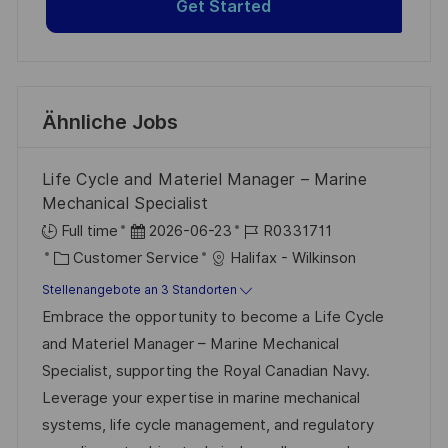
Get Started
Ähnliche Jobs
Life Cycle and Materiel Manager – Marine
Mechanical Specialist
D
J
Full time
2026-06-23
R0331711
K
a
o
Customer Service
Halifax - Wilkinson
a
t
b
Stellenangebote an 3 Standorten
t
u
-
Embrace the opportunity to become a Life Cycle
e
m
I
and Materiel Manager – Marine Mechanical
g
d
D
Specialist, supporting the Royal Canadian Navy.
o
e
Leverage your expertise in marine mechanical
r
r
systems, life cycle management, and regulatory
i
V