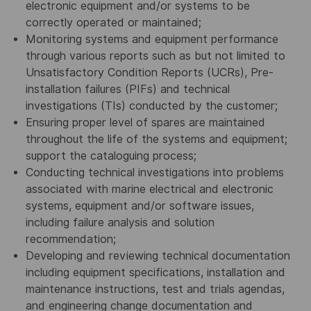
electronic equipment and/or systems to be
correctly operated or maintained;
Monitoring systems and equipment performance
through various reports such as but not limited to
Unsatisfactory Condition Reports (UCRs), Pre-
installation failures (PIFs) and technical
investigations (TIs) conducted by the customer;
Ensuring proper level of spares are maintained
throughout the life of the systems and equipment;
support the cataloguing process;
Conducting technical investigations into problems
associated with marine electrical and electronic
systems, equipment and/or software issues,
including failure analysis and solution
recommendation;
Developing and reviewing technical documentation
including equipment specifications, installation and
maintenance instructions, test and trials agendas,
and engineering change documentation and