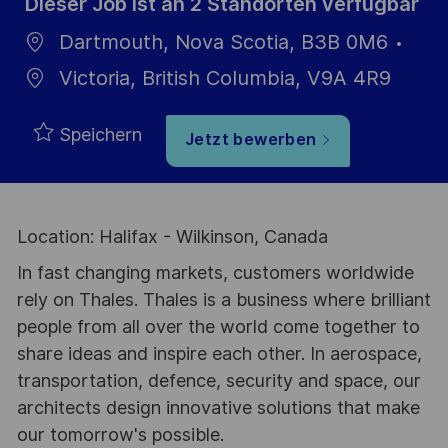
Dieser Job ist an 2 Standorten verfügbar
Dartmouth, Nova Scotia, B3B 0M6
Victoria, British Columbia, V9A 4R9
Speichern
Jetzt bewerben
Location: Halifax - Wilkinson, Canada
In fast changing markets, customers worldwide
rely on Thales. Thales is a business where brilliant
people from all over the world come together to
share ideas and inspire each other. In aerospace,
transportation, defence, security and space, our
architects design innovative solutions that make
our tomorrow's possible.