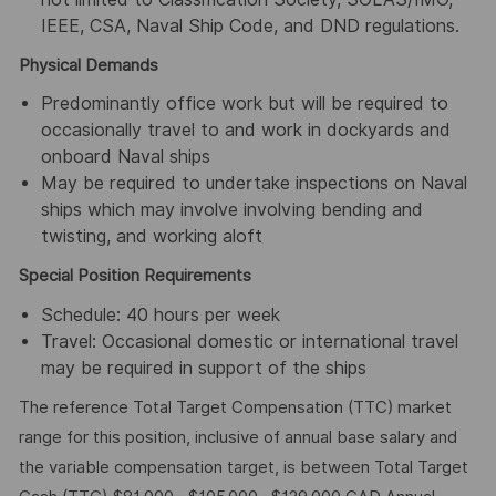
IEEE, CSA, Naval Ship Code, and DND regulations.
Physical Demands
Predominantly office work but will be required to
occasionally travel to and work in dockyards and
onboard Naval ships
May be required to undertake inspections on Naval
ships which may involve involving bending and
twisting, and working aloft
Special Position Requirements
Schedule: 40 hours per week
Travel: Occasional domestic or international travel
may be required in support of the ships
The reference Total Target Compensation (TTC) market
range for this position, inclusive of annual base salary and
the variable compensation target, is between Total Target