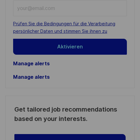
Enter
Email
address
Required
Prüfen Sie die Bedingungen für die Verarbeitung
(Required)
persönlicher Daten und stimmen Sie ihnen zu
Aktivieren
Manage alerts
Manage alerts
Get tailored job recommendations
based on your interests.