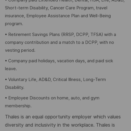
• Company paid Extended Health, Dental, HSA, Life, AD&D,
Short-term Disability, Cancer Care Program, travel
insurance, Employee Assistance Plan and Well-Being
program.
• Retirement Savings Plans (RRSP, DCPP, TFSA) with a
company contribution and a match to a DCPP, with no
vesting period.
• Company paid holidays, vacation days, and paid sick
leave.
• Voluntary Life, AD&D, Critical Illness, Long-Term
Disability.
• Employee Discounts on home, auto, and gym
membership.
Thales is an equal opportunity employer which values
diversity and inclusivity in the workplace. Thales is