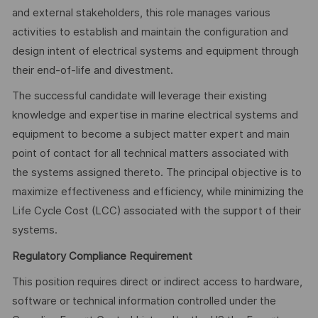
and external stakeholders, this role manages various
activities to establish and maintain the configuration and
design intent of electrical systems and equipment through
their end-of-life and divestment.
The successful candidate will leverage their existing
knowledge and expertise in marine electrical systems and
equipment to become a subject matter expert and main
point of contact for all technical matters associated with
the systems assigned thereto. The principal objective is to
maximize effectiveness and efficiency, while minimizing the
Life Cycle Cost (LCC) associated with the support of their
systems.
Regulatory Compliance Requirement
This position requires direct or indirect access to hardware,
software or technical information controlled under the