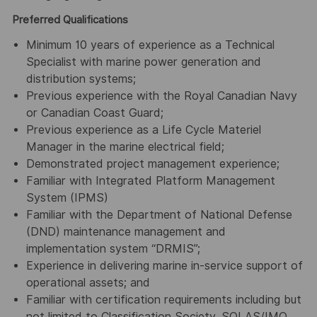
Preferred Qualifications
Minimum 10 years of experience as a Technical
Specialist with marine power generation and
distribution systems;
Previous experience with the Royal Canadian Navy
or Canadian Coast Guard;
Previous experience as a Life Cycle Materiel
Manager in the marine electrical field;
Demonstrated project management experience;
Familiar with Integrated Platform Management
System (IPMS)
Familiar with the Department of National Defense
(DND) maintenance management and
implementation system “DRMIS”;
Experience in delivering marine in-service support of
operational assets; and
Familiar with certification requirements including but
not limited to Classification Society, SOLAS/IMO,