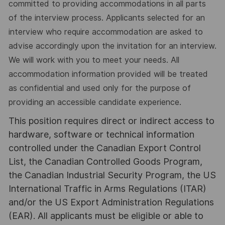
committed to providing accommodations in all parts
of the interview process. Applicants selected for an
interview who require accommodation are asked to
advise accordingly upon the invitation for an interview.
We will work with you to meet your needs. All
accommodation information provided will be treated
as confidential and used only for the purpose of
providing an accessible candidate experience.
This position requires direct or indirect access to
hardware, software or technical information
controlled under the Canadian Export Control
List, the Canadian Controlled Goods Program,
the Canadian Industrial Security Program, the US
International Traffic in Arms Regulations (ITAR)
and/or the US Export Administration Regulations
(EAR). All applicants must be eligible or able to