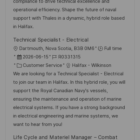
compliance to drive technical excellence and
e
e
operational efficiency. Shape the future of naval
r
support with Thales in a dynamic, hybrid role based
ö
in Halifax.
f
Technical Specialist - Electrical
f
O
Dartmouth, Nova Scotia, B3B 0M6
Full time
e
r
D
J
2026-06-15
R0331315
n
t
a
K
o
Customer Service
Halifax - Wilkinson
t
t
a
b
We are looking for a Technical Specialist - Electrical
l
u
t
-
to join our team in Halifax. In this hybrid role, you will
i
m
e
I
support the Royal Canadian Navy's vessels,
c
d
g
D
ensuring the maintenance and operation of marine
h
e
o
electrical systems. If you have a strong background
u
r
r
in electrical engineering and marine systems, we
n
V
i
want to hear from you!
g
e
e
Life Cycle and Materiel Manager – Combat