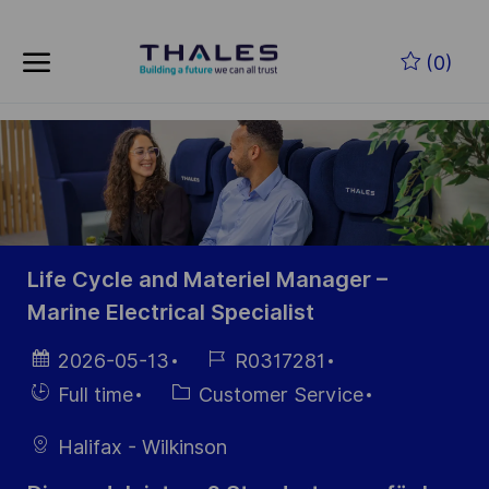
Skip to main content
Zum Hauptinhalt springen
(0)
-
-
Life Cycle and Materiel Manager –
Marine Electrical Specialist
Datum der
Job-
2026-05-13
R0317281
Veröffentlichung
ID
Einstellunngstyp
Kategorie
Full time
Customer Service
Halifax - Wilkinson