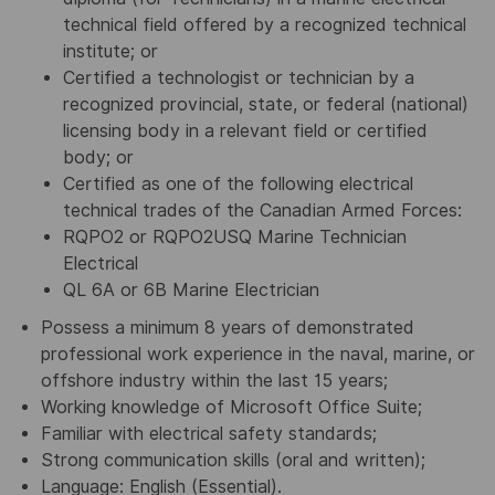
technical field offered by a recognized technical
institute; or
Certified a technologist or technician by a
recognized provincial, state, or federal (national)
licensing body in a relevant field or certified
body; or
Certified as one of the following electrical
technical trades of the Canadian Armed Forces:
RQPO2 or RQPO2USQ Marine Technician
Electrical
QL 6A or 6B Marine Electrician
Possess a minimum 8 years of demonstrated
professional work experience in the naval, marine, or
offshore industry within the last 15 years;
Working knowledge of Microsoft Office Suite;
Familiar with electrical safety standards;
Strong communication skills (oral and written);
Language: English (Essential).