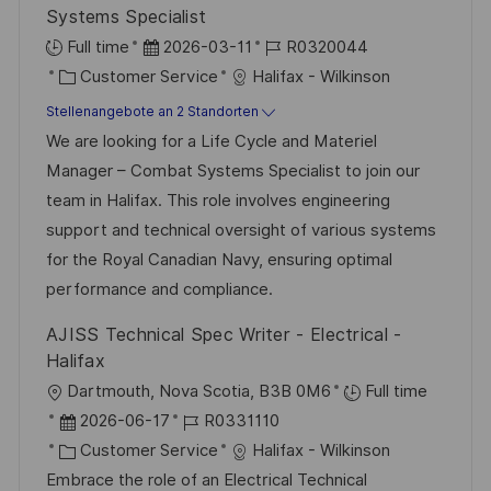
r
Systems Specialist
ö
D
J
Full time
2026-03-11
R0320044
f
K
a
o
Customer Service
Halifax - Wilkinson
f
a
t
b
Stellenangebote an 2 Standorten
e
t
u
-
We are looking for a Life Cycle and Materiel
n
e
m
I
Manager – Combat Systems Specialist to join our
t
g
d
D
team in Halifax. This role involves engineering
l
o
e
support and technical oversight of various systems
i
r
r
for the Royal Canadian Navy, ensuring optimal
c
i
V
performance and compliance.
h
e
e
u
AJISS Technical Spec Writer - Electrical -
r
n
Halifax
ö
g
O
Dartmouth, Nova Scotia, B3B 0M6
Full time
f
r
D
J
2026-06-17
R0331110
f
t
a
K
o
Customer Service
Halifax - Wilkinson
e
t
a
b
Embrace the role of an Electrical Technical
n