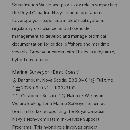
u
t
-
Specification Writer and play a key role in supporting
t
m
e
I
the Royal Canadian Navy’s marine operations.
l
d
g
D
Leverage your expertise in electrical systems,
i
e
o
regulatory compliance, and stakeholder
c
r
r
management to develop and manage technical
h
V
i
documentation for critical offshore and maritime
u
e
e
vessels. Grow your career with Thales in a dynamic,
n
r
hybrid environment.
g
ö
Marine Surveyor (East Coast)
f
O
Dartmouth, Nova Scotia, B3B 0M6
Full time
f
r
D
J
2026-06-03
R0328100
e
t
a
K
o
Customer Service
Halifax - Wilkinson
n
t
a
b
We are looking for a Marine Surveyor to join our
t
u
t
-
team in Halifax, supporting the Royal Canadian
l
m
e
I
Navy's Non-Combatant In-Service Support
i
d
g
D
Programs. This hybrid role involves project