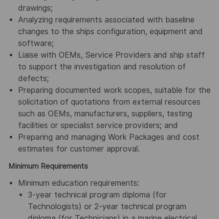
drawings;
Analyzing requirements associated with baseline
changes to the ships configuration, equipment and
software;
Liaise with OEMs, Service Providers and ship staff
to support the investigation and resolution of
defects;
Preparing documented work scopes, suitable for the
solicitation of quotations from external resources
such as OEMs, manufacturers, suppliers, testing
facilities or specialist service providers; and
Preparing and managing Work Packages and cost
estimates for customer approval.
Minimum Requirements
Minimum education requirements:
3-year technical program diploma (for
Technologists) or 2-year technical program
diploma (for Technicians) in a marine electrical