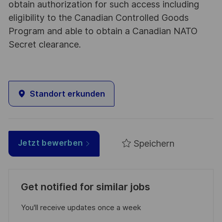
obtain authorization for such access including
eligibility to the Canadian Controlled Goods
Program and able to obtain a Canadian NATO
Secret clearance.
Standort erkunden
Speichern
Jetzt bewerben
Get notified for similar jobs
You'll receive updates once a week