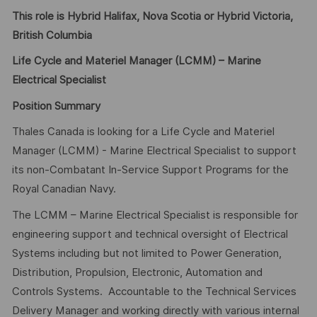
This role is Hybrid Halifax, Nova Scotia or Hybrid Victoria,
British Columbia
Life Cycle and Materiel Manager (LCMM) – Marine
Electrical Specialist
Position Summary
Thales Canada is looking for a Life Cycle and Materiel
Manager (LCMM) - Marine Electrical Specialist to support
its non-Combatant In-Service Support Programs for the
Royal Canadian Navy.
The LCMM – Marine Electrical Specialist is responsible for
engineering support and technical oversight of Electrical
Systems including but not limited to Power Generation,
Distribution, Propulsion, Electronic, Automation and
Controls Systems. Accountable to the Technical Services
Delivery Manager and working directly with various internal