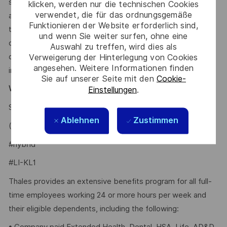
scheduling. These tools may help screen and assess
klicken, werden nur die technischen Cookies
verwendet, die für das ordnungsgemäße
applications and recommend potential matches based on
Funktionieren der Website erforderlich sind,
the requirements within the job description. All hiring
und wenn Sie weiter surfen, ohne eine
decisions, including candidate evaluation, selection, and
Auswahl zu treffen, wird dies als
disposition, are made by human recruiters. Artificial
Verweigerung der Hinterlegung von Cookies
angesehen. Weitere Informationen finden
intelligence does not make hiring decisions on our behalf.
Sie auf unserer Seite mit den
Cookie-
Why Join Us?
Einstellungen
.
Say HI and learn more about working at Thales
.
click here
Ablehnen
Zustimmen
(
)
https://youtu.be/9aMF4NMhEJo
#hybrid
#LI-KL1
Thales provides an extensive benefits program for all full-
time employees working 24 or more hours per week and
their eligible dependents, including the following: