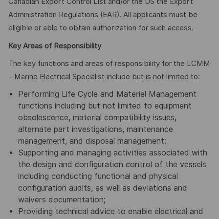
Canadian Export Control List and/or the US the Export
Administration Regulations (EAR). All applicants must be
eligible or able to obtain authorization for such access.
Key Areas of Responsibility
The key functions and areas of responsibility for the LCMM
– Marine Electrical Specialist include but is not limited to:
Performing Life Cycle and Materiel Management
functions including but not limited to equipment
obsolescence, material compatibility issues,
alternate part investigations, maintenance
management, and disposal management;
Supporting and managing activities associated with
the design and configuration control of the vessels
including conducting functional and physical
configuration audits, as well as deviations and
waivers documentation;
Providing technical advice to enable electrical and