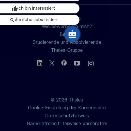
Ich bin interessiert
Jobs suchen
Ähnliche Jobs finden
Wie bewerbe ich mich?
Berufe
Studierende und Absolvierende
Thales-Gruppe
© 2026 Thales
Cookie-Einstellung der Karriereseite
Datenschutzhinweis
Barrierefreiheit: teilweise barrierefrei