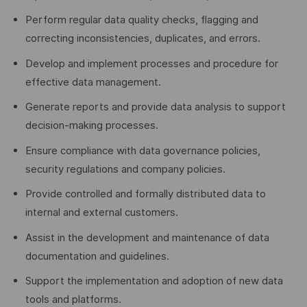
Perform regular data quality checks, flagging and
correcting inconsistencies, duplicates, and errors.
Develop and implement processes and procedure for
effective data management.
Generate reports and provide data analysis to support
decision-making processes.
Ensure compliance with data governance policies,
security regulations and company policies.
Provide controlled and formally distributed data to
internal and external customers.
Assist in the development and maintenance of data
documentation and guidelines.
Support the implementation and adoption of new data
tools and platforms.