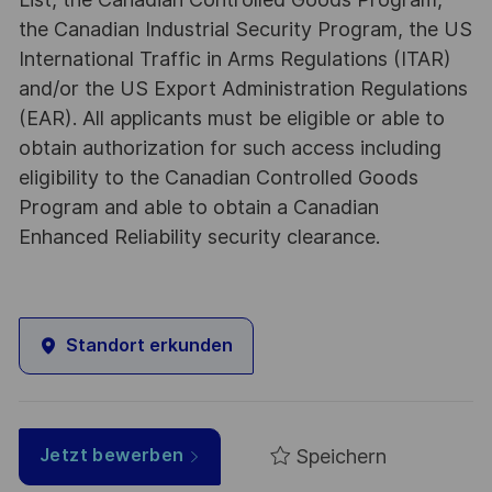
the Canadian Industrial Security Program, the US
International Traffic in Arms Regulations (ITAR)
and/or the US Export Administration Regulations
(EAR). All applicants must be eligible or able to
obtain authorization for such access including
eligibility to the Canadian Controlled Goods
Program and able to obtain a Canadian
Enhanced Reliability security clearance.
Standort erkunden
Speichern
Jetzt bewerben