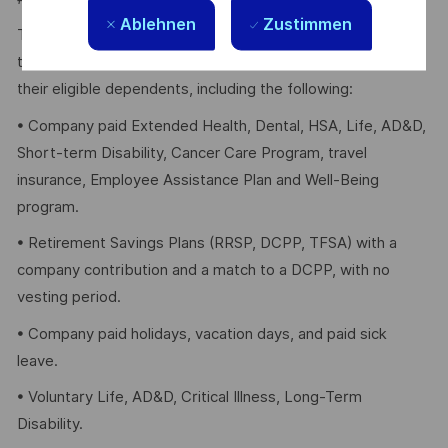
Ablehnen
Zustimmen
Thales provides an extensive benefits program for all full-
time employees working 24 or more hours per week and
their eligible dependents, including the following:
• Company paid Extended Health, Dental, HSA, Life, AD&D,
Short-term Disability, Cancer Care Program, travel
insurance, Employee Assistance Plan and Well-Being
program.
• Retirement Savings Plans (RRSP, DCPP, TFSA) with a
company contribution and a match to a DCPP, with no
vesting period.
• Company paid holidays, vacation days, and paid sick
leave.
• Voluntary Life, AD&D, Critical Illness, Long-Term
Disability.