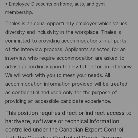
• Employee Discounts on home, auto, and gym
membership.
Thales is an equal opportunity employer which values
diversity and inclusivity in the workplace. Thales is
committed to providing accommodations in all parts
of the interview process. Applicants selected for an
interview who require accommodation are asked to
advise accordingly upon the invitation for an interview.
We will work with you to meet your needs. All
accommodation information provided will be treated
as confidential and used only for the purpose of
providing an accessible candidate experience.
This position requires direct or indirect access to
hardware, software or technical information
controlled under the Canadian Export Control
List, the Canadian Controlled Goods Program,