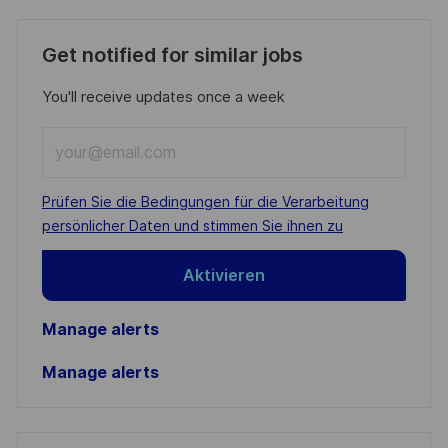
Get notified for similar jobs
You'll receive updates once a week
Enter
Email
address
Required
Prüfen Sie die Bedingungen für die Verarbeitung
(Required)
persönlicher Daten und stimmen Sie ihnen zu
Aktivieren
Manage alerts
Manage alerts