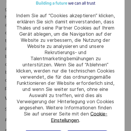
This reflects how companies in a similar industry and
geographic region generally pay for similar jobs. This range
Indem Sie auf “Cookies akzeptieren” klicken,
helps the Company make pay decisions as one data point
erklären Sie sich damit einverstanden, dass
among many. Where a position falls within this range is also
Thales und seine Partner Cookies auf Ihrem
dependent on other factors including – but not limited to –
Gerät ablegen, um die Navigation auf der
Website zu verbessern, die Nutzung der
the employee’s career path history, competencies, skills
Website zu analysieren und unsere
and performance, as well as the company’s annual salary
Rekrutierungs- und
budget, the customer’s program requirements, and the
Talentmarketingbemühungen zu
company’s internal equity. Thales may offer additional
unterstützen. Wenn Sie auf “Ablehnen”
klicken, werden nur die technischen Cookies
benefits and other compensation, depending on
verwendet, die für das ordnungsgemäße
circumstances not related to an applicant’s status
Funktionieren der Website erforderlich sind,
protected by local, state, or federal law.
und wenn Sie weiter surfen, ohne eine
Auswahl zu treffen, wird dies als
Why Join Us?
Verweigerung der Hinterlegung von Cookies
angesehen. Weitere Informationen finden
Say HI and learn more about working at Thales
.
click here
Sie auf unserer Seite mit den
Cookie-
#LI-Hybrid
Einstellungen
.
#LI KL1