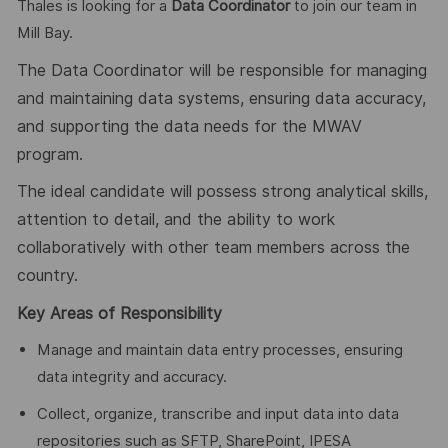
Thales is looking for a
Data Coordinator
to join our team in
Mill Bay.
The Data Coordinator will be responsible for managing
and maintaining data systems, ensuring data accuracy,
and supporting the data needs for the MWAV
program.
The ideal candidate will
possess strong analytical skills,
attention to detail, and the ability to work
collaboratively with other team members across the
country.
Key Areas of Responsibility
Manage and maintain data entry processes, ensuring
data integrity and accuracy.
Collect, organize, transcribe and input data into data
repositories such as SFTP, SharePoint, IPESA