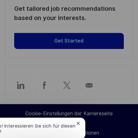
Get tailored job recommendations
based on your interests.
Get Started
Über
Über
Über
Per
LinkedIn
Facebook
Twitter
E-
Cookie-Einstellungen der Karriereseite
teilen
teilen
teilen
Mail
Chatbot-
o! Interessieren Sie sich für diesen
Benachrichtigung
?
Persönliche Informationen
teilen
schließen