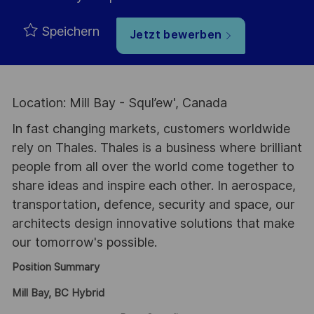
Speichern
Jetzt bewerben
Location: Mill Bay - Squl’ew', Canada
In fast changing markets, customers worldwide
rely on Thales. Thales is a business where brilliant
people from all over the world come together to
share ideas and inspire each other. In aerospace,
transportation, defence, security and space, our
architects design innovative solutions that make
our tomorrow's possible.
Position Summary
Mill Bay, BC Hybrid