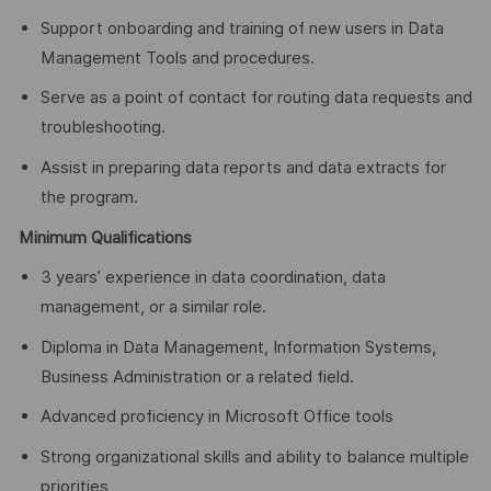
Support onboarding and training of new users in Data
Management Tools and procedures.
Serve as a point of contact for routing data requests and
troubleshooting.
Assist in preparing data reports and data extracts for
the program.
Minimum Qualifications
3 years’ experience in data coordination, data
management, or a similar role.
Diploma in Data Management, Information Systems,
Business Administration or a related field.
Advanced proficiency in Microsoft Office tools
Strong organizational skills and ability to balance multiple
priorities