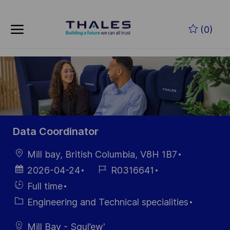
Skip to main content
Zum Hauptinhalt springen
(0)
-
-
Data Coordinator
Ort
Mill bay, British Columbia, V8H 1B7
Datum der
Job-
2026-04-24
R0316641
Veröffentlichung
ID
Einstellunngstyp
Full time
Kategorie
Engineering and Technical specialities
Mill Bay - Squl’ew'