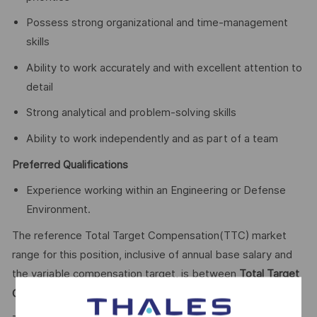
Possess strong organizational and time-management
skills
Ability to work accurately and with excellent attention to
detail
Strong analytical and problem-solving skills
Ability to work independently and as part of a team
Preferred Qualifications
Experience working within an Engineering or Defense
Environment.
The reference Total Target Compensation(TTC) market
range for this position, inclusive of annual base salary and
the variable compensation target, is between
Total Target
66,646.80 - $100,000
Cash (TTC)
$
CAD Annual.