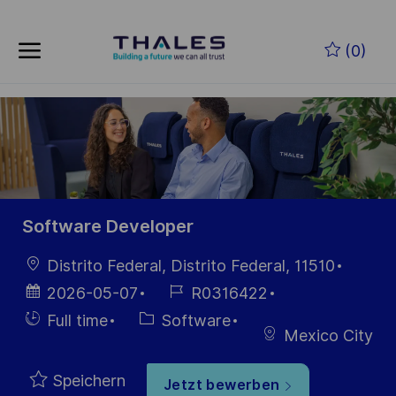
Skip to main content
Zum Hauptinhalt springen
(0)
-
-
Software Developer
Ort
Distrito Federal, Distrito Federal, 11510
Datum der
Job-
2026-05-07
R0316422
Veröffentlichung
ID
Einstellunngstyp
Kategorie
Full time
Software
Mexico City
Speichern
Jetzt bewerben