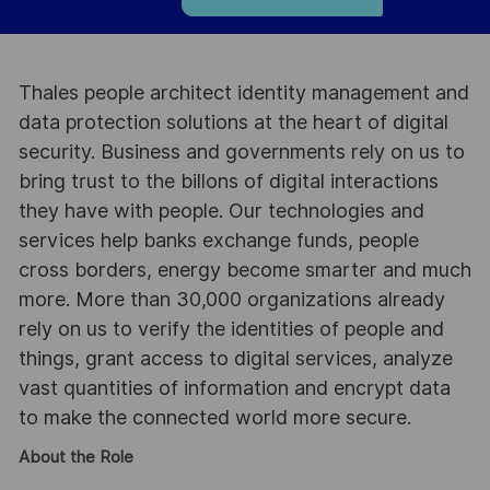
Thales people architect identity management and
data protection solutions at the heart of digital
security. Business and governments rely on us to
bring trust to the billons of digital interactions
they have with people. Our technologies and
services help banks exchange funds, people
cross borders, energy become smarter and much
more. More than 30,000 organizations already
rely on us to verify the identities of people and
things, grant access to digital services, analyze
vast quantities of information and encrypt data
to make the connected world more secure.
About the Role