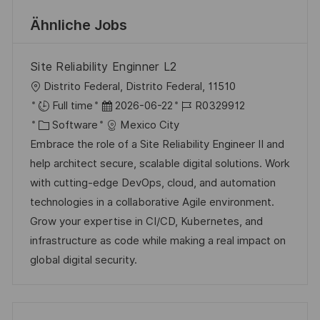
Ähnliche Jobs
Site Reliability Enginner L2
O
Distrito Federal, Distrito Federal, 11510
r
D
J
Full time
2026-06-22
R0329912
t
K
a
o
Software
Mexico City
a
t
b
Embrace the role of a Site Reliability Engineer II and
t
u
-
help architect secure, scalable digital solutions. Work
e
m
I
with cutting-edge DevOps, cloud, and automation
g
d
D
technologies in a collaborative Agile environment.
o
e
Grow your expertise in CI/CD, Kubernetes, and
r
r
infrastructure as code while making a real impact on
i
V
global digital security.
e
e
r
ö