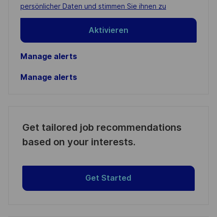
(Required)
persönlicher Daten und stimmen Sie ihnen zu
Aktivieren
Manage alerts
Manage alerts
Get tailored job recommendations
based on your interests.
Get Started