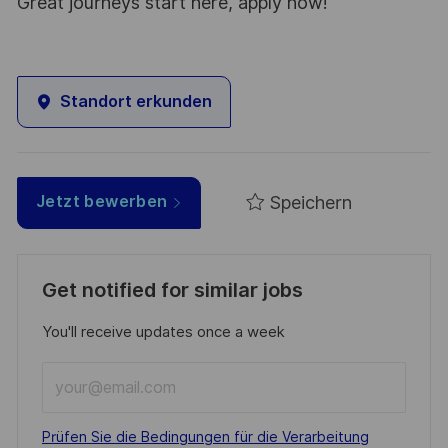
Great journeys start here, apply now!
Standort erkunden
Speichern
Jetzt bewerben
Get notified for similar jobs
You'll receive updates once a week
Enter
Email
address
Required
Prüfen Sie die Bedingungen für die Verarbeitung