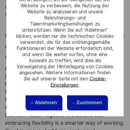
Website zu verbessern, die Nutzung der
or a project you're genuinely proud of — we want to hear
Website zu analysieren und unsere
from you.
Rekrutierungs- und
Talentmarketingbemühungen zu
📍 Hybrid — Office based in Polanco, Mexico City
unterstützen. Wenn Sie auf “Ablehnen”
klicken, werden nur die technischen Cookies
Say HI and learn more about working at Thales
(Click Here)
verwendet, die für das ordnungsgemäße
#LI-JCB
Funktionieren der Website erforderlich sind,
und wenn Sie weiter surfen, ohne eine
#LI-HYBRID
Auswahl zu treffen, wird dies als
Verweigerung der Hinterlegung von Cookies
At Thales we provide CAREERS and not only
angesehen. Weitere Informationen finden
jobs. With Thales employing 80,000 employees in
Sie auf unserer Seite mit den
Cookie-
68 countries our mobility policy enables
Einstellungen
.
thousands of employees each year to develop
their careers at home and abroad, in their
Ablehnen
Zustimmen
existing areas of expertise or by branching out
into new fields. Together we believe that
embracing flexibility is a smarter way of working.