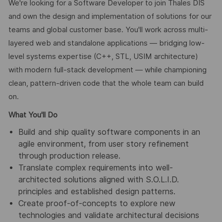
We're looking for a Software Developer to join Thales DIS
and own the design and implementation of solutions for our
teams and global customer base. You'll work across multi-
layered web and standalone applications — bridging low-
level systems expertise (C++, STL, USIM architecture)
with modern full-stack development — while championing
clean, pattern-driven code that the whole team can build
on.
What You'll Do
Build and ship quality software components in an
agile environment, from user story refinement
through production release.
Translate complex requirements into well-
architected solutions aligned with S.O.L.I.D.
principles and established design patterns.
Create proof-of-concepts to explore new
technologies and validate architectural decisions