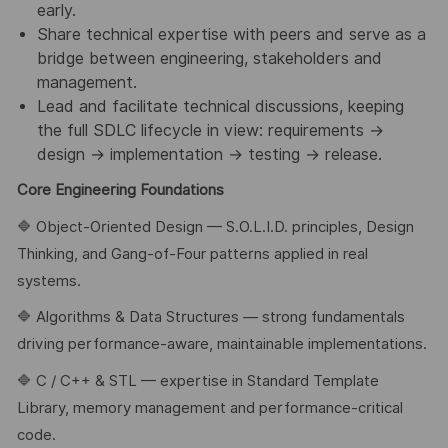
early.
Share technical expertise with peers and serve as a
bridge between engineering, stakeholders and
management.
Lead and facilitate technical discussions, keeping
the full SDLC lifecycle in view: requirements →
design → implementation → testing → release.
Core Engineering Foundations
🔷 Object-Oriented Design — S.O.L.I.D. principles, Design
Thinking, and Gang-of-Four patterns applied in real
systems.
🔷 Algorithms & Data Structures — strong fundamentals
driving performance-aware, maintainable implementations.
🔷 C / C++ & STL — expertise in Standard Template
Library, memory management and performance-critical
code.