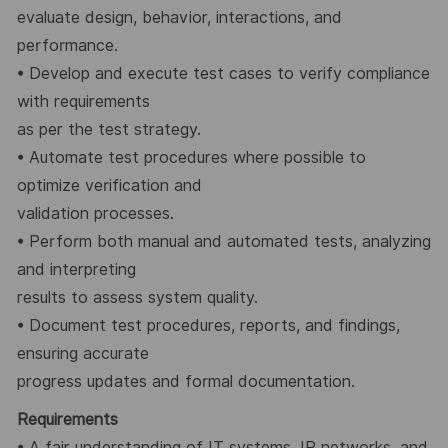
evaluate design, behavior, interactions, and
performance.
•
Develop and execute test cases to verify compliance
with requirements
as per the test strategy.
•
Automate test procedures where possible to
optimize verification and
validation processes.
•
Perform both manual and automated tests, analyzing
and interpreting
results to assess system quality.
•
Document test procedures, reports, and findings,
ensuring accurate
progress updates and formal documentation.
Requirements
•
A fair understanding of IT systems, IP networks, and