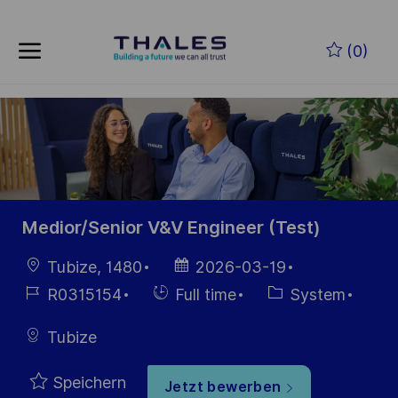
Skip to main content
Zum Hauptinhalt springen
(0)
-
-
Medior/Senior V&V Engineer (Test)
Ort
Datum der
Tubize, 1480
2026-03-19
Veröffentlichung
Job-
Einstellunngstyp
Kategorie
R0315154
Full time
System
ID
Tubize
Speichern
Jetzt bewerben