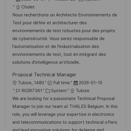
ö
t
a
o
a
Cholet
f
t
b
t
Nous recherchons un Architecte Environnements de
f
u
-
e
Test pour définir et architecturer des
e
m
I
g
environnements de test robustes pour des projets
n
d
D
o
de cybersécurité. Vous serez responsable de
t
e
r
l'automatisation et de l'industrialisation des
l
r
i
environnements de test, tout en intégrant des
i
V
e
solutions d'intelligence artificielle.
c
e
h
Proposal Technical Manager
r
u
O
D
Tubize, 1480
Full time
2026-01-15
ö
n
r
J
K
a
R0287361
System
Tubize
f
g
t
o
a
t
We are looking for a passionate Technical Proposal
f
b
t
u
Manager to join our team at THALES Belgium. In this
e
-
e
m
role, you will leverage your expertise in electronics
n
I
g
d
and telecommunications to support technical offers
t
D
o
e
and lead innovative solutions for defense and