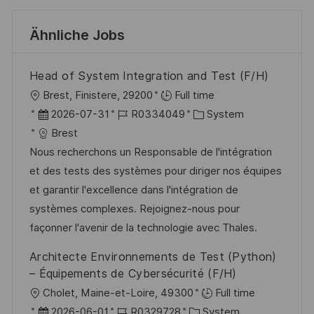
Ähnliche Jobs
Head of System Integration and Test (F/H)
O
Brest, Finistere, 29200
Full time
r
D
J
K
2026-07-31
R0334049
System
t
a
o
a
Brest
t
b
t
Nous recherchons un Responsable de l'intégration
u
-
e
et des tests des systèmes pour diriger nos équipes
m
I
g
et garantir l'excellence dans l'intégration de
d
D
o
systèmes complexes. Rejoignez-nous pour
e
r
façonner l'avenir de la technologie avec Thales.
r
i
Architecte Environnements de Test (Python)
V
e
– Équipements de Cybersécurité (F/H)
e
O
Cholet, Maine-et-Loire, 49300
Full time
r
r
D
J
K
2026-06-01
R0329728
System