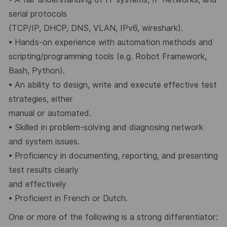
serial protocols
(TCP/IP, DHCP, DNS, VLAN, IPv6, wireshark).
•
Hands-on experience with automation methods and
scripting/programming tools (e.g. Robot Framework,
Bash, Python).
•
An ability to design, write and execute effective test
strategies, either
manual or automated.
•
Skilled in problem-solving and diagnosing network
and system issues.
•
Proficiency in documenting, reporting, and presenting
test results clearly
and effectively
•
Proficient in French or Dutch.
One or more of the following is a
strong differentiator
: