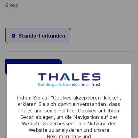
Group
Standort erkunden
Speichern
Jetzt bewerben
Get notified for similar jobs
Indem Sie auf “Cookies akzeptieren” klicken,
erklären Sie sich damit einverstanden, dass
You'll receive updates once a week
Thales und seine Partner Cookies auf Ihrem
Gerät ablegen, um die Navigation auf der
Enter
Website zu verbessern, die Nutzung der
Email
Website zu analysieren und unsere
Rekrutierungs- und
address