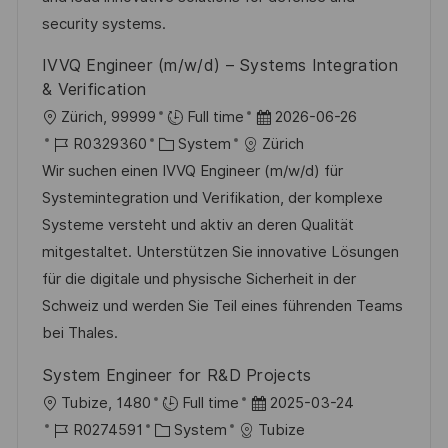
l
r
r
security systems.
i
i
V
c
IVVQ Engineer (m/w/d) – Systems Integration
e
e
h
& Verification
r
u
O
D
Zürich, 99999
Full time
2026-06-26
ö
n
r
J
K
a
R0329360
System
Zürich
f
g
t
o
a
t
Wir suchen einen IVVQ Engineer (m/w/d) für
f
b
t
u
Systemintegration und Verifikation, der komplexe
e
-
e
m
Systeme versteht und aktiv an deren Qualität
n
I
g
d
mitgestaltet. Unterstützen Sie innovative Lösungen
t
D
o
e
für die digitale und physische Sicherheit in der
l
r
r
Schweiz und werden Sie Teil eines führenden Teams
i
i
V
bei Thales.
c
e
e
h
System Engineer for R&D Projects
r
u
O
D
Tubize, 1480
Full time
2025-03-24
ö
n
r
J
K
a
R0274591
System
Tubize
f