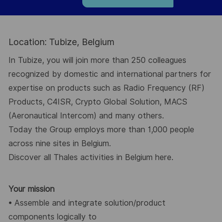
Location: Tubize, Belgium
In Tubize
, you will join more than 250 colleagues
recognized by domestic and
international partners for
expertise on products such as
Radio Frequency
(RF)
Products,
C4ISR
,
Crypto Global
Solution
,
MACS
(Aeronautical Intercom) and
many others.
Today the Group employs
more than 1,000 people
across nine sites
in Belgium.
Discover all Thales activities in Belgium
here.
Your mission
•
Assemble and integrate solution/product
components logically to