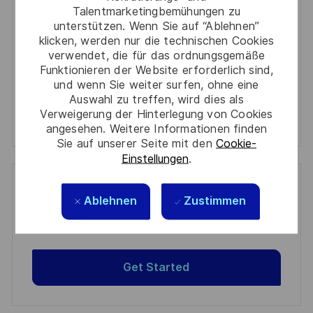
Required
Prüfen Sie die Bedingungen für die Verarbeitung
Talentmarketingbemühungen zu
(Required)
persönlicher Daten und stimmen Sie ihnen zu
unterstützen. Wenn Sie auf “Ablehnen”
klicken, werden nur die technischen Cookies
Aktivieren
verwendet, die für das ordnungsgemäße
Funktionieren der Website erforderlich sind,
und wenn Sie weiter surfen, ohne eine
Manage alerts
Auswahl zu treffen, wird dies als
Verweigerung der Hinterlegung von Cookies
Manage alerts
angesehen. Weitere Informationen finden
Sie auf unserer Seite mit den
Cookie-
Einstellungen
.
Get tailored job recommendations
Ablehnen
Zustimmen
based on your interests.
Get Started