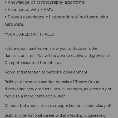
•
Knowledge of cryptography algorithms
•
Experience with HSM’s
•
Proven experience of integration of software with
hardware.
YOUR CAREER AT THALES
Future opportunities will allow you to discover other
domains or sites. You will be able to evolve and grow your
Competencies in different areas:
Room and attention to personal development
Build your talents in another domain of Thales Group,
discovering new products, new customers, new country or
move to a more complex Solution
Choose between a technical expertise or a leadership path
Build an international career within a leading Engineering