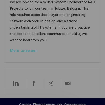
g
t
o
a
t
We are looking for a skilled System Engineer for R&D
f
b
t
u
Projects to join our team in Tubize, Belgium. This
e
-
e
m
role requires expertise in systems engineering,
n
I
g
d
network architecture design, and a strong
t
D
o
e
understanding of IT systems. If you are proactive
l
r
r
and possess excellent communication skills, we
i
i
V
want to hear from you!
c
e
e
h
Mehr anzeigen
r
u
ö
n
f
g
f
e
n
Über
Über
Über
Per
t
l
LinkedIn
Facebook
Twitter
E-
i
Cookie-Einstellungen der Karriereseite