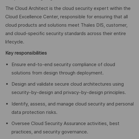
The Cloud Architect is the cloud security expert within the
Cloud Excellence Center, responsible for ensuring that all
cloud products and solutions meet Thales DIS, customer,
and cloud-specific security standards across their entire
lifecycle.
Key responsibilities
Ensure end-to-end security compliance of cloud
solutions from design through deployment.
Design and validate secure cloud architectures using
security-by-design and privacy-by-design principles.
Identify, assess, and manage cloud security and personal
data protection risks.
Oversee Cloud Security Assurance activities, best
practices, and security governance.