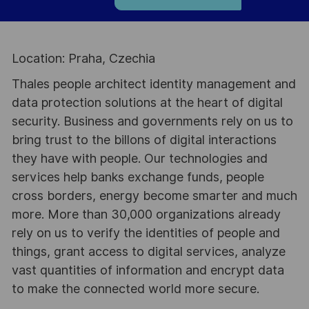
Location: Praha, Czechia
Thales people architect identity management and
data protection solutions at the heart of digital
security. Business and governments rely on us to
bring trust to the billons of digital interactions
they have with people. Our technologies and
services help banks exchange funds, people
cross borders, energy become smarter and much
more. More than 30,000 organizations already
rely on us to verify the identities of people and
things, grant access to digital services, analyze
vast quantities of information and encrypt data
to make the connected world more secure.