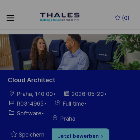
Skip to main content
Zum Hauptinhalt springen
(0)
-
-
Cloud Architect
Ort
Datum der
Praha, 140 00
2026-05-20
Veröffentlichung
Job-
Einstellunngstyp
R0314965
Full time
ID
Kategorie
Software
Praha
Speichern
Jetzt bewerben