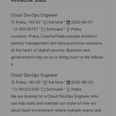
Ähnliche Jobs
Cloud DevOps Engineer
O
D
Praha, 140 00
Full time
2026-08-07
r
J
K
a
R0336757
Software
Praha
t
o
a
t
Location: Praha, CzechiaThales people architect
b
t
u
identity management and data protection solutions
-
e
m
at the heart of digital security. Business and
I
g
d
governments rely on us to bring trust to the billions
D
o
e
o
r
r
Cloud DevOps Engineer
i
V
O
D
Praha, 140 00
Full time
2026-08-03
e
e
r
J
K
a
R0323330
Software
Praha
r
t
o
a
t
We are looking for a Cloud DevOps Engineer who
ö
b
t
u
can help build and maintain our state-of-the-art
f
-
e
m
cloud SaaS environment where multiple teams and
f