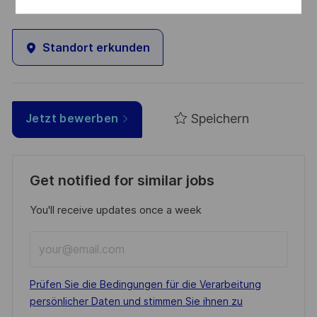
Standort erkunden
Speichern
Jetzt bewerben
Get notified for similar jobs
You'll receive updates once a week
Enter
Email
address
Required
Prüfen Sie die Bedingungen für die Verarbeitung
(Required)
persönlicher Daten und stimmen Sie ihnen zu