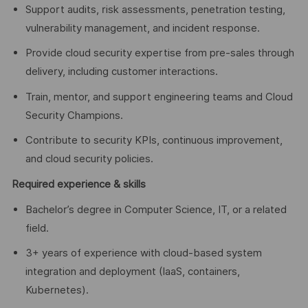
Support audits, risk assessments, penetration testing,
vulnerability management, and incident response.
Provide cloud security expertise from pre-sales through
delivery, including customer interactions.
Train, mentor, and support engineering teams and Cloud
Security Champions.
Contribute to security KPIs, continuous improvement,
and cloud security policies.
Required experience & skills
Bachelor’s degree in Computer Science, IT, or a related
field.
3+ years of experience with cloud-based system
integration and deployment (IaaS, containers,
Kubernetes).