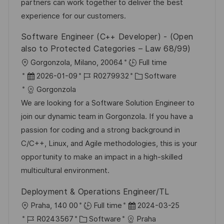
I
g
d
partners can work together to deliver the best
e
D
o
e
experience for our customers.
n
r
r
t
Software Engineer (C++ Developer) - (Open
i
V
l
also to Protected Categories – Law 68/99)
e
e
i
O
Gorgonzola, Milano, 20064
Full time
r
c
r
D
J
K
2026-01-09
R0279932
Software
ö
h
t
a
o
a
Gorgonzola
f
u
t
b
t
We are looking for a Software Solution Engineer to
f
n
u
-
e
join our dynamic team in Gorgonzola. If you have a
e
g
m
I
g
passion for coding and a strong background in
n
d
D
o
C/C++, Linux, and Agile methodologies, this is your
t
e
r
opportunity to make an impact in a high-skilled
l
r
i
multicultural environment.
i
V
e
c
Deployment & Operations Engineer/TL
e
h
O
D
Praha, 140 00
Full time
2024-03-25
r
u
r
J
K
a
R0243567
Software
Praha