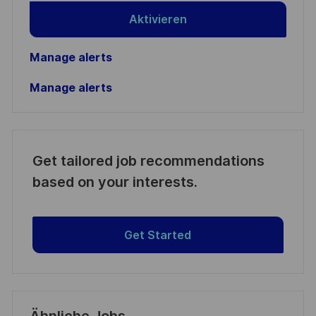
Aktivieren
Manage alerts
Manage alerts
Get tailored job recommendations
based on your interests.
Get Started