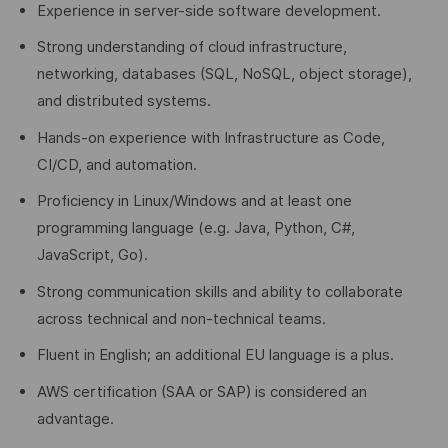
Experience in server-side software development.
Strong understanding of cloud infrastructure,
networking, databases (SQL, NoSQL, object storage),
and distributed systems.
Hands-on experience with Infrastructure as Code,
CI/CD, and automation.
Proficiency in Linux/Windows and at least one
programming language (e.g. Java, Python, C#,
JavaScript, Go).
Strong communication skills and ability to collaborate
across technical and non-technical teams.
Fluent in English; an additional EU language is a plus.
AWS certification (SAA or SAP) is considered an
advantage.