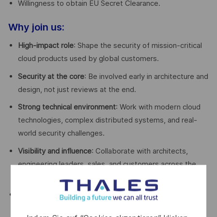
Willingness to obtain EU Secret Clearance.
Why join us:
High-impact role
: Shape the security of mission-critical
cloud products used by global customers.
Security at the core
: Be involved early in architecture and
design, not just reviews at the end.
Strong technical environment
: Work with modern cloud
technologies, complex distributed systems, and real-
world security challenges.
Visibility and influence
: Collaborate with architects,
engineering leaders, sales, and customers across the
organization.
Growth and learning
: Continuous exposure to evolving
cloud security standards, training opportunities, and