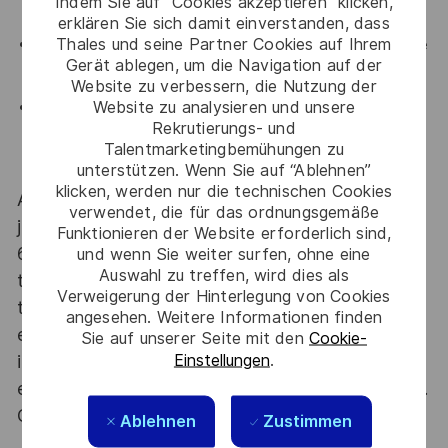
Indem Sie auf “Cookies akzeptieren” klicken,
expert communities.
erklären Sie sich damit einverstanden, dass
Thales und seine Partner Cookies auf Ihrem
Collaborative culture
: Join a team that values knowledge
Gerät ablegen, um die Navigation auf der
sharing, mentorship, and security awareness.
Website zu verbessern, die Nutzung der
Website zu analysieren und unsere
Long-term stability
: Be part of a well-established,
Rekrutierungs- und
international organization with meaningful, regulated
Talentmarketingbemühungen zu
projects.
unterstützen. Wenn Sie auf “Ablehnen”
klicken, werden nur die technischen Cookies
At Thales we provide CAREERS and not only
verwendet, die für das ordnungsgemäße
jobs. With Thales employing 80,000 employees in
Funktionieren der Website erforderlich sind,
68 countries our mobility policy enables
und wenn Sie weiter surfen, ohne eine
Auswahl zu treffen, wird dies als
thousands of employees each year to develop
Verweigerung der Hinterlegung von Cookies
their careers at home and abroad, in their
angesehen. Weitere Informationen finden
existing areas of expertise or by branching out
Sie auf unserer Seite mit den
Cookie-
Einstellungen
.
into new fields. Together we believe that
embracing flexibility is a smarter way of working.
Great journeys start here, apply now!
Ablehnen
Zustimmen