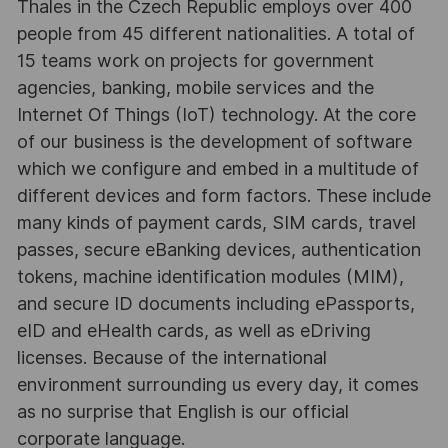
Thales in the Czech Republic employs over 400
people from 45 different nationalities. A total of
15 teams work on projects for government
agencies, banking, mobile services and the
Internet Of Things (IoT) technology. At the core
of our business is the development of software
which we configure and embed in a multitude of
different devices and form factors. These include
many kinds of payment cards, SIM cards, travel
passes, secure eBanking devices, authentication
tokens, machine identification modules (MIM),
and secure ID documents including ePassports,
eID and eHealth cards, as well as eDriving
licenses. Because of the international
environment surrounding us every day, it comes
as no surprise that English is our official
corporate language.