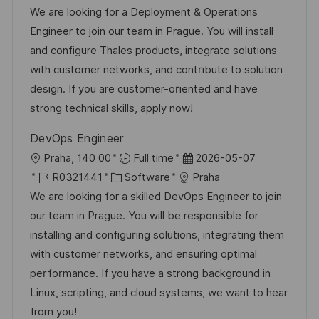
ö
n
t
o
a
t
We are looking for a Deployment & Operations
f
g
b
t
u
Engineer to join our team in Prague. You will install
f
-
e
m
and configure Thales products, integrate solutions
e
I
g
d
with customer networks, and contribute to solution
n
D
o
e
design. If you are customer-oriented and have
t
r
r
strong technical skills, apply now!
l
i
V
i
DevOps Engineer
e
e
c
O
D
Praha, 140 00
Full time
2026-05-07
r
h
r
J
K
a
R0321441
Software
Praha
ö
u
t
o
a
t
We are looking for a skilled DevOps Engineer to join
f
n
b
t
u
our team in Prague. You will be responsible for
f
g
-
e
m
installing and configuring solutions, integrating them
e
I
g
d
with customer networks, and ensuring optimal
n
D
o
e
performance. If you have a strong background in
t
r
r
Linux, scripting, and cloud systems, we want to hear
l
i
V
from you!