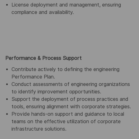
License deployment and management, ensuring
compliance and availability.
Performance & Process Support
Contribute actively to defining the engineering
Performance Plan.
Conduct assessments of engineering organizations
to identify improvement opportunities.
Support the deployment of process practices and
tools, ensuring alignment with corporate strategies.
Provide hands-on support and guidance to local
teams on the effective utilization of corporate
infrastructure solutions.