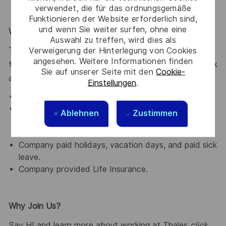
verwendet, die für das ordnungsgemäße
Funktionieren der Website erforderlich sind,
und wenn Sie weiter surfen, ohne eine
What We Offer
Auswahl zu treffen, wird dies als
Verweigerung der Hinterlegung von Cookies
Thales provides an extensive benefits program for all
angesehen. Weitere Informationen finden
full-time employees working 30 or more hours per week
Sie auf unserer Seite mit den
Cookie-
and their eligible dependents, including the following:
Einstellungen
.
Elective Health and Dental plans.
Retirement Savings Plan with a company
Ablehnen
Zustimmen
contribution and a match, and without vesting
period.
Company paid holidays, vacation days, and paid sick
leave.
Company provided Life Insurance.
Why Join Us?
Say HI and learn more about working at Thales
click