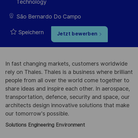
Technology
São Bernardo Do Campo
Speichern
Jetzt bewerben
In fast changing markets, customers worldwide
rely on Thales. Thales is a business where brilliant
people from all over the world come together to
share ideas and inspire each other. In aerospace,
transportation, defence, security and space, our
architects design innovative solutions that make
our tomorrow's possible.
Solutions Engineering Environment