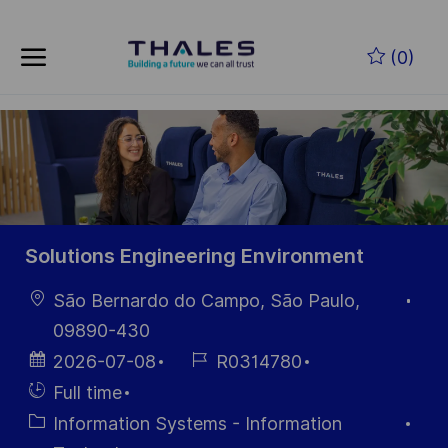
Skip to main content
Zum Hauptinhalt springen
(0)
-
-
Solutions Engineering Environment
Ort
São Bernardo do Campo, São Paulo,
09890-430
Datum der
Job-
2026-07-08
R0314780
Veröffentlichung
ID
Einstellunngstyp
Full time
Kategorie
Information Systems - Information