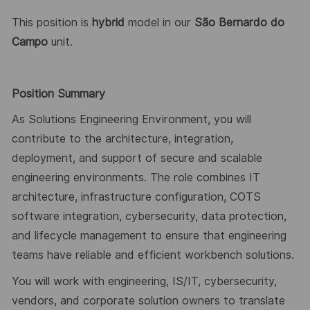
This position is
hybrid
model in our
São Bernardo do
Campo
unit.
Position Summary
As Solutions Engineering Environment, you will
contribute to the architecture, integration,
deployment, and support of secure and scalable
engineering environments. The role combines IT
architecture, infrastructure configuration, COTS
software integration, cybersecurity, data protection,
and lifecycle management to ensure that engineering
teams have reliable and efficient workbench solutions.
You will work with engineering, IS/IT, cybersecurity,
vendors, and corporate solution owners to translate