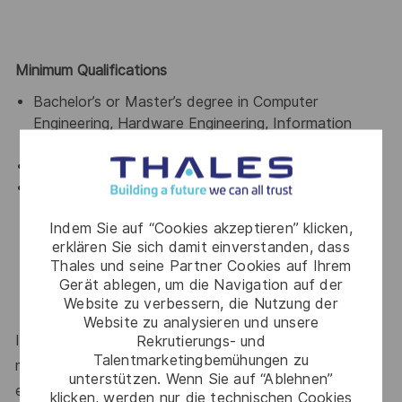
Minimum Qualifications
Bachelor’s or Master’s degree in Computer
Engineering, Hardware Engineering, Information
Systems, or related field.
Fluent English
Previous exposure to engineering or technical
workbench environments, preferably supporting
Indem Sie auf “Cookies akzeptieren” klicken,
hardware engineering, R&D, product development,
erklären Sie sich damit einverstanden, dass
simulation, CAD/PLM/MBSE, or similar technical
Thales und seine Partner Cookies auf Ihrem
domains.
Gerät ablegen, um die Navigation auf der
Website zu verbessern, die Nutzung der
Website zu analysieren und unsere
If you’re excited about working with Thales, but not
Rekrutierungs- und
Talentmarketingbemühungen zu
meeting the requirements for this position, we
unterstützen. Wenn Sie auf “Ablehnen”
encourage you to join our Talent Community!
klicken, werden nur die technischen Cookies