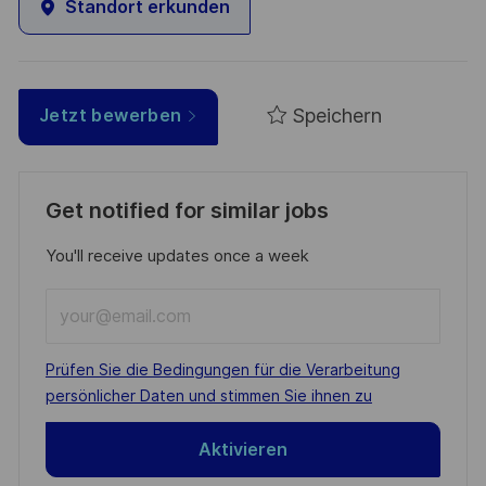
Standort erkunden
Speichern
Jetzt bewerben
Get notified for similar jobs
You'll receive updates once a week
Enter
Email
address
Required
Prüfen Sie die Bedingungen für die Verarbeitung
(Required)
persönlicher Daten und stimmen Sie ihnen zu
Aktivieren