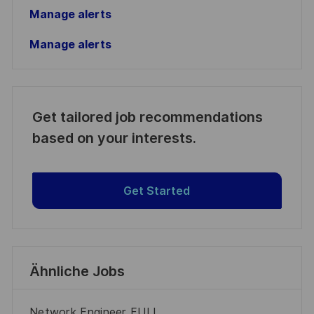
Manage alerts
Manage alerts
Get tailored job recommendations
based on your interests.
Get Started
Ähnliche Jobs
Network Engineer FULL