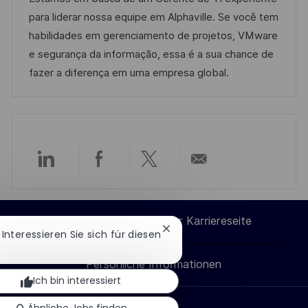
n
m
e
I
para liderar nossa equipe em Alphaville. Se você tem
t
d
g
D
habilidades em gerenciamento de projetos, VMware
l
e
o
e segurança da informação, essa é a sua chance de
i
r
r
fazer a diferença em uma empresa global.
c
V
i
h
e
e
u
r
n
ö
g
f
Über
Über
Über
Per
f
e
LinkedIn
Facebook
Twitter
E-
n
Cookie-Einstellungen der Karriereseite
Chatbot-
! Interessieren Sie sich für diesen
teilen
teilen
teilen
Mail
t
Benachrichtigung
l
schließen
Persönliche Informationen
teilen
i
Ich bin interessiert
c
Ähnliche Jobs finden