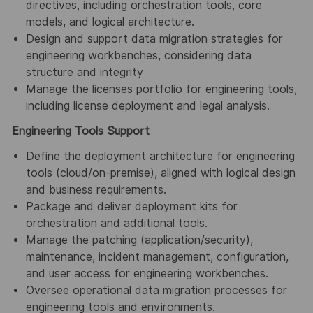
directives, including orchestration tools, core
models, and logical architecture.
Design and support data migration strategies for
engineering workbenches, considering data
structure and integrity
Manage the licenses portfolio for engineering tools,
including license deployment and legal analysis.
Engineering Tools Support
Define the deployment architecture for engineering
tools (cloud/on-premise), aligned with logical design
and business requirements.
Package and deliver deployment kits for
orchestration and additional tools.
Manage the patching (application/security),
maintenance, incident management, configuration,
and user access for engineering workbenches.
Oversee operational data migration processes for
engineering tools and environments.