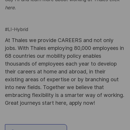
here
.
#LI-Hybrid
At Thales we provide CAREERS and not only
jobs. With Thales employing 80,000 employees in
68 countries our mobility policy enables
thousands of employees each year to develop
their careers at home and abroad, in their
existing areas of expertise or by branching out
into new fields. Together we believe that
embracing flexibility is a smarter way of working.
Great journeys start here, apply now!