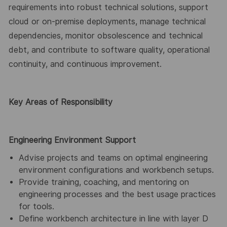
requirements into robust technical solutions, support
cloud or on-premise deployments, manage technical
dependencies, monitor obsolescence and technical
debt, and contribute to software quality, operational
continuity, and continuous improvement.
Key Areas of Responsibility
Engineering Environment Support
Advise projects and teams on optimal engineering
environment configurations and workbench setups.
Provide training, coaching, and mentoring on
engineering processes and the best usage practices
for tools.
Define workbench architecture in line with layer D