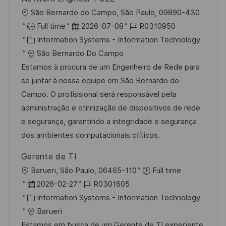
O
São Bernardo do Campo, São Paulo, 09890-430
r
D
J
Full time
2026-07-08
R0310950
t
K
a
o
Information Systems - Information Technology
a
t
b
São Bernardo Do Campo
t
u
-
Estamos à procura de um Engenheiro de Rede para
e
m
I
se juntar à nossa equipe em São Bernardo do
g
d
D
Campo. O profissional será responsável pela
o
e
administração e otimização de dispositivos de rede
r
r
e segurança, garantindo a integridade e segurança
i
V
dos ambientes computacionais críticos.
e
e
Gerente de TI
r
O
Barueri, São Paulo, 06465-110
Full time
ö
r
D
J
2026-02-27
R0301605
f
t
a
K
o
Information Systems - Information Technology
f
t
a
b
Barueri
e
u
t
-
Estamos em busca de um Gerente de TI experiente