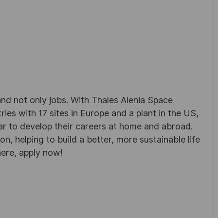
d not only jobs. With Thales Alenia Space
es with 17 sites in Europe and a plant in the US,
ar to develop their careers at home and abroad.
, helping to build a better, more sustainable life
here, apply now!