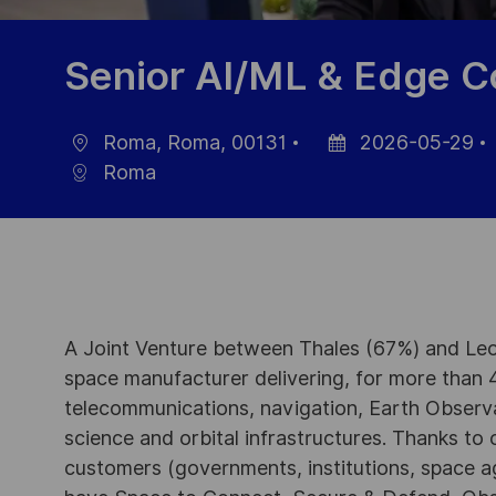
Senior AI/ML & Edge C
Roma, Roma, 00131
2026-05-29
Ort
Datum
Roma
der
Veröffentlichung
A Joint Venture between Thales (67%) and Leo
space manufacturer delivering, for more than 4
telecommunications, navigation, Earth Observ
science and orbital infrastructures. Thanks to ou
customers (governments, institutions, space a