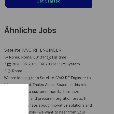
Get Started
Ähnliche Jobs
Satellite IVVQ RF ENGINEER
O
Roma, Roma, 00131
Full time
r
D
J
K
2026-05-28
R0289241
System
t
a
o
a
Roma
t
b
t
We are looking for a Satellite IVVQ RF Engineer to
u
-
e
join our team at Thales Alenia Space. In this role,
m
I
g
you will analyze customer needs, formalize
d
D
o
specifications, and prepare integration tests. If
e
r
you are passionate about innovative solutions and
r
i
collaborative work, we want to hear from you!