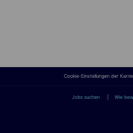
Cookie-Einstellungen der Karrie
Jobs suchen
Wie bew