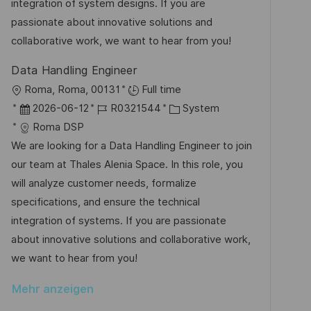
e
r
integration of system designs. If you are
i
r
i
passionate about innovative solutions and
c
V
e
collaborative work, we want to hear from you!
h
e
u
Data Handling Engineer
r
n
O
Roma, Roma, 00131
Full time
ö
g
r
D
J
K
2026-06-12
R0321544
System
f
t
a
o
a
Roma DSP
f
t
b
t
We are looking for a Data Handling Engineer to join
e
u
-
e
our team at Thales Alenia Space. In this role, you
n
m
I
g
will analyze customer needs, formalize
t
d
D
o
specifications, and ensure the technical
l
e
r
integration of systems. If you are passionate
i
r
i
about innovative solutions and collaborative work,
c
V
e
we want to hear from you!
h
e
u
Mehr anzeigen
r
n