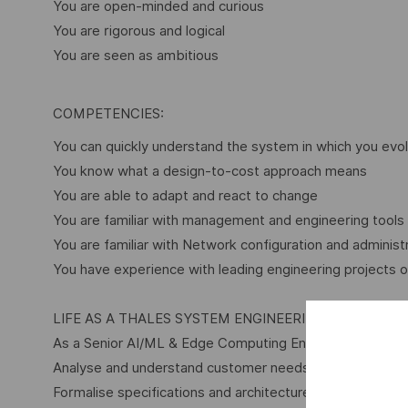
You are open-minded and curious
You are rigorous and logical
You are seen as ambitious
COMPETENCIES:
You can quickly understand the system in which you evol
You know what a design-to-cost approach means
You are able to adapt and react to change
You are familiar with management and engineering tools
You are familiar with Network configuration and administ
You have experience with leading engineering projects or
LIFE AS A THALES SYSTEM ENGINEERING ROLE
As a Senior AI/ML & Edge Computing Engineer Role within
Analyse and understand customer needs through advance
Formalise specifications and architecture used to propos