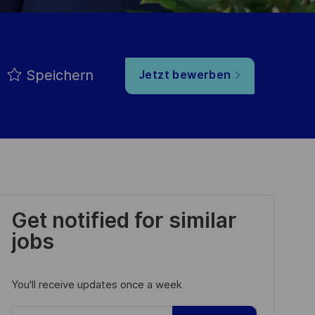
Speichern
Jetzt bewerben
Get notified for similar
jobs
You'll receive updates once a week
Enter