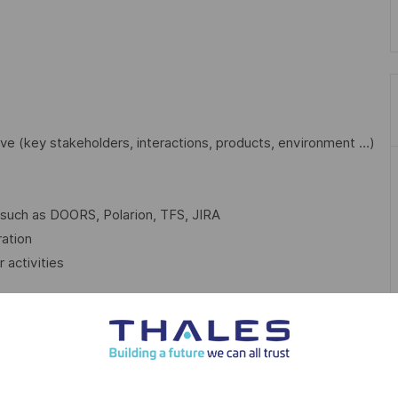
ve (key stakeholders, interactions, products, environment …)
 such as DOORS, Polarion, TFS, JIRA
ration
 activities
 Thales, you will:
d studies, simulations, mock-ups, models, prototypes, …
e the best solution / product to your clients