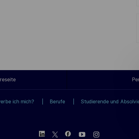
reseite
Pe
erbe ich mich?
Berufe
Studierende und Absolvi