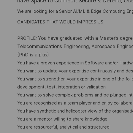
have Space to Connect, Secure & Defend, Obse
We are looking for a Senior AI/ML & Edge Computing En
CANDIDATES THAT WOULD IMPRESS US
You have graduated with a Master’s degree
PROFILE:
Telecommunications Engineering, Aerospace Engineer
(PhD is a plus)
You have a proven experience in Software and/or Hardwa
You want to update your expertise continuously and desi
You want to strengthen your expertise in one of the fo
development, test, integration or validation
You want to solve complex problems and be plunged int
You are recognised as a team player and enjoy collabora
You have synthetic and helicopter view of the organisat
You are a mentor willing to share knowledge
You are resourceful, analytical and structured