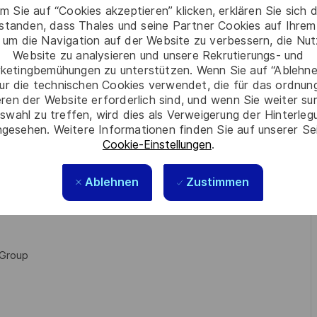
tion tests
m Sie auf “Cookies akzeptieren” klicken, erklären Sie sich 
rstanden, dass Thales und seine Partner Cookies auf Ihrem
ng
 um die Navigation auf der Website zu verbessern, die Nu
system design, interfaces, and performances.
Website zu analysieren und unsere Rekrutierungs- und
stem
ketingbemühungen zu unterstützen. Wenn Sie auf “Ablehnen
ur die technischen Cookies verwendet, die für das ordnu
eren der Website erforderlich sind, und wenn Sie weiter su
swahl zu treffen, wird dies als Verweigerung der Hinterle
gesehen. Weitere Informationen finden Sie auf unserer Se
ains or sites. You will be able to evolve and grow your
Cookie-Einstellungen
.
Ablehnen
Zustimmen
discovering new products, new customers, new country or
 Group