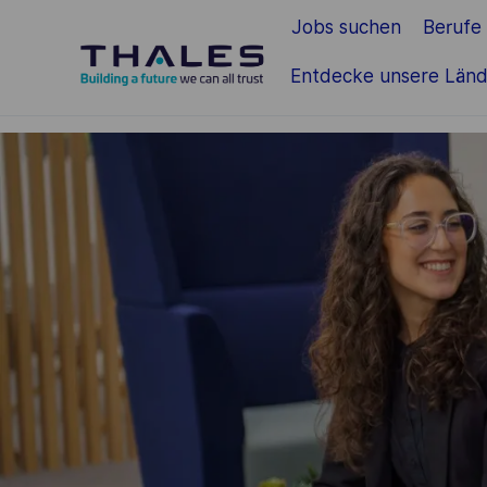
Jobs suchen
Berufe
Zum Hauptinhalt springen
Entdecke unsere Länd
-
-