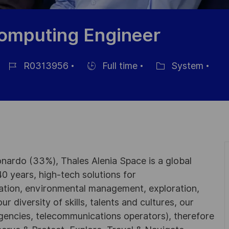
omputing Engineer
R0313956
Full time
System
Job-
Einstellunngstyp
Kategorie
ID
nardo (33%), Thales Alenia Space is a global
0 years, high-tech solutions for
ation, environmental management, exploration,
r diversity of skills, talents and cultures, our
gencies, telecommunications operators), therefore