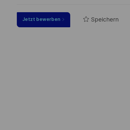
Speichern
Jetzt bewerben