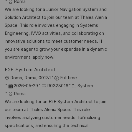
t
a
o
a
Roma
e
t
b
t
We are looking for a Junior Navigation System and
n
u
-
e
Solution Architect to join our team at Thales Alenia
t
m
I
g
Space. This role involves engaging in Systems
l
d
D
o
Engineering, IVVQ activities, and collaborating on
i
e
r
innovative solutions to meet customer needs. If
c
r
i
you are eager to grow your expertise in a dynamic
h
V
e
environment, apply now!
u
e
n
E2E System Architect
r
g
O
Roma, Roma, 00131
Full time
ö
r
D
J
K
2026-05-29
R0323016
System
f
t
a
o
a
Roma
f
t
b
t
We are looking for an E2E System Architect to join
e
u
-
e
our team at Thales Alenia Space. This role
n
m
I
g
involves analyzing customer needs, formalizing
t
d
D
o
specifications, and ensuring the technical
l