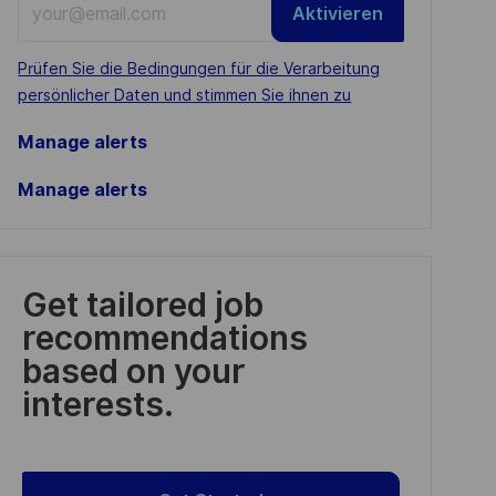
Aktivieren
Email
address
Required
Prüfen Sie die Bedingungen für die Verarbeitung
(Required)
persönlicher Daten und stimmen Sie ihnen zu
Manage alerts
Manage alerts
Get tailored job
recommendations
based on your
interests.