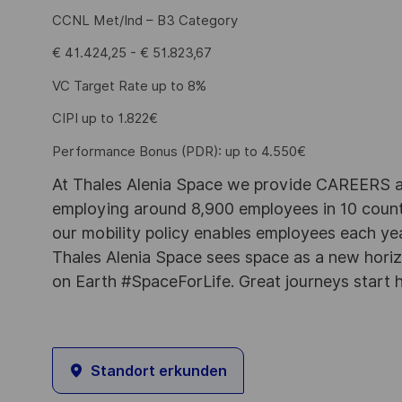
CCNL Met/Ind – B3 Category
€ 41.424,25 - € 51.823,67
VC Target Rate up to 8%
CIPI up to 1.822€
Performance Bonus (PDR): up to 4.550€
At Thales Alenia Space we provide CAREERS an
employing around 8,900 employees in 10 countri
our mobility policy enables employees each ye
Thales Alenia Space sees space as a new horizon
on Earth #SpaceForLife. Great journeys start 
Standort erkunden