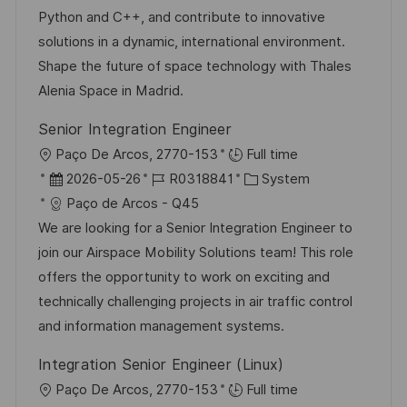
n
e
r
Python and C++, and contribute to innovative
t
r
i
solutions in a dynamic, international environment.
l
V
e
Shape the future of space technology with Thales
i
e
Alenia Space in Madrid.
c
r
h
Senior Integration Engineer
ö
u
O
Paço De Arcos, 2770-153
Full time
f
n
r
D
J
K
2026-05-26
R0318841
System
f
g
t
a
o
a
Paço de Arcos - Q45
e
t
b
t
We are looking for a Senior Integration Engineer to
n
u
-
e
join our Airspace Mobility Solutions team! This role
t
m
I
g
offers the opportunity to work on exciting and
l
d
D
o
technically challenging projects in air traffic control
i
e
r
and information management systems.
c
r
i
h
Integration Senior Engineer (Linux)
V
e
u
O
Paço De Arcos, 2770-153
Full time
e