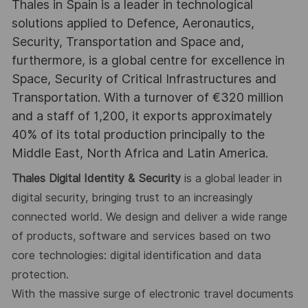
Thales in Spain is a leader in technological
solutions applied to Defence, Aeronautics,
Security, Transportation and Space and,
furthermore, is a global centre for excellence in
Space, Security of Critical Infrastructures and
Transportation. With a turnover of €320 million
and a staff of 1,200, it exports approximately
40% of its total production principally to the
Middle East, North Africa and Latin America.
Thales Digital Identity & Security
is a global leader in
digital security, bringing trust to an increasingly
connected world. We design and deliver a wide range
of products, software and services based on
two
core technologies: digital identification and data
protection.
With the massive surge of electronic travel documents