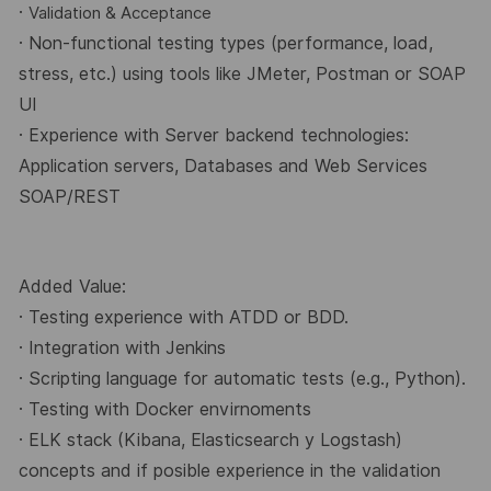
·
Validation & Acceptance
· Non-functional testing types (performance, load,
stress, etc.) using tools like JMeter, Postman
or SOAP
UI
· Experience with Server backend technologies:
Application servers, Databases and Web
Services
SOAP/REST
Added Value:
· Testing experience with ATDD or BDD.
· Integration with Jenkins
· Scripting language for automatic tests (e.g., Python).
· Testing with Docker envirnoments
· ELK stack (Kibana, Elasticsearch y Logstash)
concepts and if posible experience in the
validation