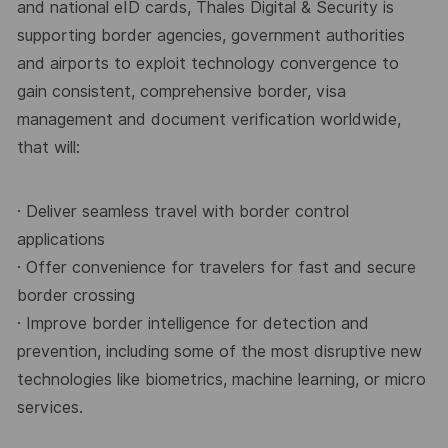
and national eID cards, Thales Digital &
Security is
supporting border agencies, government authorities
and airports to exploit technology
convergence to
gain consistent, comprehensive border, visa
management and document verification
worldwide,
that will:
· Deliver seamless travel with border control
applications
· Offer convenience for travelers for fast and secure
border crossing
· Improve border intelligence for detection and
prevention, including some of the most disruptive
new
technologies like biometrics, machine learning, or micro
services.