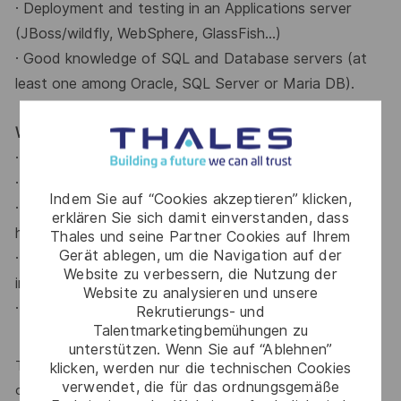
· Deployment and testing in an Applications server
(JBoss/wildfly, WebSphere, GlassFish...)
· Good knowledge of SQL and Database servers (at
least one among Oracle, SQL Server or
Maria DB).
What do we offer?
· Flexible working hours.
· Intensive working days on Fridays and during August.
Indem Sie auf “Cookies akzeptieren” klicken,
· Remote-friendly - 2/3 days a week working from
erklären Sie sich damit einverstanden, dass
home.
Thales und seine Partner Cookies auf Ihrem
Gerät ablegen, um die Navigation auf der
· Restaurant allowance and social benefits (health
Website zu verbessern, die Nutzung der
insurance, kindergarten).
Website zu analysieren und unsere
· Free coffee on-site!
Rekrutierungs- und
Talentmarketingbemühungen zu
unterstützen. Wenn Sie auf “Ablehnen”
Thales is an equal opportunity employer. All qualified
klicken, werden nur die technischen Cookies
verwendet, die für das ordnungsgemäße
candidates will be considered for the position, regardless