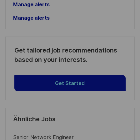
Manage alerts
Manage alerts
Get tailored job recommendations
based on your interests.
Get Started
Ähnliche Jobs
Senior Network Engineer