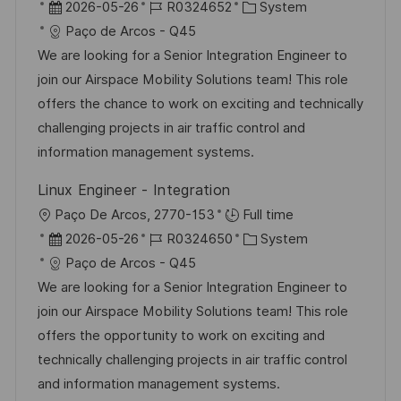
n
r
D
J
K
2026-05-26
R0324652
System
r
g
t
a
o
a
Paço de Arcos - Q45
ö
t
b
t
We are looking for a Senior Integration Engineer to
f
u
-
e
join our Airspace Mobility Solutions team! This role
f
m
I
g
offers the chance to work on exciting and technically
e
d
D
o
challenging projects in air traffic control and
n
e
r
information management systems.
t
r
i
l
Linux Engineer - Integration
V
e
i
O
Paço De Arcos, 2770-153
Full time
e
c
r
D
J
K
2026-05-26
R0324650
System
r
h
t
a
o
a
Paço de Arcos - Q45
ö
u
t
b
t
We are looking for a Senior Integration Engineer to
f
n
u
-
e
join our Airspace Mobility Solutions team! This role
f
g
m
I
g
offers the opportunity to work on exciting and
e
d
D
o
technically challenging projects in air traffic control
n
e
r
and information management systems.
t