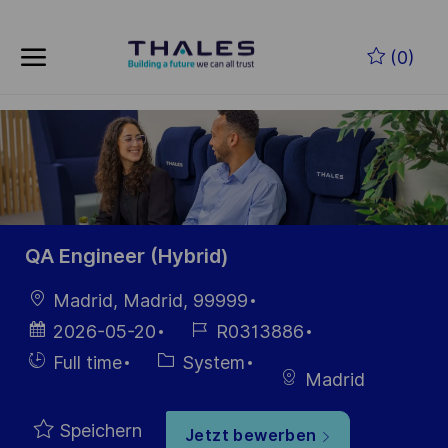
Skip to main content
Zum Hauptinhalt springen
(0)
-
-
QA Engineer (Hybrid)
Ort
Madrid, Madrid, 99999
Datum der
Job-
2026-05-20
R0313886
Veröffentlichung
ID
Einstellunngstyp
Kategorie
Full time
System
Madrid
Speichern
Jetzt bewerben