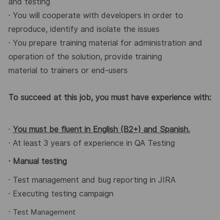
and testing
· You will cooperate with developers in order to
reproduce, identify and isolate the issues
· You prepare training material for administration and
operation of the solution, provide training
material to trainers or end-users
To succeed at this job, you must have experience with:
·
You must be fluent in English (B2+) and Spanish.
· At least 3 years of experience in QA Testing
· Manual testing
· Test management and bug reporting in JIRA
· Executing testing campaign
·
Test Management