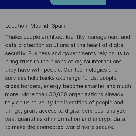
Location: Madrid, Spain
Thales people architect identity management and
data protection solutions at the heart of digital
security. Business and governments rely on us to
bring trust to the billons of digital interactions
they have with people. Our technologies and
services help banks exchange funds, people
cross borders, energy become smarter and much
more. More than 30,000 organizations already
rely on us to verify the identities of people and
things, grant access to digital services, analyze
vast quantities of information and encrypt data
to make the connected world more secure.