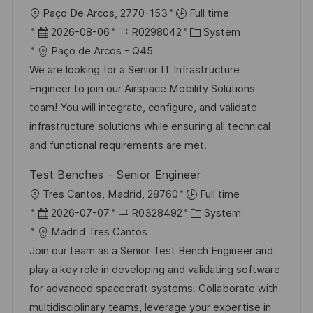
O
Paço De Arcos, 2770-153
Full time
r
D
J
K
2026-08-06
R0298042
System
t
a
o
a
Paço de Arcos - Q45
t
b
t
We are looking for a Senior IT Infrastructure
u
-
e
Engineer to join our Airspace Mobility Solutions
m
I
g
team! You will integrate, configure, and validate
d
D
o
infrastructure solutions while ensuring all technical
e
r
and functional requirements are met.
r
i
Test Benches - Senior Engineer
V
e
O
Tres Cantos, Madrid, 28760
Full time
e
r
D
J
K
2026-07-07
R0328492
System
r
t
a
o
a
Madrid Tres Cantos
ö
t
b
t
Join our team as a Senior Test Bench Engineer and
f
u
-
e
play a key role in developing and validating software
f
m
I
g
for advanced spacecraft systems. Collaborate with
e
d
D
o
multidisciplinary teams, leverage your expertise in