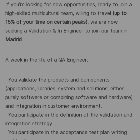
If you’re looking for new opportunities, ready to join a
high-skilled multicultural team, willing to travel
(up to
15% of your time on certain peaks)
, we are now
seeking a Validation & In Engineer to join our
team in
Madrid
.
A week in the life of a QA Engineer:
· You validate the products and components
(applications, libraries, system and solutions; either
purely software or combining software and hardware)
and integration in customer environment.
· You participate in the definition of the validation and
integration strategy
· You participate in the acceptance test plan writing