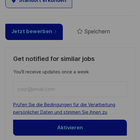
Standort erkunden
Speichern
Jetzt bewerben
Get notified for similar jobs
You'll receive updates once a week
Enter
Email
address
Required
Prüfen Sie die Bedingungen für die Verarbeitung
(Required)
persönlicher Daten und stimmen Sie ihnen zu
Aktivieren