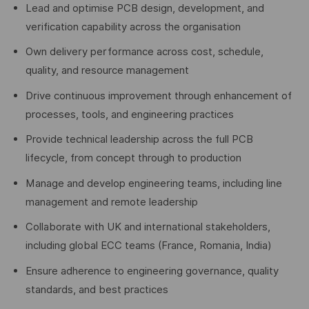
Lead and optimise PCB design, development, and
verification capability across the organisation
Own delivery performance across cost, schedule,
quality, and resource management
Drive continuous improvement through enhancement of
processes, tools, and engineering practices
Provide technical leadership across the full PCB
lifecycle, from concept through to production
Manage and develop engineering teams, including line
management and remote leadership
Collaborate with UK and international stakeholders,
including global ECC teams (France, Romania, India)
Ensure adherence to engineering governance, quality
standards, and best practices