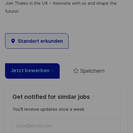
Join Thales in the UK – Innovate with us and shape the
future!
Standort erkunden
Speichern
Jetzt bewerben
Get notified for similar jobs
You'll receive updates once a week
Enter
Email