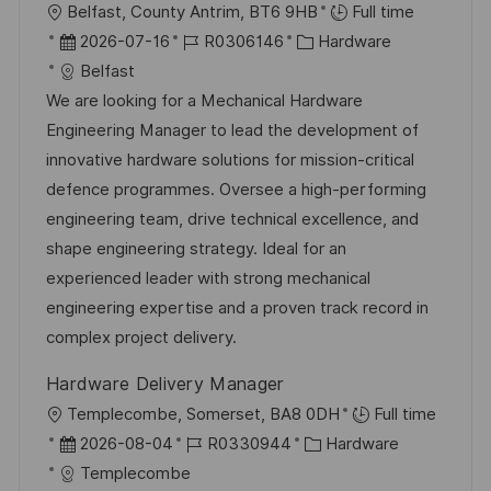
i
O
Belfast, County Antrim, BT6 9HB
Full time
ö
c
r
D
J
K
2026-07-16
R0306146
Hardware
f
h
t
a
o
a
Belfast
f
u
t
b
t
We are looking for a Mechanical Hardware
e
n
u
-
e
Engineering Manager to lead the development of
n
g
m
I
g
innovative hardware solutions for mission-critical
t
d
D
o
defence programmes. Oversee a high-performing
l
e
r
engineering team, drive technical excellence, and
i
r
i
shape engineering strategy. Ideal for an
c
V
e
experienced leader with strong mechanical
h
e
engineering expertise and a proven track record in
u
r
complex project delivery.
n
ö
g
Hardware Delivery Manager
f
O
Templecombe, Somerset, BA8 0DH
Full time
f
r
D
J
K
2026-08-04
R0330944
Hardware
e
t
a
o
a
Templecombe
n