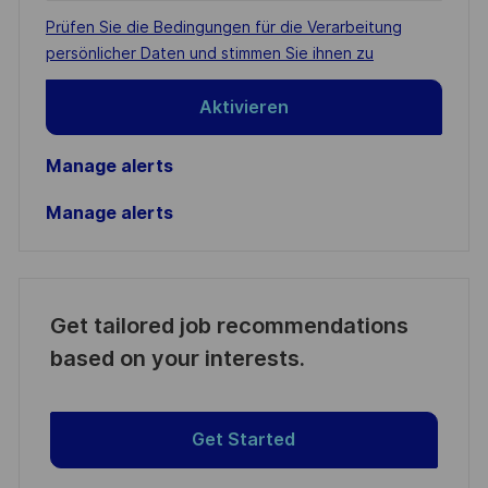
address
Required
Prüfen Sie die Bedingungen für die Verarbeitung
(Required)
persönlicher Daten und stimmen Sie ihnen zu
Aktivieren
Manage alerts
Manage alerts
Get tailored job recommendations
based on your interests.
Get Started