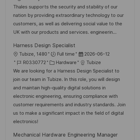
ö
t
b
t
Thales supports the security and stability of our
f
u
-
e
nation by providing extraordinary technology to our
f
m
I
g
customers, as well as delivering social value to the
e
d
D
o
UK with our products and services. engineerin...
n
e
r
t
Harness Design Specialist
r
i
l
O
D
Tubize, 1480
Full time
2026-06-12
V
e
i
r
J
K
a
R0330772
Hardware
Tubize
e
c
t
o
a
t
We are looking for a Harness Design Specialist to
r
h
b
t
u
join our team in Tubize. In this role, you will design
ö
u
-
e
m
and maintain high-quality digital solutions in
f
n
I
g
d
electronic engineering, ensuring compliance with
f
g
D
o
e
customer requirements and industry standards. Join
e
r
r
us to make a significant impact in the field of digital
n
i
V
electronics!
t
e
e
l
Mechanical Hardware Engineering Manager
r