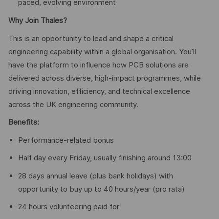
paced, evolving environment
Why Join Thales?
This is an opportunity to lead and shape a critical
engineering capability within a global organisation. You’ll
have the platform to influence how PCB solutions are
delivered across diverse, high-impact programmes, while
driving innovation, efficiency, and technical excellence
across the UK engineering community.
Benefits:
Performance-related bonus
Half day every Friday, usually finishing around 13:00
28 days annual leave (plus bank holidays) with
opportunity to buy up to 40 hours/year (pro rata)
24 hours volunteering paid for