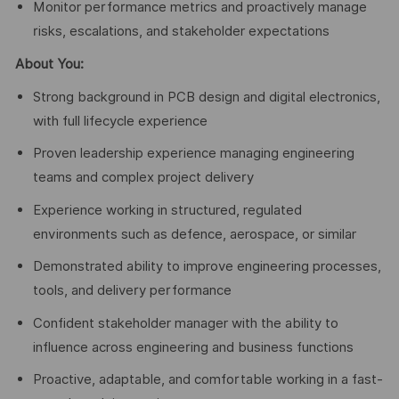
Monitor performance metrics and proactively manage
risks, escalations, and stakeholder expectations
About You:
Strong background in PCB design and digital electronics,
with full lifecycle experience
Proven leadership experience managing engineering
teams and complex project delivery
Experience working in structured, regulated
environments such as defence, aerospace, or similar
Demonstrated ability to improve engineering processes,
tools, and delivery performance
Confident stakeholder manager with the ability to
influence across engineering and business functions
Proactive, adaptable, and comfortable working in a fast-