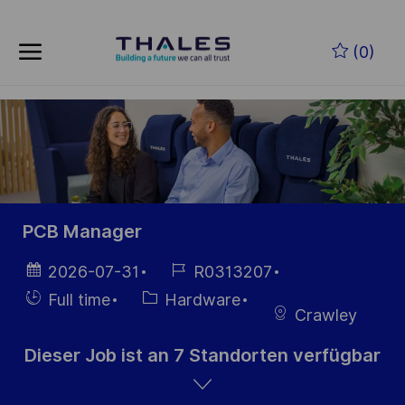
Skip to main content
Zum Hauptinhalt springen
(0)
-
-
PCB Manager
Datum der
Job-
2026-07-31
R0313207
Veröffentlichung
ID
Einstellunngstyp
Kategorie
Full time
Hardware
Crawley
Dieser Job ist an 7 Standorten verfügbar