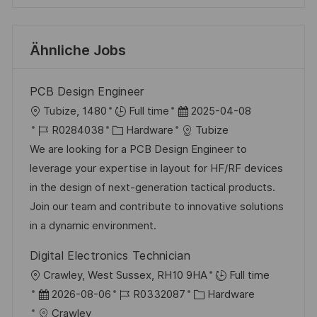
Ähnliche Jobs
PCB Design Engineer
O
D
Tubize, 1480
Full time
2025-04-08
r
J
K
a
R0284038
Hardware
Tubize
t
o
a
t
We are looking for a PCB Design Engineer to
b
t
u
leverage your expertise in layout for HF/RF devices
-
e
m
in the design of next-generation tactical products.
I
g
d
Join our team and contribute to innovative solutions
D
o
e
in a dynamic environment.
r
r
Digital Electronics Technician
i
V
O
Crawley, West Sussex, RH10 9HA
Full time
e
e
r
D
J
K
2026-08-06
R0332087
Hardware
r
t
a
o
a
Crawley