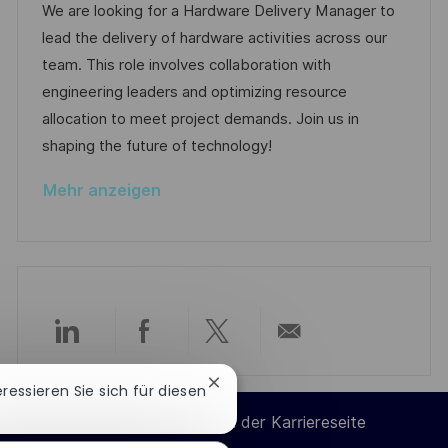
t
b
t
We are looking for a Hardware Delivery Manager to
t
u
-
e
lead the delivery of hardware activities across our
l
m
I
g
team. This role involves collaboration with
i
d
D
o
engineering leaders and optimizing resource
c
e
r
allocation to meet project demands. Join us in
h
r
i
shaping the future of technology!
u
V
e
n
Mehr anzeigen
e
g
r
ö
f
f
e
Über
Über
Über
Per
n
t
Chatbot-
teressieren Sie sich für diesen
LinkedIn
Facebook
Twitter
E-
Benachrichtigung
l
Cookie-Einstellungen der Karriereseite
schließen
i