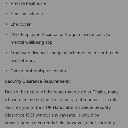
Private healthcare
Pension scheme
Life cover
24/7 Employee Assistance Program and access to
mental wellbeing app
Employee discount shopping schemes on major brands
and retailers
Gym membership discounts
Security Clearance Requirement:
Due to the nature of the work that we do at Thales, many
of our roles are subject to security restrictions. This role
requires you to be a UK National and achieve Security
Clearance (SC) without any caveats. It would be
advantageous if currently held, however, if not currently