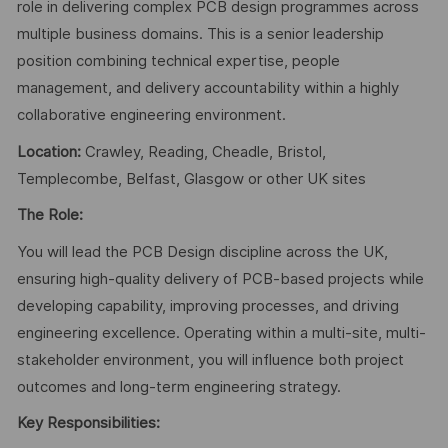
role in delivering complex PCB design programmes across
multiple business domains. This is a senior leadership
position combining technical expertise, people
management, and delivery accountability within a highly
collaborative engineering environment.
Location:
Crawley, Reading, Cheadle, Bristol,
Templecombe, Belfast, Glasgow or other UK sites
The Role:
You will lead the PCB Design discipline across the UK,
ensuring high-quality delivery of PCB-based projects while
developing capability, improving processes, and driving
engineering excellence. Operating within a multi-site, multi-
stakeholder environment, you will influence both project
outcomes and long-term engineering strategy.
Key Responsibilities: