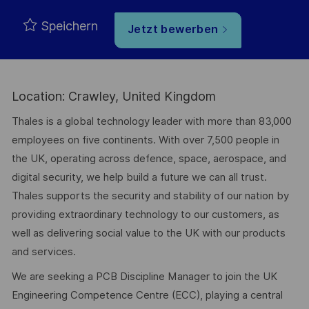
Speichern
Jetzt bewerben
Location: Crawley, United Kingdom
Thales is a global technology leader with more than 83,000
employees on five continents. With over 7,500 people in
the UK, operating across defence, space, aerospace, and
digital security, we help build a future we can all trust.
Thales supports the security and stability of our nation by
providing extraordinary technology to our customers, as
well as delivering social value to the UK with our products
and services.
We are seeking a PCB Discipline Manager to join the UK
Engineering Competence Centre (ECC), playing a central