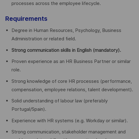
processes across the employee lifecycle.
Requirements
Degree in Human Resources, Psychology, Business
Administration or related field.
Strong communication skills in English (mandatory).
Proven experience as an HR Business Partner or similar
role.
Strong knowledge of core HR processes (performance,
compensation, employee relations, talent development).
Solid understanding of labour law (preferably
Portugal/Spain).
Experience with HR systems (e.g. Workday or similar).
Strong communication, stakeholder management and