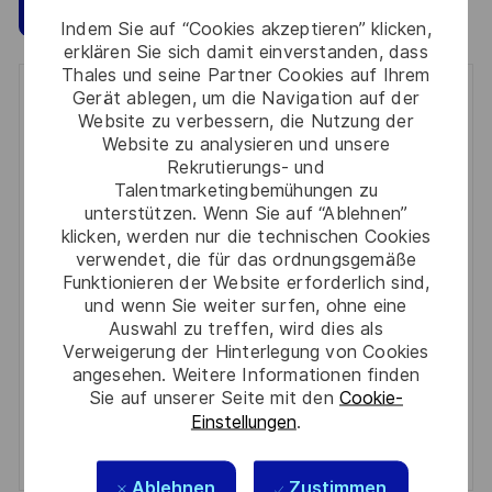
Speichern
Jetzt bewerben
Indem Sie auf “Cookies akzeptieren” klicken,
erklären Sie sich damit einverstanden, dass
Thales und seine Partner Cookies auf Ihrem
Gerät ablegen, um die Navigation auf der
Get notified for similar jobs
Website zu verbessern, die Nutzung der
Website zu analysieren und unsere
You'll receive updates once a week
Rekrutierungs- und
Talentmarketingbemühungen zu
Enter
unterstützen. Wenn Sie auf “Ablehnen”
Email
klicken, werden nur die technischen Cookies
address
verwendet, die für das ordnungsgemäße
Required
Prüfen Sie die Bedingungen für die Verarbeitung
Funktionieren der Website erforderlich sind,
(Required)
persönlicher Daten und stimmen Sie ihnen zu
und wenn Sie weiter surfen, ohne eine
Auswahl zu treffen, wird dies als
Aktivieren
Verweigerung der Hinterlegung von Cookies
angesehen. Weitere Informationen finden
Sie auf unserer Seite mit den
Cookie-
Manage alerts
Einstellungen
.
Manage alerts
Ablehnen
Zustimmen