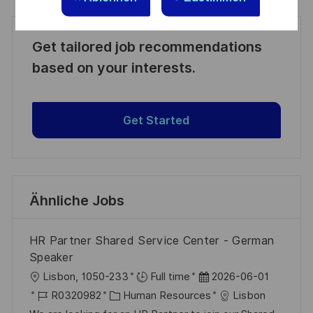
Get tailored job recommendations
based on your interests.
Get Started
Ähnliche Jobs
HR Partner Shared Service Center - German
Speaker
O
D
Lisbon, 1050-233
Full time
2026-06-01
r
J
K
a
R0320982
Human Resources
Lisbon