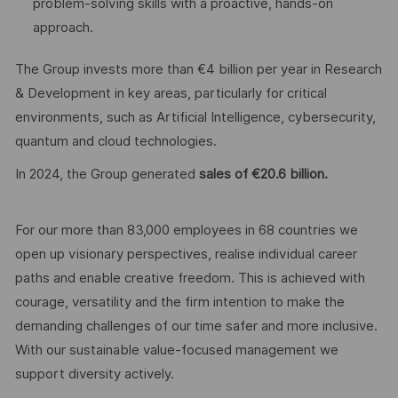
problem-solving skills with a proactive, hands-on
approach.
The Group invests more than €4 billion per year in Research
& Development in key areas, particularly for critical
environments, such as Artificial Intelligence, cybersecurity,
quantum and cloud technologies.
In 2024, the Group generated
sales of €20.6 billion.
For our more than 83,000 employees in 68 countries we
open up visionary perspectives, realise individual career
paths and enable creative freedom. This is achieved with
courage, versatility and the firm intention to make the
demanding challenges of our time safer and more inclusive.
With our sustainable value-focused management we
support diversity actively.