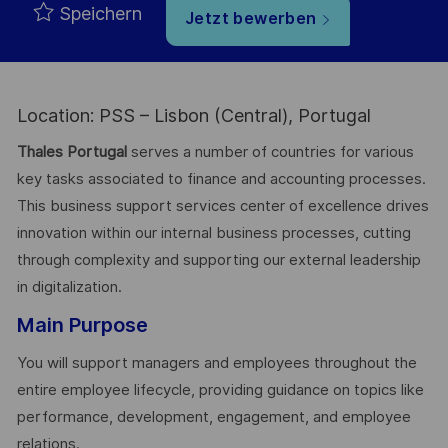
Speichern
Jetzt bewerben
Location: PSS – Lisbon (Central), Portugal
Thales Portugal
serves a number of countries for various
key tasks associated to finance and accounting processes.
This business support services center of excellence drives
innovation within our internal business processes, cutting
through complexity and supporting our external leadership
in digitalization.
Main Purpose
You will support managers and employees throughout the
entire employee lifecycle, providing guidance on topics like
performance, development, engagement, and employee
relations.