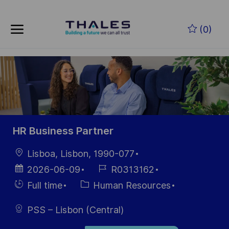
Skip to main content
Zum Hauptinhalt springen
(0)
-
-
HR Business Partner
Ort
Lisboa, Lisbon, 1990-077
Datum der
Job-
2026-06-09
R0313162
Veröffentlichung
ID
Einstellunngstyp
Kategorie
Full time
Human Resources
PSS – Lisbon (Central)