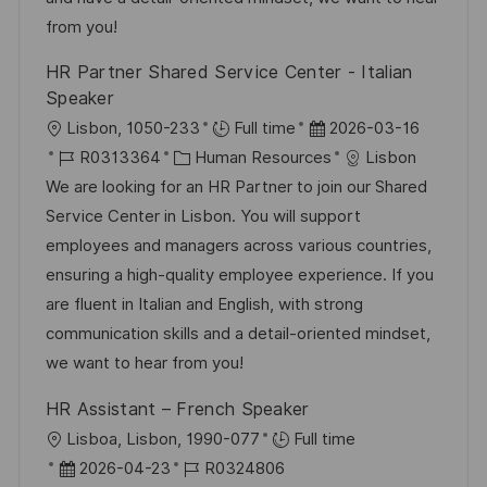
c
i
V
from you!
h
e
e
HR Partner Shared Service Center - Italian
u
r
Speaker
n
ö
O
D
Lisbon, 1050-233
Full time
2026-03-16
g
f
r
J
K
a
R0313364
Human Resources
Lisbon
f
t
o
a
t
We are looking for an HR Partner to join our Shared
e
b
t
u
Service Center in Lisbon. You will support
n
-
e
m
employees and managers across various countries,
t
I
g
d
ensuring a high-quality employee experience. If you
l
D
o
e
are fluent in Italian and English, with strong
i
r
r
communication skills and a detail-oriented mindset,
c
i
V
we want to hear from you!
h
e
e
u
HR Assistant – French Speaker
r
n
O
Lisboa, Lisbon, 1990-077
Full time
ö
g
r
D
J
2026-04-23
R0324806
f