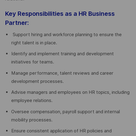
Key Responsibilities as a HR Business
Partner:
Support hiring and workforce planning to ensure the
right talent is in place.
Identify and implement training and development
initiatives for teams.
Manage performance, talent reviews and career
development processes.
Advise managers and employees on HR topics, including
employee relations.
Oversee compensation, payroll support and internal
mobility processes.
Ensure consistent application of HR policies and