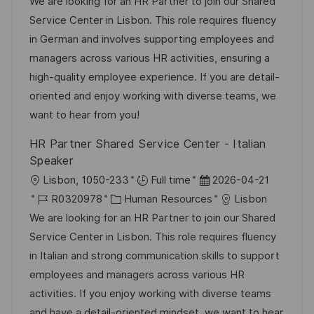
t
o
a
t
We are looking for an HR Partner to join our Shared
b
t
u
Service Center in Lisbon. This role requires fluency
-
e
m
in German and involves supporting employees and
I
g
d
managers across various HR activities, ensuring a
D
o
e
high-quality employee experience. If you are detail-
r
r
oriented and enjoy working with diverse teams, we
i
V
want to hear from you!
e
e
HR Partner Shared Service Center - Italian
r
Speaker
ö
O
D
Lisbon, 1050-233
Full time
2026-04-21
f
r
J
K
a
R0320978
Human Resources
Lisbon
f
t
o
a
t
We are looking for an HR Partner to join our Shared
e
b
t
u
Service Center in Lisbon. This role requires fluency
n
-
e
m
in Italian and strong communication skills to support
t
I
g
d
employees and managers across various HR
l
D
o
e
activities. If you enjoy working with diverse teams
i
r
r
and have a detail-oriented mindset, we want to hear