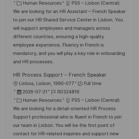
t
a
K
o
Human Resources
PSS – Lisbon (Central)
f
t
a
b
We are looking for an HR Assistant – French Speaker
e
u
t
-
to join our HR Shared Service Center in Lisbon. You
n
m
e
I
will support employees and managers across
t
d
g
D
different countries, ensuring a high-quality
l
e
o
employee experience. Fluency in French is
i
r
r
mandatory, and you will play a key role in onboarding
c
V
i
and HR processes.
h
e
e
u
HR Process Support – French Speaker
r
n
O
Lisboa, Lisbon, 1990-077
Full time
ö
g
r
D
J
2026-07-21
R0324816
f
t
a
K
o
Human Resources
PSS – Lisbon (Central)
f
t
a
b
We are looking for a detail-oriented HR Process
e
u
t
-
Support professional who is fluent in French to join
n
m
e
I
our team in Lisbon. You will be the first point of
t
d
g
D
contact for HR-related inquiries and support new
l