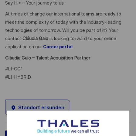
Say HI* – Your journey to us
At times of change our international teams are ready to
meet the complexity of today with the industry-leading
technologies of tomorrow. Will you be part of it? Your
contact
Cláudia Gaio
is looking forward to your online
application on our
.
Career portal
Cláudia Gaio – Talent Acquisition Partner
#LI-CG1
#LI-HYBRID
Standort erkunden