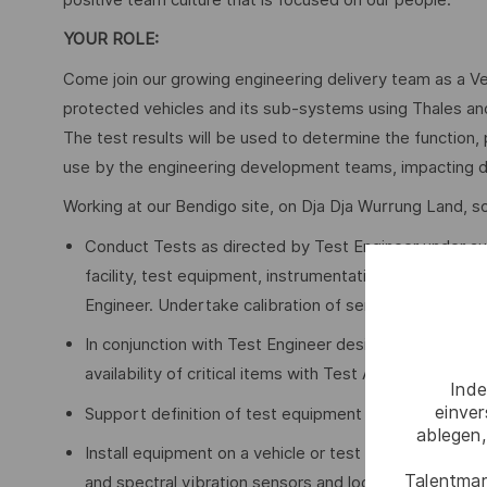
YOUR ROLE:
Come join our growing engineering delivery team as a Vehi
protected vehicles and its sub-systems using Thales and
The test results will be used to determine the function
use by the engineering development teams, impacting d
Working at our Bendigo site, on Dja Dja Wurrung Land, so
Conduct Tests as directed by Test Engineer under au
facility, test equipment, instrumentation and sensor
Engineer. Undertake calibration of sensors.
In conjunction with Test Engineer design tests, iden
availability of critical items with Test Asset Controller
Inde
einve
Support definition of test equipment CAPEX, demand o
ablegen,
Install equipment on a vehicle or test bench including
Talentmar
and spectral vibration sensors and loggers, thermal, e