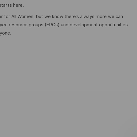
tarts here.
 for All Women, but we know there’s always more we can
ployee resource groups (ERGs) and development opportunities
ryone.