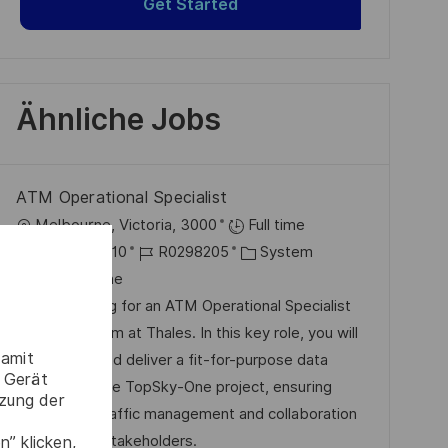
Get Started
Ähnliche Jobs
ATM Operational Specialist
O
Melbourne, Victoria, 3000
Full time
r
D
J
K
2025-10-10
R0298205
System
t
a
o
a
Melbourne
t
b
t
We are looking for an ATM Operational Specialist
u
-
e
to join our team at Thales. In this key role, you will
damit
m
I
g
help define and deliver a fit-for-purpose data
 Gerät
d
D
o
solution for the TopSky-One project, ensuring
tzung der
e
r
efficient air traffic management and collaboration
r
i
with various stakeholders.
” klicken,