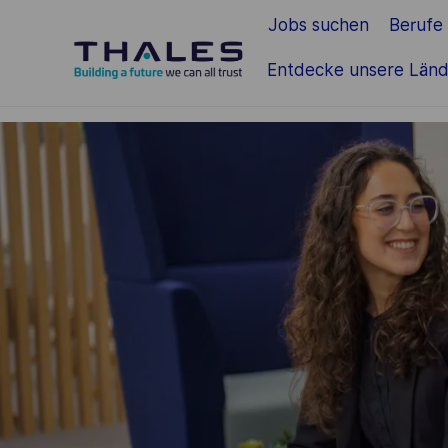
Jobs suchen
Berufe
Zum Hauptinhalt springen
Entdecke unsere Länd
-
-