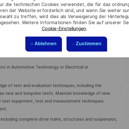
ur die technischen Cookies verwendet, die für das ordnu
eren der Website erforderlich sind, und wenn Sie weiter su
swahl zu treffen, wird dies als Verweigerung der Hinterle
ta, ensuring data loggers are synchronised, communicate
gesehen. Weitere Informationen finden Sie auf unserer Se
lculate results.
Cookie-Einstellungen
.
plication of vehicle test techniques.
Ablehnen
Zustimmen
uation (T&E) capability.
on) in Automotive Technology or Electrical or
ge of test and evaluation techniques, including the
l as new and bespoke tests. Maintain knowledge of new
w test equipment, test and measurement techniques.
ent.
including complete drive trains, structures and suspension,