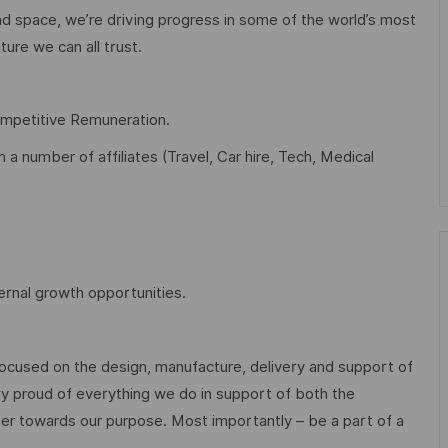
d space, we’re driving progress in some of the world’s most
ture we can all trust.
ompetitive Remuneration.
 number of affiliates (Travel, Car hire, Tech, Medical
ernal growth opportunities.
focused on the design, manufacture, delivery and support of
ry proud of everything we do in support of both the
r towards our purpose. Most importantly – be a part of a