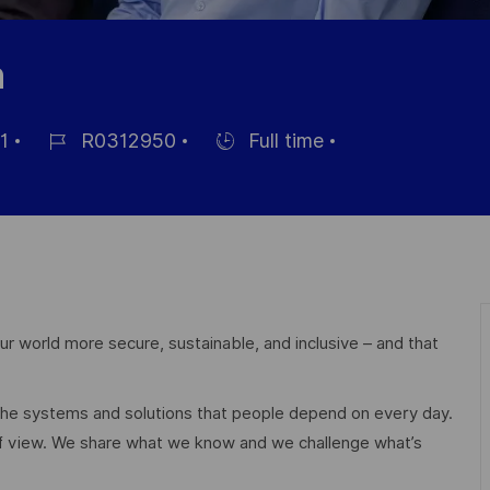
n
1
R0312950
Full time
Job-
Einstellunngstyp
ID
r world more secure, sustainable, and inclusive – and that
 the systems and solutions that people depend on every day.
of view. We share what we know and we challenge what’s