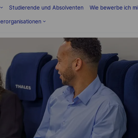
Skip to main content
Studierende und Absolventen
Wie bewerbe ich m
erorganisationen