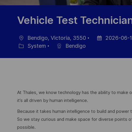
Vehicle Test Technicia
Bendigo, Victoria, 3550
2026-06-1
Ort
Datum
System
Bendigo
Kategorie
der
Veröffentlichung
At Thales, we know technology has the ability to make ou
it’s all driven by human intelligence.
Because it takes human intelligence to build and power
So we stay curious and make space for diverse points 
possible.