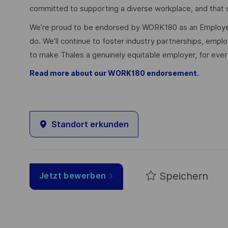
committed to supporting a diverse workplace, and that s
We’re proud to be endorsed by WORK180 as an Employer
do. We’ll continue to foster industry partnerships, em
to make Thales a genuinely equitable employer, for eve
Read more about our WORK180 endorsement.
Standort erkunden
Speichern
Jetzt bewerben