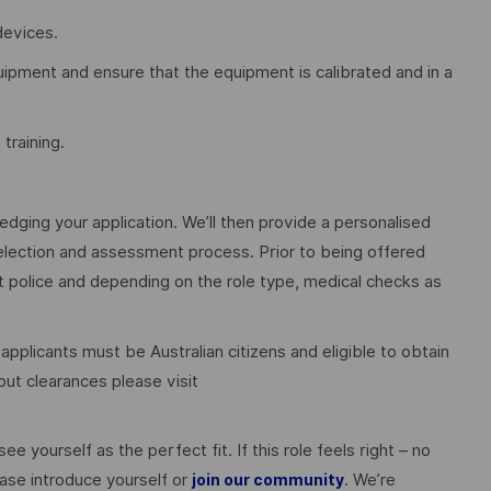
devices.
quipment and ensure that the equipment is calibrated and in a
training.
edging your application. We’ll then provide a personalised
election and assessment process. Prior to being offered
police and depending on the role type, medical checks as
 applicants must be Australian citizens and eligible to obtain
ut clearances please visit
ee yourself as the perfect fit. If this role feels right – no
ase introduce yourself or
. We’re
join our community