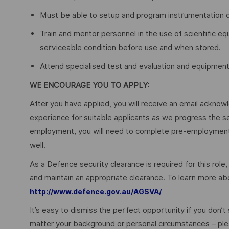
Must be able to setup and program instrumentation 
Train and mentor personnel in the use of scientific e
serviceable condition before use and when stored.
Attend specialised test and evaluation and equipment 
WE ENCOURAGE YOU TO APPLY:
After you have applied, you will receive an email acknowl
experience for suitable applicants as we progress the s
employment, you will need to complete pre-employment 
well.
As a Defence security clearance is required for this role,
and maintain an appropriate clearance. To learn more abo
http://www.defence.gov.au/AGSVA/
It’s easy to dismiss the perfect opportunity if you don’t s
matter your background or personal circumstances – ple