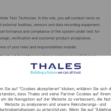
cle Test Technician. In this role, you will conduct tests on
 external facilities, sensors and data recording equipment.
, performance and compliance of the system under test for
esign, verification and customer product acceptance.
me of your roles and responsibilities include:
thority of Test Manager. Setup and tear down SUT, test
s. Conduct tests, provide measured test data to Test
tify and define equipment needed for tests and confirm
.
m Sie auf “Cookies akzeptieren” klicken, erklären Sie sich 
rstanden, dass Thales und seine Partner Cookies auf Ihrem
f consumables and hire, external and internal calibration.
 um die Navigation auf der Website zu verbessern, die Nu
 sensors and data loggers for stress/strain, acoustic power
Website zu analysieren und unsere Rekrutierungs- und
ketingbemühungen zu unterstützen. Wenn Sie auf “Ablehnen
lectrical voltage and current loggers, oscilloscopes, multi-