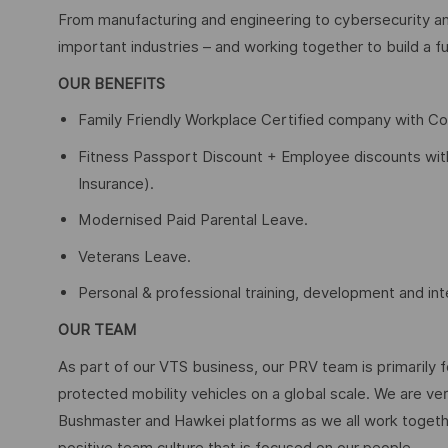
From manufacturing and engineering to cybersecurity an
important industries – and working together to build a fu
OUR BENEFITS
Family Friendly Workplace Certified company with C
Fitness Passport Discount + Employee discounts with a
Insurance).
Modernised Paid Parental Leave.
Veterans Leave.
Personal & professional training, development and int
OUR TEAM
As part of our VTS business, our PRV team is primarily 
protected mobility vehicles on a global scale. We are ve
Bushmaster and Hawkei platforms as we all work togethe
positive team culture that is focused on our people.