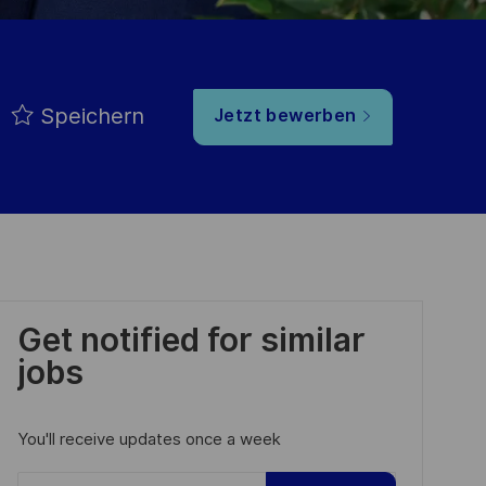
Speichern
Jetzt bewerben
Get notified for similar
jobs
You'll receive updates once a week
Enter