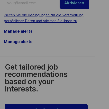
Aktivieren
Email
address
Required
Prüfen Sie die Bedingungen für die Verarbeitung
(Required)
persönlicher Daten und stimmen Sie ihnen zu
Manage alerts
Manage alerts
Get tailored job
recommendations
based on your
interests.