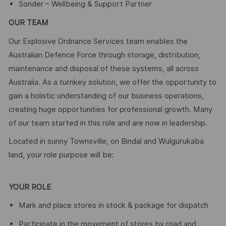
Sonder – Wellbeing & Support Partner
OUR TEAM
Our Explosive Ordnance Services team enables the
Australian Defence Force through storage, distribution,
maintenance and disposal of these systems, all across
Australia. As a turnkey solution, we offer the opportunity to
gain a holistic understanding of our business operations,
creating huge opportunities for professional growth. Many
of our team started in this role and are now in leadership.
Located in sunny Townsville, on Bindal and Wulgurukaba
land, your role purpose will be:
YOUR ROLE
Mark and place stores in stock & package for dispatch
Participate in the movement of stores by road and