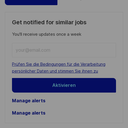
Get notified for similar jobs
You'll receive updates once a week
Enter
Email
address
Required
Prüfen Sie die Bedingungen für die Verarbeitung
(Required)
persönlicher Daten und stimmen Sie ihnen zu
Aktivieren
Manage alerts
Manage alerts