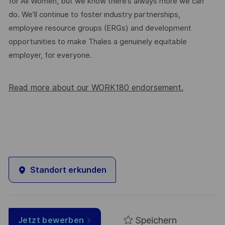
for All Women, but we know there’s always more we can
do. We’ll continue to foster industry partnerships,
employee resource groups (ERGs) and development
opportunities to make Thales a genuinely equitable
employer, for everyone.
Read more about our WORK180 endorsement.
Standort erkunden
Speichern
Jetzt bewerben