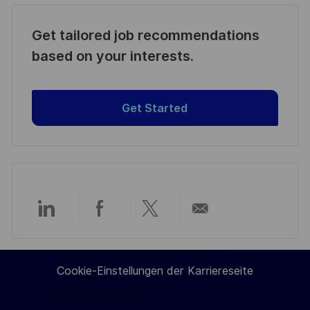
Get tailored job recommendations
based on your interests.
Get Started
Über
Über
Über
Per
LinkedIn
Facebook
Twitter
E-
Cookie-Einstellungen der Karriereseite
teilen
teilen
teilen
Mail