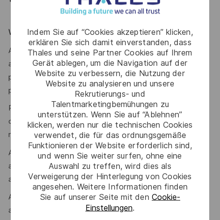
Experience within a warehousing and/or Defence
environment would be an advantage
Indem Sie auf “Cookies akzeptieren” klicken,
WE ENCOURAGE YOU TO APPLY
erklären Sie sich damit einverstanden, dass
After you have applied, you will receive an email
Thales und seine Partner Cookies auf Ihrem
Gerät ablegen, um die Navigation auf der
acknowledging your application. We’ll then provide a
Website zu verbessern, die Nutzung der
personalised experience for suitable applicants as we
Website zu analysieren und unsere
progress the selection and assessment process.
Rekrutierungs- und
Talentmarketingbemühungen zu
Prior to being offered employment, you will need to
unterstützen. Wenn Sie auf “Ablehnen”
complete pre-employment police and depending on the
klicken, werden nur die technischen Cookies
verwendet, die für das ordnungsgemäße
role type, medical checks as well.
Funktionieren der Website erforderlich sind,
A Defence security clearance is required for this role,
und wenn Sie weiter surfen, ohne eine
Auswahl zu treffen, wird dies als
applicants must be Australian citizens and eligible to obtain
Verweigerung der Hinterlegung von Cookies
and maintain an appropriate clearance.
angesehen. Weitere Informationen finden
Sie auf unserer Seite mit den
Cookie-
Additional information with regards to clearances is
Einstellungen
.
available from the Australian Government Security Vetting