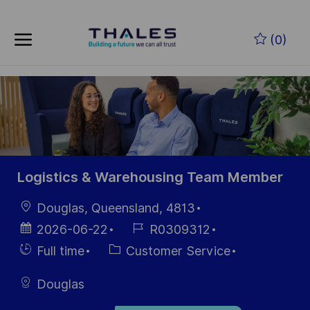
Skip to main content
Zum Hauptinhalt springen
(0)
-
-
Logistics & Warehousing Team Member
Ort
Douglas, Queensland, 4813
Datum der
Job-
2026-06-22
R0309312
Veröffentlichung
ID
Einstellunngstyp
Kategorie
Full time
Customer Service
Douglas