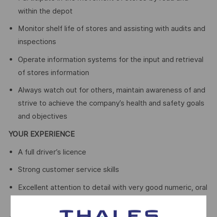
within the depot
Monitor shelf life of stores and assisting with audits and
inspections
Operate information systems for the input and retrieval
of stores information
Always watch out for others, maintain awareness of and
strive to achieve the company’s health and safety goals
and objectives
YOUR EXPERIENCE
A full driver’s licence
Strong customer service skills
Excellent attention to detail with very good numeric, oral
and written communication skills