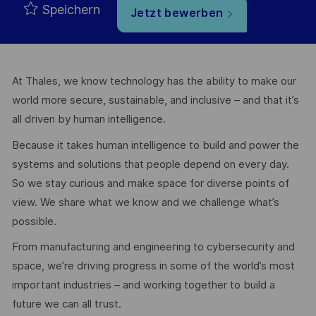
Speichern
Jetzt bewerben
At Thales, we know technology has the ability to make our
world more secure, sustainable, and inclusive – and that it’s
all driven by human intelligence.
Because it takes human intelligence to build and power the
systems and solutions that people depend on every day.
So we stay curious and make space for diverse points of
view. We share what we know and we challenge what’s
possible.
From manufacturing and engineering to cybersecurity and
space, we’re driving progress in some of the world’s most
important industries – and working together to build a
future we can all trust.