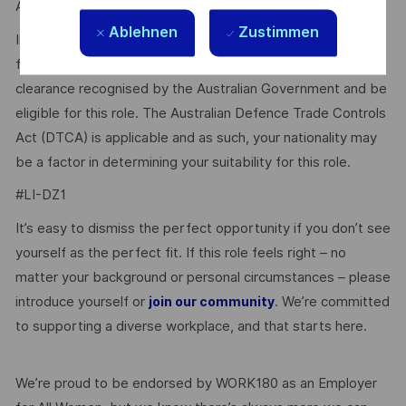
Agency website http://www.defence.gov.au/AGSVA/.
Ablehnen
Zustimmen
In some cases, individuals who hold a current clearance
from a foreign government may be eligible to have this
clearance recognised by the Australian Government and be
eligible for this role. The Australian Defence Trade Controls
Act (DTCA) is applicable and as such, your nationality may
be a factor in determining your suitability for this role.
#LI-DZ1
It’s easy to dismiss the perfect opportunity if you don’t see
yourself as the perfect fit. If this role feels right – no
matter your background or personal circumstances – please
introduce yourself or
. We’re committed
join our community
to supporting a diverse workplace, and that starts here.
We’re proud to be endorsed by WORK180 as an Employer