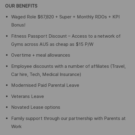
OUR BENEFITS
Waged Role $67,820 + Super + Monthly RDOs + KPI
Bonus!
Fitness Passport Discount – Access to a network of
Gyms across AUS as cheap as $15 P/W
Overtime + meal allowances
Employee discounts with a number of affiliates (Travel,
Car hire, Tech, Medical Insurance)
Modernised Paid Parental Leave
Veterans Leave
Novated Lease options
Family support through our partnership with Parents at
Work