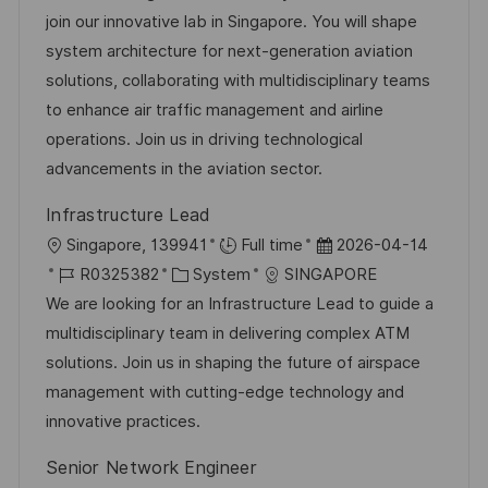
b
t
u
join our innovative lab in Singapore. You will shape
-
e
m
system architecture for next-generation aviation
I
g
d
solutions, collaborating with multidisciplinary teams
D
o
e
to enhance air traffic management and airline
r
r
operations. Join us in driving technological
i
V
advancements in the aviation sector.
e
e
Infrastructure Lead
r
O
D
Singapore, 139941
Full time
2026-04-14
ö
r
J
K
a
R0325382
System
SINGAPORE
f
t
o
a
t
We are looking for an Infrastructure Lead to guide a
f
b
t
u
multidisciplinary team in delivering complex ATM
e
-
e
m
solutions. Join us in shaping the future of airspace
n
I
g
d
management with cutting-edge technology and
t
D
o
e
innovative practices.
l
r
r
i
Senior Network Engineer
i
V