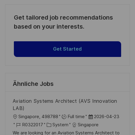
Get tailored job recommendations
based on your interests.
Get Started
Ähnliche Jobs
Aviation Systems Architect (AVS Innovation
LAB)
O
D
Singapore, 498788
Full time
2026-04-23
r
J
K
a
R0322017
System
Singapore
t
o
a
t
We are looking for an Aviation Systems Architect to