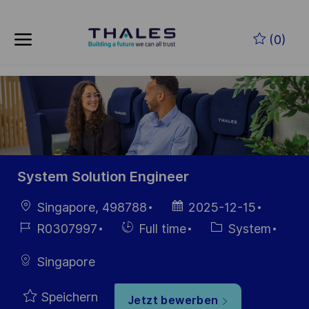
Skip to main content
Zum Hauptinhalt springen
(0)
-
-
System Solution Engineer
Ort
Datum der
Singapore, 498788
2025-12-15
Veröffentlichung
Job-
Einstellunngstyp
Kategorie
R0307997
Full time
System
ID
Singapore
Speichern
Jetzt bewerben