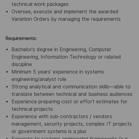
technical work packages
Oversee, execute and implement the awarded
Variation Orders by managing the requirements
Requirements:
Bachelor’s degree in Engineering, Computer
Engineering, Information Technology or related
discipline
Minimum 5 years’ experience in systems
engineering/analyst role
Strong analytical and communication skills—able to
translate between technical and business audiences
Experience preparing cost or effort estimates for
technical projects
Experience with sub-contractors / vendors
management, security projects, complex IT projects
or government systems is a plus
Exposure to systems engineering frameworks (e.g.,