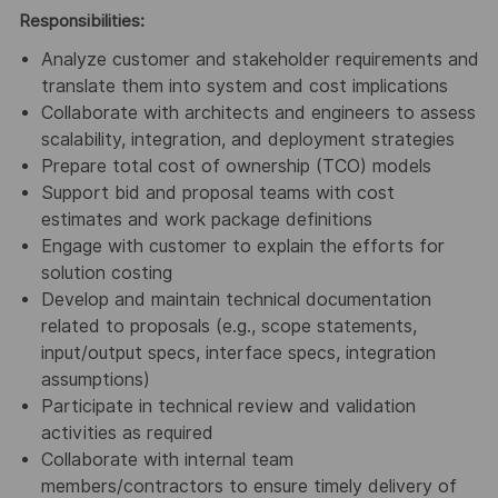
Responsibilities:
Analyze customer and stakeholder requirements and
translate them into system and cost implications
Collaborate with architects and engineers to assess
scalability, integration, and deployment strategies
Prepare total cost of ownership (TCO) models
Support bid and proposal teams with cost
estimates and work package definitions
Engage with customer to explain the efforts for
solution costing
Develop and maintain technical documentation
related to proposals (e.g., scope statements,
input/output specs, interface specs, integration
assumptions)
Participate in technical review and validation
activities as required
Collaborate with internal team
members/contractors to ensure timely delivery of