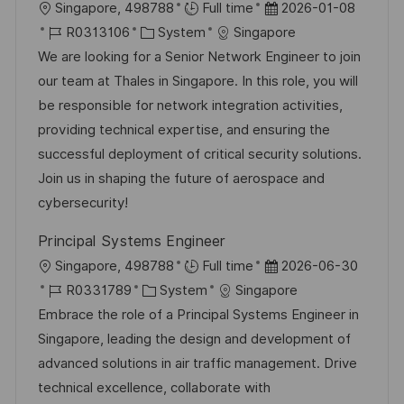
c
O
D
Singapore, 498788
Full time
2026-01-08
e
e
h
r
J
K
a
R0313106
System
Singapore
r
u
t
o
a
t
We are looking for a Senior Network Engineer to join
ö
n
b
t
u
our team at Thales in Singapore. In this role, you will
f
g
-
e
m
be responsible for network integration activities,
f
I
g
d
providing technical expertise, and ensuring the
e
D
o
e
successful deployment of critical security solutions.
n
r
r
Join us in shaping the future of aerospace and
t
i
V
cybersecurity!
l
e
e
i
Principal Systems Engineer
r
c
O
D
Singapore, 498788
Full time
2026-06-30
ö
h
r
J
K
a
R0331789
System
Singapore
f
u
t
o
a
t
Embrace the role of a Principal Systems Engineer in
f
n
b
t
u
Singapore, leading the design and development of
e
g
-
e
m
advanced solutions in air traffic management. Drive
n
I
g
d
technical excellence, collaborate with
t