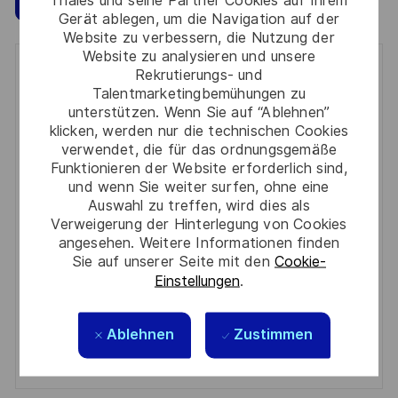
Gerät ablegen, um die Navigation auf der
Website zu verbessern, die Nutzung der
Website zu analysieren und unsere
Get notified for similar jobs
Rekrutierungs- und
Talentmarketingbemühungen zu
unterstützen. Wenn Sie auf “Ablehnen”
You'll receive updates once a week
klicken, werden nur die technischen Cookies
verwendet, die für das ordnungsgemäße
Enter
Funktionieren der Website erforderlich sind,
Email
und wenn Sie weiter surfen, ohne eine
address
Auswahl zu treffen, wird dies als
Required
Prüfen Sie die Bedingungen für die Verarbeitung
(Required)
Verweigerung der Hinterlegung von Cookies
persönlicher Daten und stimmen Sie ihnen zu
angesehen. Weitere Informationen finden
Sie auf unserer Seite mit den
Cookie-
Aktivieren
Einstellungen
.
Manage alerts
Ablehnen
Zustimmen
Manage alerts