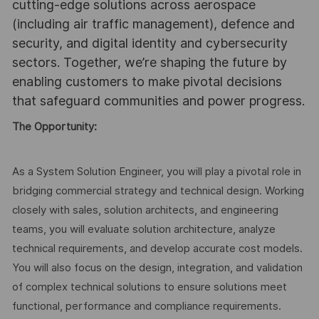
cutting-edge solutions across aerospace
(including air traffic management), defence and
security, and digital identity and cybersecurity
sectors. Together, we’re shaping the future by
enabling customers to make pivotal decisions
that safeguard communities and power progress.
The Opportunity:
As a System Solution Engineer, you will play a pivotal role in
bridging commercial strategy and technical design. Working
closely with sales, solution architects, and engineering
teams, you will evaluate solution architecture, analyze
technical requirements, and develop accurate cost models.
You will also focus on the design, integration, and validation
of complex technical solutions to ensure solutions meet
functional, performance and compliance requirements.