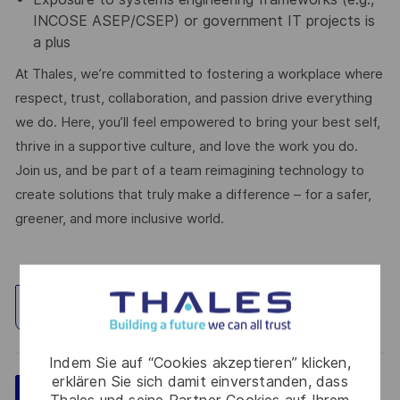
INCOSE ASEP/CSEP) or government IT projects is
a plus
At Thales, we’re committed to fostering a workplace where
respect, trust, collaboration, and passion drive everything
we do. Here, you’ll feel empowered to bring your best self,
thrive in a supportive culture, and love the work you do.
Join us, and be part of a team reimagining technology to
create solutions that truly make a difference – for a safer,
greener, and more inclusive world.
Standort erkunden
Indem Sie auf “Cookies akzeptieren” klicken,
erklären Sie sich damit einverstanden, dass
Speichern
Jetzt bewerben
Thales und seine Partner Cookies auf Ihrem