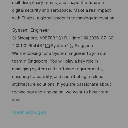
D
o
e
multidisciplinary teams, and shape the future of
l
r
r
digital security and aerospace. Make a real impact
i
i
V
with Thales, a global leader in technology innovation.
c
e
e
h
System Engineer
r
u
O
D
Singapore, 498788
Full time
2026-07-30
ö
n
r
J
K
a
R0260448
System
Singapore
f
g
t
o
a
t
We are looking for a System Engineer to join our
f
b
t
u
team in Singapore. You will play a key role in
e
-
e
m
managing system and software requirements,
n
I
g
d
ensuring traceability, and contributing to cloud
t
D
o
e
architecture solutions. If you are passionate about
l
r
r
technology and innovation, we want to hear from
i
i
V
you!
c
e
e
h
Mehr anzeigen
r
u
ö
n