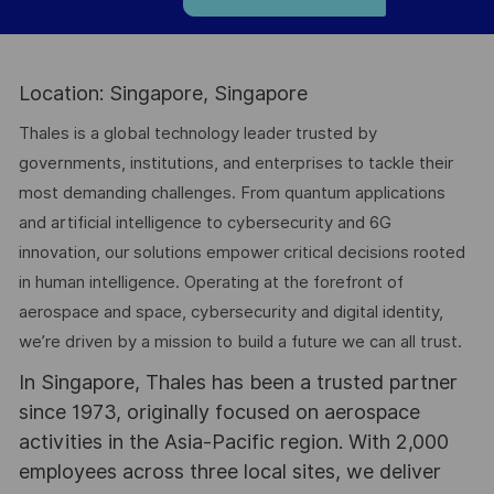
Location: Singapore, Singapore
Thales is a global technology leader trusted by
governments, institutions, and enterprises to tackle their
most demanding challenges. From quantum applications
and artificial intelligence to cybersecurity and 6G
innovation, our solutions empower critical decisions rooted
in human intelligence. Operating at the forefront of
aerospace and space, cybersecurity and digital identity,
we’re driven by a mission to build a future we can all trust.
In Singapore, Thales has been a trusted partner
since 1973, originally focused on aerospace
activities in the Asia-Pacific region. With 2,000
employees across three local sites, we deliver