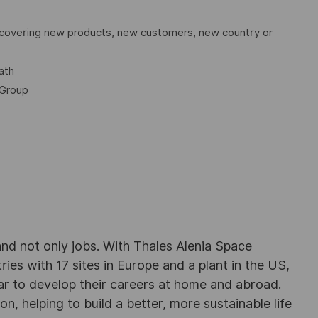
discovering new products, new customers, new country or
ath
 Group
d not only jobs. With Thales Alenia Space
es with 17 sites in Europe and a plant in the US,
ar to develop their careers at home and abroad.
, helping to build a better, more sustainable life