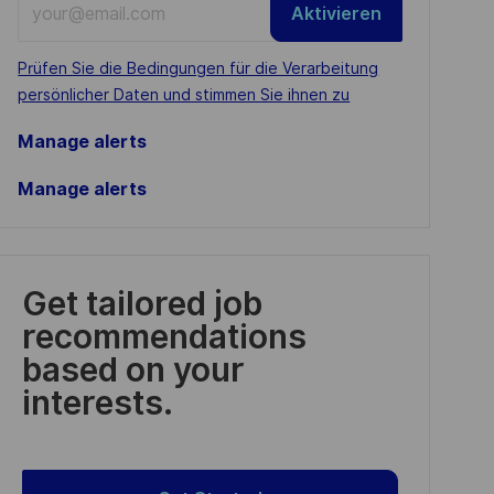
Aktivieren
Email
address
Required
Prüfen Sie die Bedingungen für die Verarbeitung
(Required)
persönlicher Daten und stimmen Sie ihnen zu
Manage alerts
Manage alerts
Get tailored job
recommendations
based on your
interests.