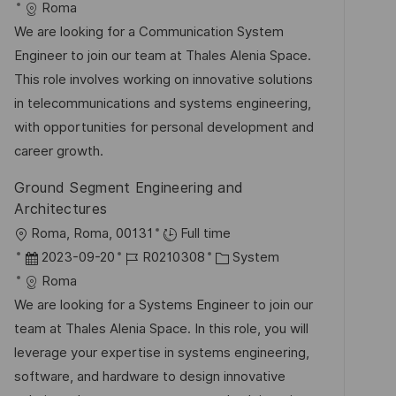
t
a
o
a
Roma
f
t
b
t
We are looking for a Communication System
e
u
-
e
Engineer to join our team at Thales Alenia Space.
n
m
I
g
This role involves working on innovative solutions
t
d
D
o
in telecommunications and systems engineering,
l
e
r
with opportunities for personal development and
i
r
i
career growth.
c
V
e
h
Ground Segment Engineering and
e
u
Architectures
r
n
O
Roma, Roma, 00131
Full time
ö
g
r
D
J
K
2023-09-20
R0210308
System
f
t
a
o
a
Roma
f
t
b
t
We are looking for a Systems Engineer to join our
e
u
-
e
team at Thales Alenia Space. In this role, you will
n
m
I
g
leverage your expertise in systems engineering,
t
d
D
o
software, and hardware to design innovative
l