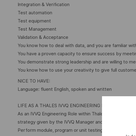
Integration & Verification
Test automation
Test equipment
Test Management
Validation & Acceptance
You know how to deal with data, and you are familiar w
You have a proven capacity to ensure success by meeti
You demonstrate strong leadership and are willing to 
You know how to use your creativity to give full custome
NICE TO HAVE:
Language: fluent English, spoken and written
LIFE AS A THALES IVVQ ENGINEERING ROLE
As an IVVQ Engineering Role within Thales, you will be e
strategy given by the IVVQ Manager and:
Perform module, program or unit testing of individual 