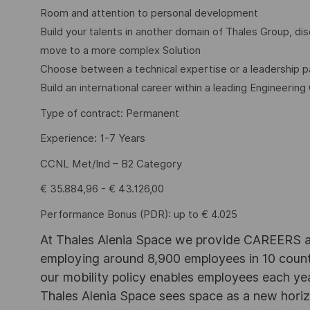
Room and attention to personal development
Build your talents in another domain of Thales Group, 
move to a more complex Solution
Choose between a technical expertise or a leadership p
Build an international career within a leading Engineering
Type of contract: Permanent
Experience: 1-7 Years
CCNL Met/Ind – B2 Category
€ 35.884,96 - € 43.126,00
Performance Bonus (PDR): up to € 4.025
At Thales Alenia Space we provide CAREERS an
employing around 8,900 employees in 10 countri
our mobility policy enables employees each ye
Thales Alenia Space sees space as a new horizon