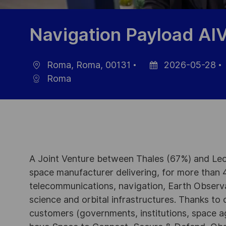
Navigation Payload AI
Roma, Roma, 00131
2026-05-28
Ort
Datum
Roma
der
Veröffentlichung
A Joint Venture between Thales (67%) and Leo
space manufacturer delivering, for more than 4
telecommunications, navigation, Earth Observ
science and orbital infrastructures. Thanks to ou
customers (governments, institutions, space a