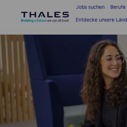
Jobs suchen
Berufe
Zum Hauptinhalt springen
Entdecke unsere Länd
-
-