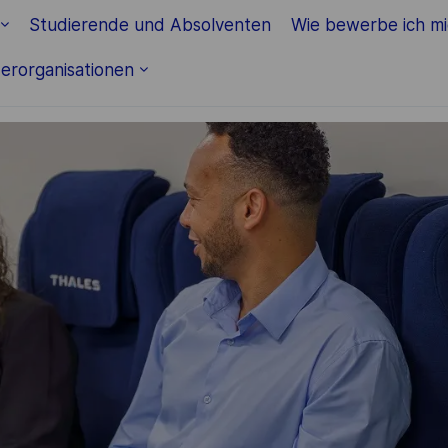
Skip to main content
Studierende und Absolventen
Wie bewerbe ich m
erorganisationen