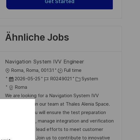
Get Started
Ähnliche Jobs
Navigation System IVV Engineer
O
Roma, Roma, 00131
Full time
r
D
J
K
2026-05-25
R0249021
System
t
a
o
a
Roma
t
b
t
We are looking for a Navigation System IVV
u
-
e
Engineer to join our team at Thales Alenia Space.
m
I
g
In this role, you will ensure the test preparation
d
D
o
and execution, manage integration and verification
e
r
activities, and lead efforts to meet customer
r
i
expectations. Join us to contribute to innovative