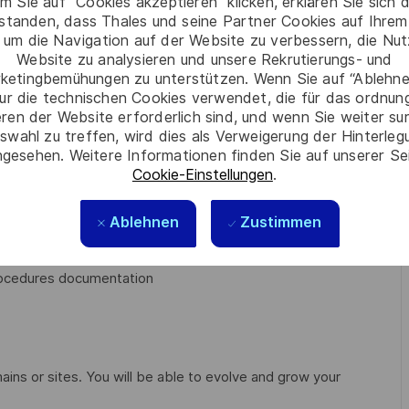
m Sie auf “Cookies akzeptieren” klicken, erklären Sie sich 
h the system release plan
rstanden, dass Thales und seine Partner Cookies auf Ihrem
orts test activities such as test management, test design,
 um die Navigation auf der Website zu verbessern, die Nu
Website zu analysieren und unsere Rekrutierungs- und
ketingbemühungen zu unterstützen. Wenn Sie auf “Ablehnen
nment with the help of software or hardware tools
ur die technischen Cookies verwendet, die für das ordnu
 special calibration requirements required at each Test
eren der Website erforderlich sind, und wenn Sie weiter su
swahl zu treffen, wird dies als Verweigerung der Hinterle
gesehen. Weitere Informationen finden Sie auf unserer Se
Cookie-Einstellungen
.
 the Solution, and then to define the operational scenarii
liance of the Solution
Ablehnen
Zustimmen
esults
procedures documentation
ains or sites. You will be able to evolve and grow your