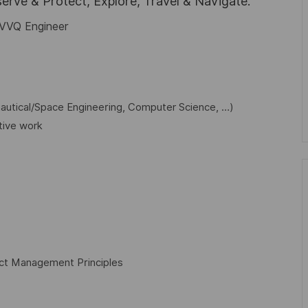
rve & Protect, Explore, Travel & Navigate.
 IVVQ Engineer
nautical/Space Engineering, Computer Science, …)
tive work
ect Management Principles