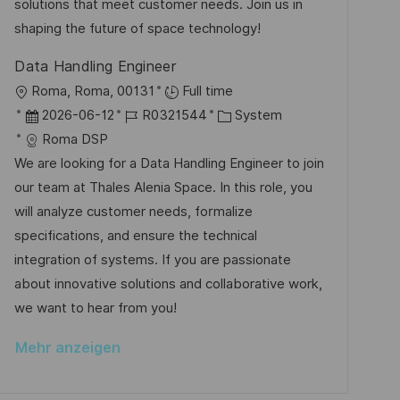
e
r
solutions that meet customer needs. Join us in
i
r
i
shaping the future of space technology!
c
V
e
h
Data Handling Engineer
e
u
O
Roma, Roma, 00131
Full time
r
n
r
D
J
K
2026-06-12
R0321544
System
ö
g
t
a
o
a
Roma DSP
f
t
b
t
We are looking for a Data Handling Engineer to join
f
u
-
e
our team at Thales Alenia Space. In this role, you
e
m
I
g
will analyze customer needs, formalize
n
d
D
o
specifications, and ensure the technical
t
e
r
integration of systems. If you are passionate
l
r
i
about innovative solutions and collaborative work,
i
V
e
we want to hear from you!
c
e
h
Mehr anzeigen
r
u
ö
n