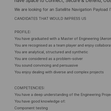
have Space to Connect, Secure & Defend, Obse
We are looking for an Satellite Navigation Payload
CANDIDATES THAT WOULD IMPRESS US
PROFILE:
You have graduated with a Master of Engineering (Aero
You are recognised as a team player and enjoy collabora
You are analytical, structured and synthetic
You are considered as a problem-solver
You sound convincing and persuasive
You enjoy dealing with diverse and complex projects
COMPETENCIES:
You have a deep understanding of the Engineering Proj
You have good knowledge of:
Component testing