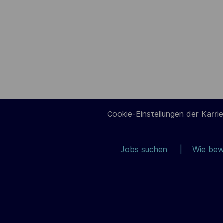
Cookie-Einstellungen der Karrie
Jobs suchen
Wie bew