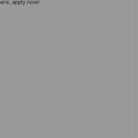
here, apply now!