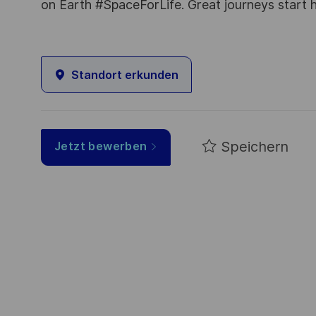
on Earth #SpaceForLife. Great journeys start 
Standort erkunden
Speichern
Jetzt bewerben