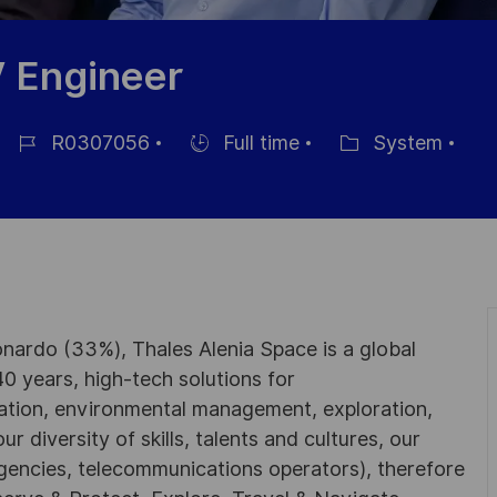
V Engineer
R0307056
Full time
System
Job-
Einstellunngstyp
Kategorie
ID
nardo (33%), Thales Alenia Space is a global
0 years, high-tech solutions for
ation, environmental management, exploration,
r diversity of skills, talents and cultures, our
gencies, telecommunications operators), therefore