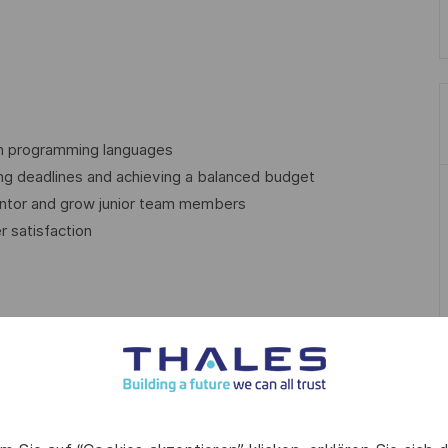
ith programming languages
ng deadlines and achieving a balanced budget
mentor and grow junior team members
r satisfaction
nsuring the test preparation and execution according to the
software components