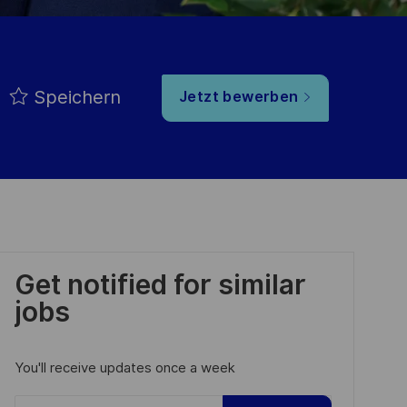
Speichern
Jetzt bewerben
Get notified for similar
jobs
You'll receive updates once a week
Enter