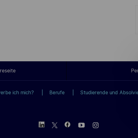
reseite
Pe
erbe ich mich?
Berufe
Studierende und Absolvi