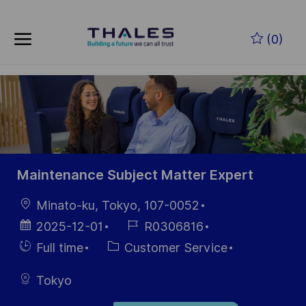
Skip to main content
Zum Hauptinhalt springen
(0)
-
-
Maintenance Subject Matter Expert
Ort
Minato-ku, Tokyo, 107-0052
Datum der
Job-
2025-12-01
R0306816
Veröffentlichung
ID
Einstellunngstyp
Kategorie
Full time
Customer Service
Tokyo