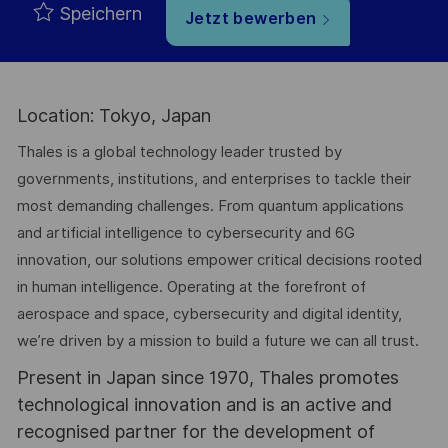
Speichern
Jetzt bewerben
Location: Tokyo, Japan
Thales is a global technology leader trusted by
governments, institutions, and enterprises to tackle their
most demanding challenges. From quantum applications
and artificial intelligence to cybersecurity and 6G
innovation, our solutions empower critical decisions rooted
in human intelligence. Operating at the forefront of
aerospace and space, cybersecurity and digital identity,
we’re driven by a mission to build a future we can all trust.
Present in Japan since 1970, Thales promotes
technological innovation and is an active and
recognised partner for the development of