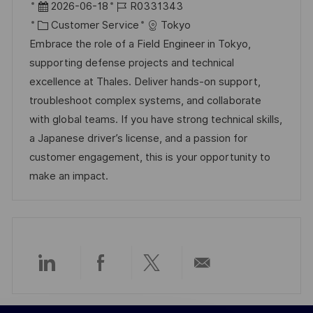
r
D
J
2026-06-18
R0331343
ö
t
a
K
o
Customer Service
Tokyo
f
t
a
b
Embrace the role of a Field Engineer in Tokyo,
f
u
t
-
supporting defense projects and technical
e
m
e
I
excellence at Thales. Deliver hands-on support,
n
d
g
D
troubleshoot complex systems, and collaborate
t
e
o
with global teams. If you have strong technical skills,
l
r
r
a Japanese driver’s license, and a passion for
i
V
i
customer engagement, this is your opportunity to
c
e
e
make an impact.
h
r
u
ö
n
f
g
f
e
Über
Über
Über
Per
n
t
LinkedIn
Facebook
Twitter
E-