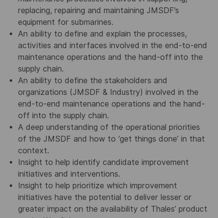
replacing, repairing and maintaining JMSDF’s
equipment for submarines.
An ability to define and explain the processes,
activities and interfaces involved in the end-to-end
maintenance operations and the hand-off into the
supply chain.
An ability to define the stakeholders and
organizations (JMSDF & Industry) involved in the
end-to-end maintenance operations and the hand-
off into the supply chain.
A deep understanding of the operational priorities
of the JMSDF and how to ‘get things done’ in that
context.
Insight to help identify candidate improvement
initiatives and interventions.
Insight to help prioritize which improvement
initiatives have the potential to deliver lesser or
greater impact on the availability of Thales’ product