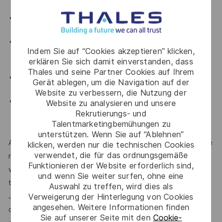
and be a native Japanese speaker.
The candidate must have fluency in English, both
written and verbal.
Ability to manage the communication in front of
Indem Sie auf “Cookies akzeptieren” klicken,
customers and represent the company during on-
erklären Sie sich damit einverstanden, dass
site visits.
Thales und seine Partner Cookies auf Ihrem
Able to travel within Japan or overseas for short
Gerät ablegen, um die Navigation auf der
period.
Website zu verbessern, die Nutzung der
Possesses strong communication and negotiation
Website zu analysieren und unsere
skills, demonstrates effective teamwork, and is
Rekrutierungs- und
Talentmarketingbemühungen zu
both autonomous and self-motivated.
unterstützen. Wenn Sie auf “Ablehnen”
At Thales, we’re committed to fostering a workplace where
klicken, werden nur die technischen Cookies
verwendet, die für das ordnungsgemäße
respect, trust, collaboration, and passion drive everything
Funktionieren der Website erforderlich sind,
we do. Here, you’ll feel empowered to bring your best self,
und wenn Sie weiter surfen, ohne eine
thrive in a supportive culture, and love the work you do.
Auswahl zu treffen, wird dies als
Join us, and be part of a team reimagining technology to
Verweigerung der Hinterlegung von Cookies
angesehen. Weitere Informationen finden
create solutions that truly make a difference – for a safer,
Sie auf unserer Seite mit den
Cookie-