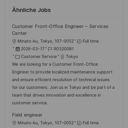
Ähnliche Jobs
Customer Front-Office Engineer – Services
Center
O
Minato-ku, Tokyo, 107-0052
Full time
r
D
J
2026-03-17
R0320081
t
a
K
o
Customer Service
Tokyo
t
a
b
We are looking for a Customer Front-Office
u
t
-
Engineer to provide localized maintenance support
m
e
I
and ensure efficient resolution of technical issues
d
g
D
for our customers. Join us in Tokyo and be part of a
e
o
team that drives innovation and excellence in
r
r
customer service.
V
i
Field engineer
e
e
O
Minato-ku, Tokyo, 107-0052
Full time
r