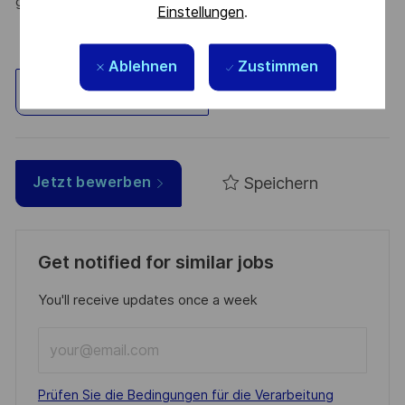
greener, and more inclusive world.
Einstellungen
.
Ablehnen
Zustimmen
Standort erkunden
Speichern
Jetzt bewerben
Get notified for similar jobs
You'll receive updates once a week
Enter
Email
address
Required
Prüfen Sie die Bedingungen für die Verarbeitung