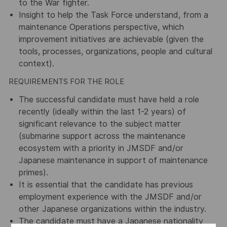
to the War fighter.
Insight to help the Task Force understand, from a
maintenance Operations perspective, which
improvement initiatives are achievable (given the
tools, processes, organizations, people and cultural
context).
REQUIREMENTS FOR THE ROLE
The successful candidate must have held a role
recently (ideally within the last 1-2 years) of
significant relevance to the subject matter
(submarine support across the maintenance
ecosystem with a priority in JMSDF and/or
Japanese maintenance in support of maintenance
primes).
It is essential that the candidate has previous
employment experience with the JMSDF and/or
other Japanese organizations within the industry.
The candidate must have a Japanese nationality