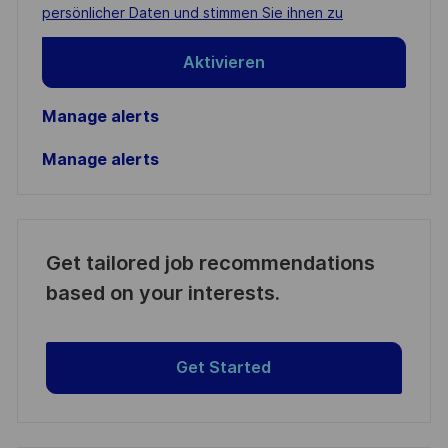
(Required)
persönlicher Daten und stimmen Sie ihnen zu
Aktivieren
Manage alerts
Manage alerts
Get tailored job recommendations
based on your interests.
Get Started