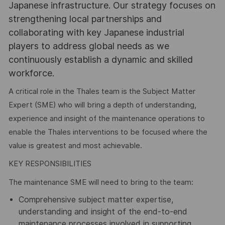
Japanese infrastructure. Our strategy focuses on
strengthening local partnerships and
collaborating with key Japanese industrial
players to address global needs as we
continuously establish a dynamic and skilled
workforce.
A critical role in the Thales team is the Subject Matter
Expert (SME) who will bring a depth of understanding,
experience and insight of the maintenance operations to
enable the Thales interventions to be focused where the
value is greatest and most achievable.
KEY RESPONSIBILITIES
The maintenance SME will need to bring to the team:
Comprehensive subject matter expertise,
understanding and insight of the end-to-end
maintenance processes involved in supporting,