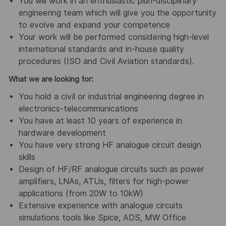
You will work in an enthusiastic pluri-disciplinary
engineering team which will give you the opportunity
to evolve and expand your competence
Your work will be performed considering high-level
international standards and in-house quality
procedures (ISO and Civil Aviation standards).
What we are looking for:
You hold a civil or industrial engineering degree in
electronics-telecommunications
You have at least 10 years of experience in
hardware development
You have very strong HF analogue circuit design
skills
Design of HF/RF analogue circuits such as power
amplifiers, LNAs, ATUs, filters for high-power
applications (from 20W to 10kW)
Extensive experience with analogue circuits
simulations tools like Spice, ADS, MW Office