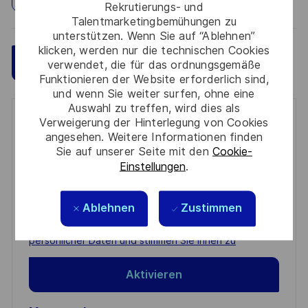
Rekrutierungs- und
Talentmarketingbemühungen zu
unterstützen. Wenn Sie auf “Ablehnen”
klicken, werden nur die technischen Cookies
Speichern
Jetzt bewerben
verwendet, die für das ordnungsgemäße
Funktionieren der Website erforderlich sind,
und wenn Sie weiter surfen, ohne eine
Auswahl zu treffen, wird dies als
Get notified for similar jobs
Verweigerung der Hinterlegung von Cookies
angesehen. Weitere Informationen finden
Sie auf unserer Seite mit den
Cookie-
You'll receive updates once a week
Einstellungen
.
Enter
Email
Ablehnen
Zustimmen
address
Required
Prüfen Sie die Bedingungen für die Verarbeitung
(Required)
persönlicher Daten und stimmen Sie ihnen zu
Aktivieren