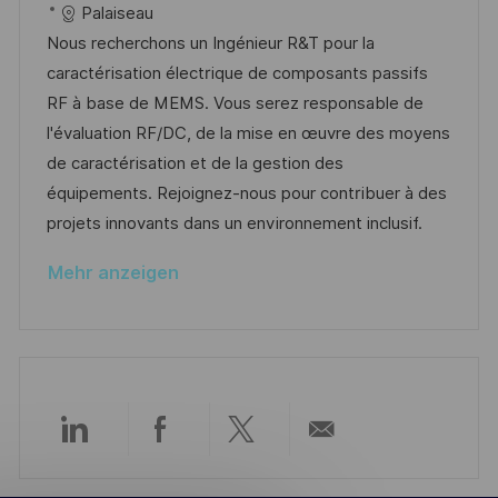
t
t
a
o
a
Palaiseau
l
t
b
t
Nous recherchons un Ingénieur R&T pour la
i
u
-
e
caractérisation électrique de composants passifs
c
m
I
g
RF à base de MEMS. Vous serez responsable de
h
d
D
o
l'évaluation RF/DC, de la mise en œuvre des moyens
u
e
r
de caractérisation et de la gestion des
n
r
i
équipements. Rejoignez-nous pour contribuer à des
g
V
e
projets innovants dans un environnement inclusif.
e
Mehr anzeigen
r
ö
f
f
e
n
Über
Über
Über
Per
t
l