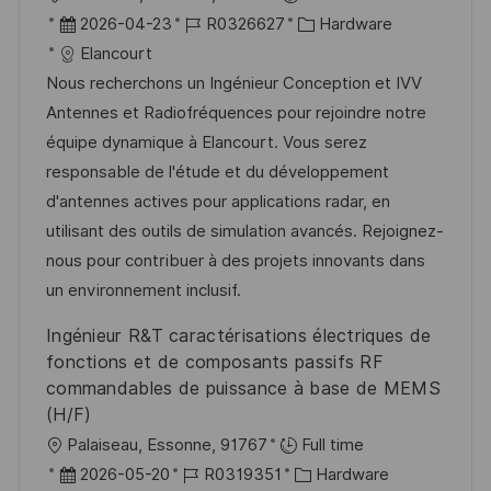
ö
g
r
D
J
K
2026-04-23
R0326627
Hardware
f
t
a
o
a
Elancourt
f
t
b
t
Nous recherchons un Ingénieur Conception et IVV
e
u
-
e
Antennes et Radiofréquences pour rejoindre notre
n
m
I
g
équipe dynamique à Elancourt. Vous serez
t
d
D
o
responsable de l'étude et du développement
l
e
r
d'antennes actives pour applications radar, en
i
r
i
utilisant des outils de simulation avancés. Rejoignez-
c
V
e
nous pour contribuer à des projets innovants dans
h
e
un environnement inclusif.
u
r
Ingénieur R&T caractérisations électriques de
n
ö
fonctions et de composants passifs RF
g
f
commandables de puissance à base de MEMS
f
(H/F)
e
O
Palaiseau, Essonne, 91767
Full time
n
r
D
J
K
2026-05-20
R0319351
Hardware