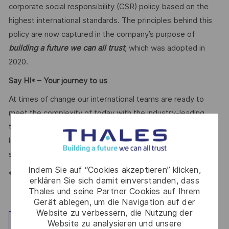
corporate social responsibility (CSR) policy based on the
highest international standards. The principles behind this
policy are now captured in the company’s purpose of
building a future we can all trust
, which was adopted in
2020.
Say HI* – Your journey to us
At times of change our international teams are ready to
meet the complexity of today with the industry-leading
technologies of tomorrow. Will you be part of it? We are
looking forward to your online application. Great journeys
start here, apply now!
Indem Sie auf “Cookies akzeptieren” klicken,
*Human Intelligence
erklären Sie sich damit einverstanden, dass
Thales und seine Partner Cookies auf Ihrem
Gerät ablegen, um die Navigation auf der
Website zu verbessern, die Nutzung der
Website zu analysieren und unsere
Standort erkunden