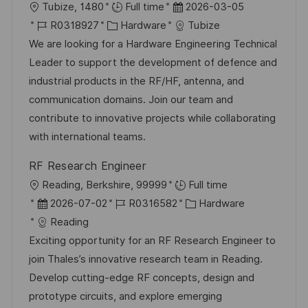
O
D
Tubize, 1480
Full time
2026-03-05
r
J
K
a
R0318927
Hardware
Tubize
t
o
a
t
We are looking for a Hardware Engineering Technical
b
t
u
Leader to support the development of defence and
-
e
m
industrial products in the RF/HF, antenna, and
I
g
d
communication domains. Join our team and
D
o
e
contribute to innovative projects while collaborating
r
r
with international teams.
i
V
RF Research Engineer
e
e
O
Reading, Berkshire, 99999
Full time
r
r
D
J
K
2026-07-02
R0316582
Hardware
ö
t
a
o
a
Reading
f
t
b
t
Exciting opportunity for an RF Research Engineer to
f
u
-
e
join Thales’s innovative research team in Reading.
e
m
I
g
Develop cutting-edge RF concepts, design and
n
d
D
o
prototype circuits, and explore emerging
t