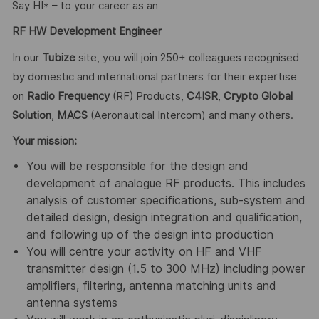
Say HI* – to your career as an
RF HW Development Engineer
In our
Tubize
site, you will join 250+ colleagues recognised
by domestic and international partners for their expertise
on
Radio Frequency
(RF) Products,
C4ISR
,
Crypto Global
Solution
,
MACS
(Aeronautical Intercom) and many others.
Your mission:
You will be responsible for the design and
development of analogue RF products. This includes
analysis of customer specifications, sub-system and
detailed design, design integration and qualification,
and following up of the design into production
You will centre your activity on HF and VHF
transmitter design (1.5 to 300 MHz) including power
amplifiers, filtering, antenna matching units and
antenna systems