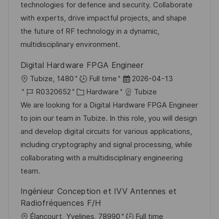
e
r
technologies for defence and security. Collaborate
l
r
i
with experts, drive impactful projects, and shape
i
V
e
the future of RF technology in a dynamic,
c
e
multidisciplinary environment.
h
r
u
Digital Hardware FPGA Engineer
ö
n
O
D
Tubize, 1480
Full time
2026-04-13
f
g
r
J
K
a
R0320652
Hardware
Tubize
f
t
o
a
t
We are looking for a Digital Hardware FPGA Engineer
e
b
t
u
to join our team in Tubize. In this role, you will design
n
-
e
m
and develop digital circuits for various applications,
t
I
g
d
including cryptography and signal processing, while
l
D
o
e
collaborating with a multidisciplinary engineering
i
r
r
team.
c
i
V
h
Ingénieur Conception et IVV Antennes et
e
e
u
Radiofréquences F/H
r
n
O
Élancourt, Yvelines, 78990
Full time