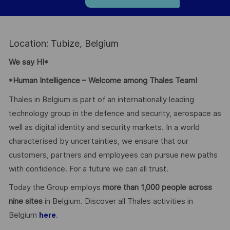
Location: Tubize, Belgium
We say HI*
*Human Intelligence – Welcome among Thales Team!
Thales in Belgium is part of an internationally leading
technology group in the defence and security, aerospace as
well as digital identity and security markets. In a world
characterised by uncertainties, we ensure that our
customers, partners and employees can pursue new paths
with confidence. For a future we can all trust.
Today the Group employs
more than 1,000 people across
nine sites
in Belgium. Discover all Thales activities in
Belgium
.
here