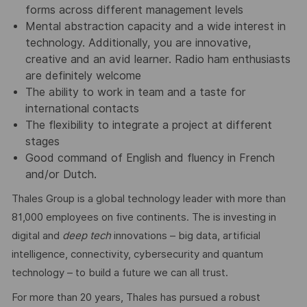
forms across different management levels
Mental abstraction capacity and a wide interest in
technology. Additionally, you are innovative,
creative and an avid learner. Radio ham enthusiasts
are definitely welcome
The ability to work in team and a taste for
international contacts
The flexibility to integrate a project at different
stages
Good command of English and fluency in French
and/or Dutch.
Thales Group is a global technology leader with more than
81,000 employees on five continents. The is investing in
digital and
deep tech
innovations – big data, artificial
intelligence, connectivity, cybersecurity and quantum
technology – to build a future we can all trust.
For more than 20 years, Thales has pursued a robust