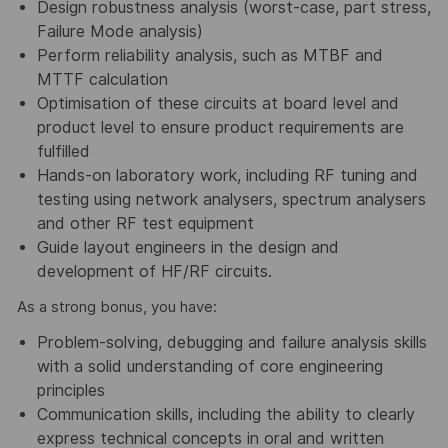
Design robustness analysis (worst-case, part stress,
Failure Mode analysis)
Perform reliability analysis, such as MTBF and
MTTF calculation
Optimisation of these circuits at board level and
product level to ensure product requirements are
fulfilled
Hands-on laboratory work, including RF tuning and
testing using network analysers, spectrum analysers
and other RF test equipment
Guide layout engineers in the design and
development of HF/RF circuits.
As a strong bonus, you have:
Problem-solving, debugging and failure analysis skills
with a solid understanding of core engineering
principles
Communication skills, including the ability to clearly
express technical concepts in oral and written