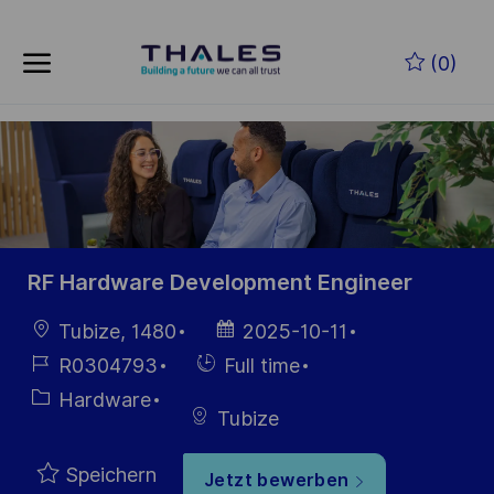
Skip to main content
Zum Hauptinhalt springen
(0)
-
-
RF Hardware Development Engineer
Ort
Datum der
Tubize, 1480
2025-10-11
Veröffentlichung
Job-
Einstellunngstyp
R0304793
Full time
ID
Kategorie
Hardware
Tubize
Speichern
Jetzt bewerben