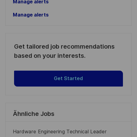
Manage alerts
Manage alerts
Get tailored job recommendations
based on your interests.
Get Started
Ähnliche Jobs
Hardware Engineering Technical Leader