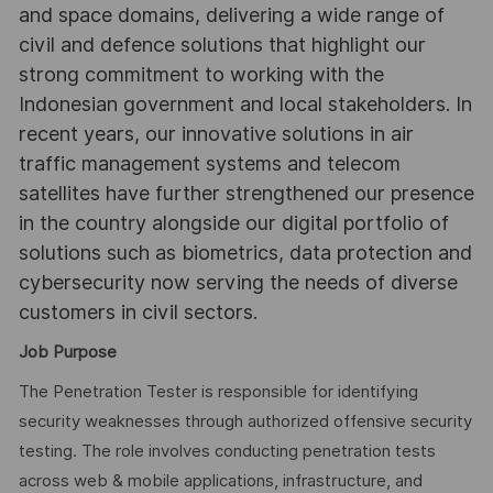
and space domains, delivering a wide range of
civil and defence solutions that highlight our
strong commitment to working with the
Indonesian government and local stakeholders. In
recent years, our innovative solutions in air
traffic management systems and telecom
satellites have further strengthened our presence
in the country alongside our digital portfolio of
solutions such as biometrics, data protection and
cybersecurity now serving the needs of diverse
customers in civil sectors.
Job Purpose
The Penetration Tester is responsible for identifying
security weaknesses through authorized offensive security
testing. The role involves conducting penetration tests
across web & mobile applications, infrastructure, and