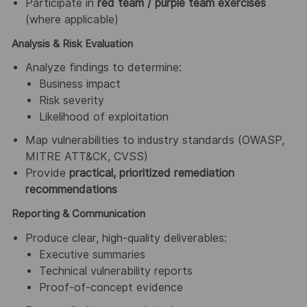
Participate in
red team / purple team exercises
(where applicable)
Analysis & Risk Evaluation
Analyze findings to determine:
Business impact
Risk severity
Likelihood of exploitation
Map vulnerabilities to industry standards (OWASP,
MITRE ATT&CK, CVSS)
Provide
practical, prioritized remediation
recommendations
Reporting & Communication
Produce clear, high-quality deliverables:
Executive summaries
Technical vulnerability reports
Proof-of-concept evidence