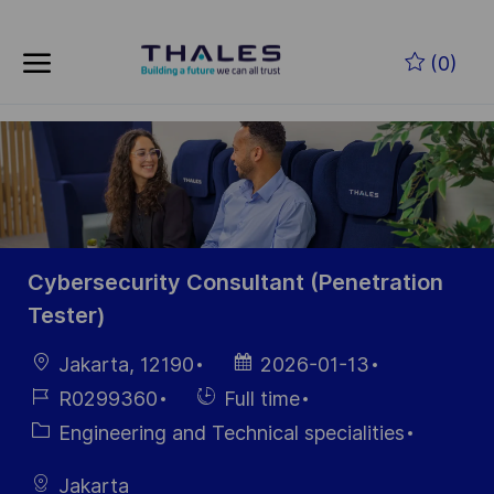
Skip to main content
Zum Hauptinhalt springen
(0)
-
-
Cybersecurity Consultant (Penetration
Tester)
Ort
Datum der
Jakarta, 12190
2026-01-13
Veröffentlichung
Job-
Einstellunngstyp
R0299360
Full time
ID
Kategorie
Engineering and Technical specialities
Jakarta