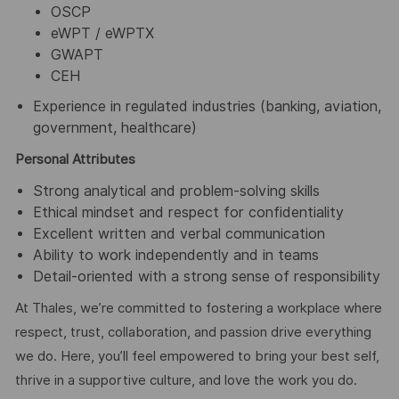
OSCP
eWPT / eWPTX
GWAPT
CEH
Experience in regulated industries (banking, aviation,
government, healthcare)
Personal Attributes
Strong analytical and problem-solving skills
Ethical mindset and respect for confidentiality
Excellent written and verbal communication
Ability to work independently and in teams
Detail-oriented with a strong sense of responsibility
At Thales, we’re committed to fostering a workplace where
respect, trust, collaboration, and passion drive everything
we do. Here, you’ll feel empowered to bring your best self,
thrive in a supportive culture, and love the work you do.