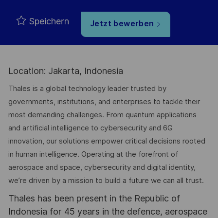
Speichern
Jetzt bewerben
Location: Jakarta, Indonesia
Thales is a global technology leader trusted by
governments, institutions, and enterprises to tackle their
most demanding challenges. From quantum applications
and artificial intelligence to cybersecurity and 6G
innovation, our solutions empower critical decisions rooted
in human intelligence. Operating at the forefront of
aerospace and space, cybersecurity and digital identity,
we’re driven by a mission to build a future we can all trust.
Thales has been present in the Republic of
Indonesia for 45 years in the defence, aerospace