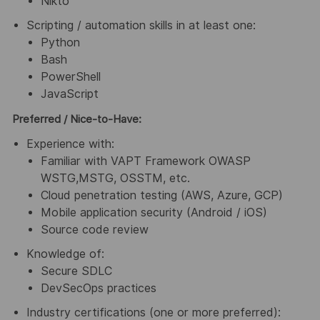
Nikto
Scripting / automation skills in at least one:
Python
Bash
PowerShell
JavaScript
Preferred / Nice-to-Have:
Experience with:
Familiar with VAPT Framework OWASP
WSTG,MSTG, OSSTM, etc.
Cloud penetration testing (AWS, Azure, GCP)
Mobile application security (Android / iOS)
Source code review
Knowledge of:
Secure SDLC
DevSecOps practices
Industry certifications (one or more preferred):