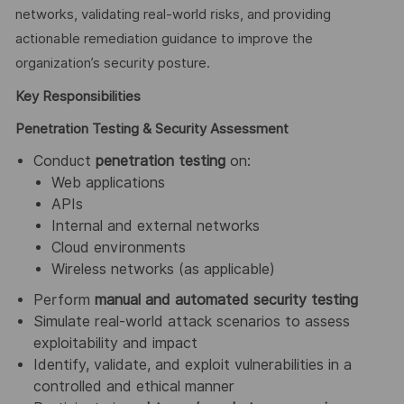
networks, validating real-world risks, and providing
actionable remediation guidance to improve the
organization’s security posture.
Key Responsibilities
Penetration Testing & Security Assessment
Conduct
penetration testing
on:
Web applications
APIs
Internal and external networks
Cloud environments
Wireless networks (as applicable)
Perform
manual and automated security testing
Simulate real-world attack scenarios to assess
exploitability and impact
Identify, validate, and exploit vulnerabilities in a
controlled and ethical manner