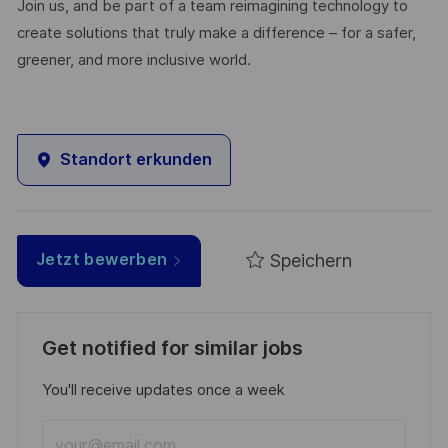
Join us, and be part of a team reimagining technology to
create solutions that truly make a difference – for a safer,
greener, and more inclusive world.
Standort erkunden
Speichern
Jetzt bewerben
Get notified for similar jobs
You'll receive updates once a week
Enter