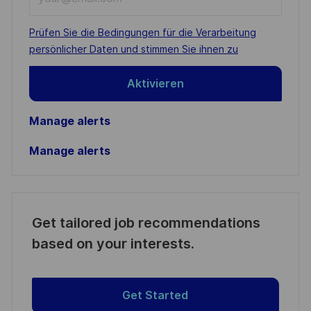
Email
address
Required
Prüfen Sie die Bedingungen für die Verarbeitung
(Required)
persönlicher Daten und stimmen Sie ihnen zu
Aktivieren
Manage alerts
Manage alerts
Get tailored job recommendations
based on your interests.
Get Started