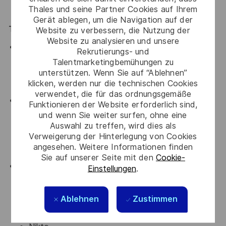
Thales und seine Partner Cookies auf Ihrem
years of experience as penetration tester)
Gerät ablegen, um die Navigation auf der
Technical Skills
Website zu verbessern, die Nutzung der
Website zu analysieren und unsere
Strong understanding of:
Rekrutierungs- und
Networking (TCP/IP, DNS, HTTP/S, VPNs)
Talentmarketingbemühungen zu
Operating systems (Linux & Windows)
unterstützen. Wenn Sie auf “Ablehnen”
klicken, werden nur die technischen Cookies
Web application architecture
verwendet, die für das ordnungsgemäße
Hands-on experience with vulnerabilities including:
Funktionieren der Website erforderlich sind,
OWASP Top 10
und wenn Sie weiter surfen, ohne eine
Authentication & authorization flaws
Auswahl zu treffen, wird dies als
Verweigerung der Hinterlegung von Cookies
Injection, XSS, CSRF, SSRF
angesehen. Weitere Informationen finden
Misconfigurations and insecure APIs
Sie auf unserer Seite mit den
Cookie-
Proficiency with penetration testing tools such as:
Einstellungen
.
Burp Suite
Nmap
Ablehnen
Zustimmen
Metasploit
Nessus / OpenVAS