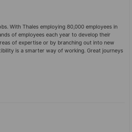
obs. With Thales employing 80,000 employees in
sands of employees each year to develop their
areas of expertise or by branching out into new
ibility is a smarter way of working. Great journeys