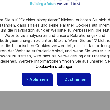
m Sie auf “Cookies akzeptieren” klicken, erklären Sie sich 
so Application specifies test
rstanden, dass Thales und seine Partner Cookies auf Ihrem
chines (ENC)
 um die Navigation auf der Website zu verbessern, die Nu
in case if necessary)
Website zu analysieren und unsere Rekrutierungs- und
ketingbemühungen zu unterstützen. Wenn Sie auf “Ablehnen
ur die technischen Cookies verwendet, die für das ordnu
eren der Website erforderlich sind, und wenn Sie weiter su
swahl zu treffen, wird dies als Verweigerung der Hinterle
gesehen. Weitere Informationen finden Sie auf unserer Se
Cookie-Einstellungen
.
soft Project, Microsoft Visio, System Engineering,
Ablehnen
Zustimmen
t