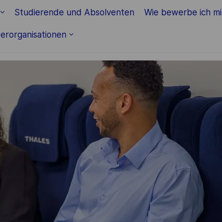
Skip to main content
Studierende und Absolventen
Wie bewerbe ich m
erorganisationen