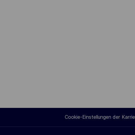
Cookie-Einstellungen der Karrie