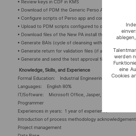
• Review keys in CDF in KMS
• Download of PDM the Generic Perso Application
• Configure scripts of Perso app and controller
Inde
• Upload to PDM scripts configured to obtain a new Per
einve
• Download files of the New PA install the new PA in ma
ablegen,
• Generate BAIs (cycle of cleansing with the developer 
Talentmar
• Generate return for validation files (if applicable)
werden n
• Generate and send the test approval file
Funktioni
eine Au
Knowledge, Skills, and Experience
Cookies an
Formal Education: Industrial Engineering
Languages: English 80%
IT/Software: Microsoft Office, Jasper, Automate, Micro
Programmer
Experiences in years: 1 year of experience
Introduction of process methodology acknowledgemen
Project management
Data Base