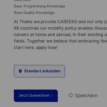
Basic Programming Knowledge
Basic Quality Knowledge
At Thales we provide CAREERS and not only j
68 countries our mobility policy enables thou
careers at home and abroad, in their existing 
fields. Together we believe that embracing flex
start here, apply now!
Standort erkunden
Speichern
Jetzt bewerben