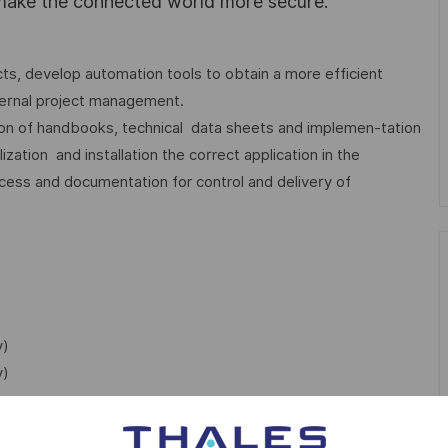
 make the connected world more secure.
ts, develop automation tools to obtain a more efficient
ternal project management.
ation of handbooks, technical data sheets and implemen-tation
zation and installation the correct application in the
ess and documentation for control and delivery of
y)
y)