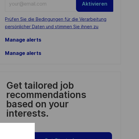
Aktivieren
Email
address
Required
Prüfen Sie die Bedingungen für die Verarbeitung
(Required)
persönlicher Daten und stimmen Sie ihnen zu
Manage alerts
Manage alerts
Get tailored job
recommendations
based on your
interests.