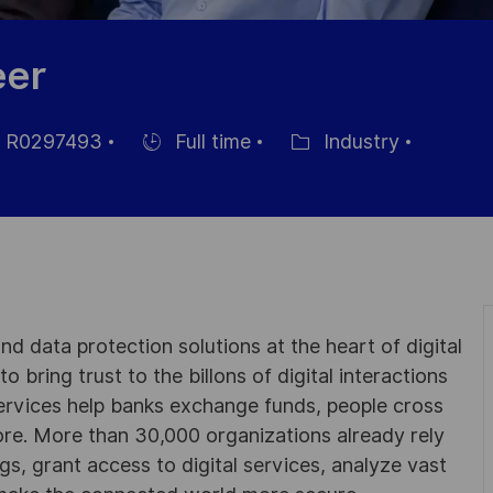
eer
R0297493
Full time
Industry
Einstellunngstyp
Kategorie
d data protection solutions at the heart of digital
 bring trust to the billons of digital interactions
ervices help banks exchange funds, people cross
e. More than 30,000 organizations already rely
ngs, grant access to digital services, analyze vast