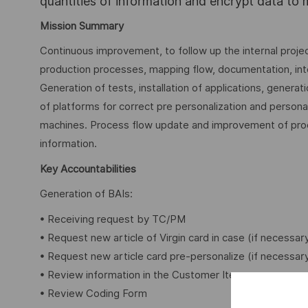
quantities of information and encrypt data to
Mission Summary
Continuous improvement, to follow up the internal projec
production processes, mapping flow, documentation, in
Generation of tests, installation of applications, gener
of platforms for correct pre personalization and personali
machines. Process flow update and improvement of proc
information.
Key Accountabilities
Generation of BAIs:
• Receiving request by TC/PM
• Request new article of Virgin card in case (if necessar
• Request new article card pre-personalize (if necessar
• Review information in the Customer Item
• Review Coding Form