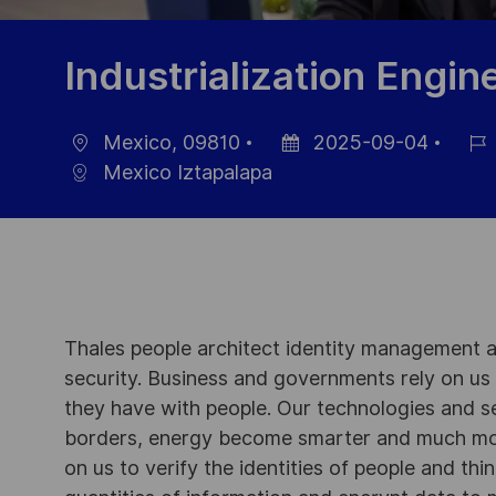
Industrialization Engin
Mexico, 09810
2025-09-04
Ort
Datum
Job-
Mexico Iztapalapa
der
ID
Veröffentlichung
Thales people architect identity management an
security. Business and governments rely on us to
they have with people. Our technologies and s
borders, energy become smarter and much mor
on us to verify the identities of people and thi