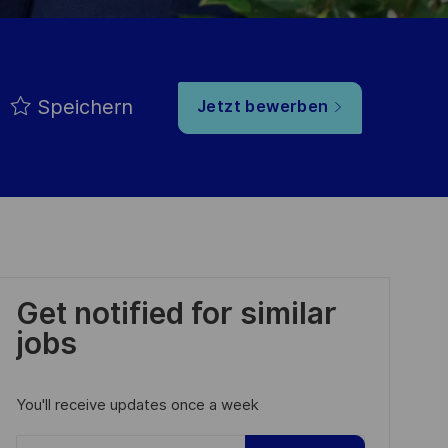
Speichern
Jetzt bewerben
Get notified for similar
jobs
You'll receive updates once a week
Enter