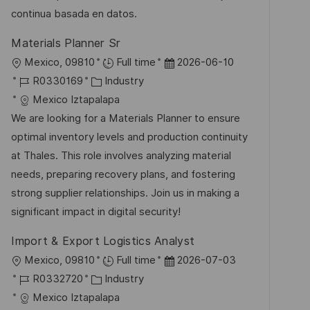
e
e
continua basada en datos.
r
Materials Planner Sr
ö
O
D
Mexico, 09810
Full time
2026-06-10
f
r
J
K
a
R0330169
Industry
f
t
o
a
t
Mexico Iztapalapa
e
b
t
u
We are looking for a Materials Planner to ensure
n
-
e
m
optimal inventory levels and production continuity
t
I
g
d
at Thales. This role involves analyzing material
l
D
o
e
needs, preparing recovery plans, and fostering
i
r
r
strong supplier relationships. Join us in making a
c
i
V
significant impact in digital security!
h
e
e
u
Import & Export Logistics Analyst
r
n
O
D
Mexico, 09810
Full time
2026-07-03
ö
g
r
J
K
a
R0332720
Industry
f
t
o
a
t
Mexico Iztapalapa
f