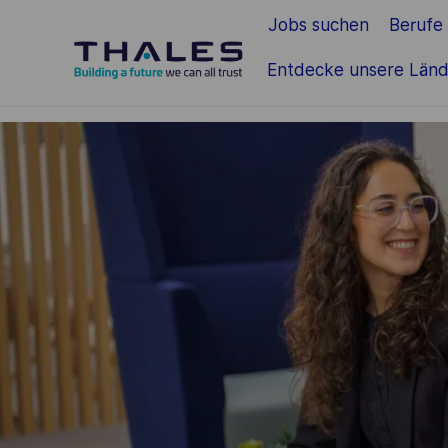
Jobs suchen
Berufe
Zum Hauptinhalt springen
Entdecke unsere Länd
-
-