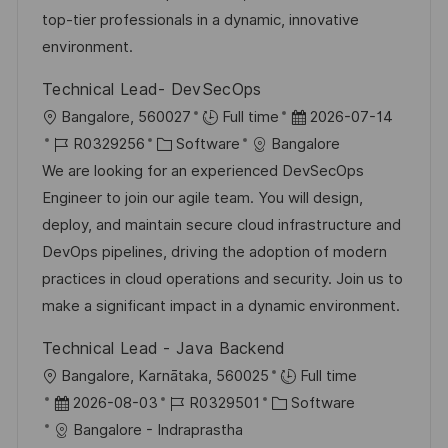
V
e
top-tier professionals in a dynamic, innovative
e
environment.
r
Technical Lead- DevSecOps
ö
O
D
Bangalore, 560027
Full time
2026-07-14
f
r
J
K
a
R0329256
Software
Bangalore
f
t
o
a
t
We are looking for an experienced DevSecOps
e
b
t
u
Engineer to join our agile team. You will design,
n
-
e
m
deploy, and maintain secure cloud infrastructure and
t
I
g
d
DevOps pipelines, driving the adoption of modern
l
D
o
e
practices in cloud operations and security. Join us to
i
r
r
make a significant impact in a dynamic environment.
c
i
V
h
Technical Lead - Java Backend
e
e
u
O
Bangalore, Karnātaka, 560025
Full time
r
n
r
D
J
K
2026-08-03
R0329501
Software
ö
g
t
a
o
a
Bangalore - Indraprastha
f