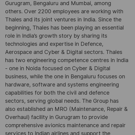
Gurugram, Bengaluru and Mumbai, among
others. Over 2200 employees are working with
Thales and its joint ventures in India. Since the
beginning, Thales has been playing an essential
role in India’s growth story by sharing its
technologies and expertise in Defence,
Aerospace and Cyber & Digital sectors. Thales
has two engineering competence centres in India
- one in Noida focused on Cyber & Digital
business, while the one in Bengaluru focuses on
hardware, software and systems engineering
capabilities for both the civil and defence
sectors, serving global needs. The Group has
also established an MRO (Maintenance, Repair &
Overhaul) facility in Gurugram to provide
comprehensive avionics maintenance and repair
services to Indian airlines and support the