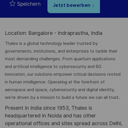
Speichern
Jetzt bewerben
Location: Bangalore - Indraprastha, India
Thales is a global technology leader trusted by
governments, institutions, and enterprises to tackle their
most demanding challenges. From quantum applications
and artificial intelligence to cybersecurity and 6G
innovation, our solutions empower critical decisions rooted
in human intelligence. Operating at the forefront of
aerospace and space, cybersecurity and digital identity,
we’re driven by a mission to build a future we can all trust.
Present in India since 1953, Thales is
headquartered in Noida and has other
operational offices and sites spread across Delhi,