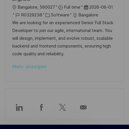
e
e
c
O
D
Bangalore, 560027
Full time
2026-06-01
r
h
r
J
K
a
R0329238
Software
Bangalore
ö
u
t
o
a
t
We are looking for an experienced Senior Full Stack
f
n
b
t
u
Developer to join our agile, international team. You
f
g
-
e
m
will design, implement, and evolve robust, scalable
e
I
g
d
backend and frontend components, ensuring high
n
D
o
e
code quality and reliability.
t
r
r
l
Mehr anzeigen
i
V
i
e
e
c
r
h
ö
u
f
n
f
g
Über
Über
Über
Per
e
n
LinkedIn
Facebook
Twitter
E-