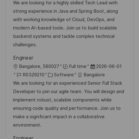
t
b
t
We are looking for a highly skilled Tech Lead with
f
u
-
e
strong experience in Java and Spring Boot, along
e
m
I
g
with working knowledge of Cloud, DevOps, and
n
d
D
o
modern AI-based tools. Join us to build scalable
t
e
r
backend systems and tackle complex technical
l
r
i
challenges.
i
V
e
c
Engineer
e
h
O
D
Bangalore, 560027
Full time
2026-06-01
r
u
r
J
K
a
R0329210
Software
Bangalore
ö
n
t
o
a
t
We are looking for an experienced Senior Full Stack
f
g
b
t
u
Developer to join our agile team. You will design and
f
-
e
m
implement robust, scalable components while
e
I
g
d
ensuring code quality and performance. Join us to
n
D
o
e
make a significant impact in a collaborative
t
r
r
environment.
l
i
V
i
Engineer