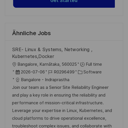
Get Started
Ähnliche Jobs
SRE- Linux & Systems, Networking ,
Kubernetes,Docker
O
Bangalore, Karnātaka, 560025
Full time
r
D
J
K
2026-07-06
R0296499
Software
t
a
o
a
Bangalore - Indraprastha
t
b
t
Join our team as a Senior Site Reliability Engineer
u
-
e
and play a key role in ensuring the reliability and
m
I
g
performance of mission-critical infrastructure.
d
D
o
Leverage your expertise in Linux, Kubernetes, and
e
r
cloud platforms to drive operational excellence,
r
i
troubleshoot complex issues, and collaborate with