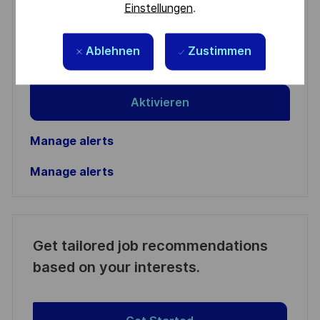
Enter
Einstellungen
.
Email
address
Required
Ablehnen
Zustimmen
Prüfen Sie die Bedingungen für die Verarbeitung
(Required)
persönlicher Daten und stimmen Sie ihnen zu
Aktivieren
Manage alerts
Manage alerts
Get tailored job recommendations
based on your interests.