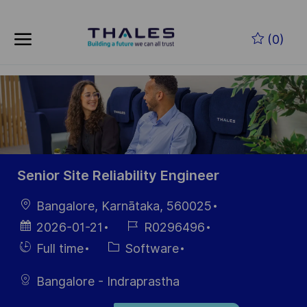
Skip to main content
Zum Hauptinhalt springen
(0)
-
-
Senior Site Reliability Engineer
Ort
Bangalore, Karnātaka, 560025
Datum der
Job-
2026-01-21
R0296496
Veröffentlichung
ID
Einstellunngstyp
Kategorie
Full time
Software
Bangalore - Indraprastha