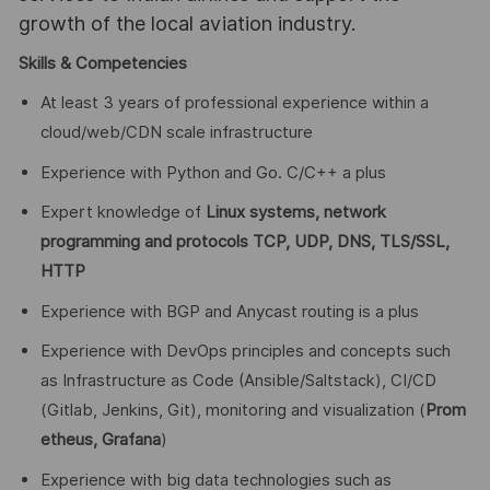
growth of the local aviation industry.
Skills & Competencies
At least 3 years of professional experience within a
cloud/web/CDN scale infrastructure
Experience with Python and Go. C/C++ a plus
Expert knowledge of
Linux systems, network
programming and protocols TCP, UDP, DNS, TLS/SSL,
HTTP
Experience with BGP and Anycast routing is a plus
Experience with DevOps principles and concepts such
as Infrastructure as Code (Ansible/Saltstack), CI/CD
(Gitlab, Jenkins, Git), monitoring and visualization (
Prom
etheus, Grafana
)
Experience with big data technologies such as