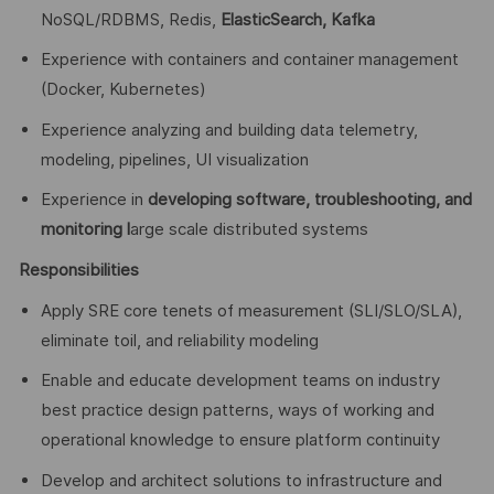
NoSQL/RDBMS, Redis,
ElasticSearch, Kafka
Experience with containers and container management
(Docker, Kubernetes)
Experience analyzing and building data telemetry,
modeling, pipelines, UI visualization
Experience in
developing software, troubleshooting, and
monitoring l
arge scale distributed systems
Responsibilities
Apply SRE core tenets of measurement (SLI/SLO/SLA),
eliminate toil, and reliability modeling
Enable and educate development teams on industry
best practice design patterns, ways of working and
operational knowledge to ensure platform continuity
Develop and architect solutions to infrastructure and