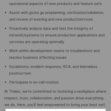
operational aspects of new products and feature sets
Assist with go/no go preplanning, verification/validation,
and review of existing and new product/services
Proactively analyze data and test the integrity of
network/systems to ensure production applications and
services are operating optimally
Work within development teams to troubleshoot and
resolve business affecting issues
Escalations, incident response, RCA, and blameless
postmortem
Participate in on-call rotation
At Thales, we’re committed to fostering a workplace where
respect, trust, collaboration, and passion drive everything
we do. Here, you’ll feel empowered to bring your best self,