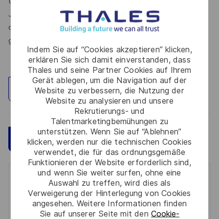
thrive in a supportive culture, and love the work you do.
Join us, and be part of a team reimagining technology to
create solutions that truly make a difference – for a safer,
greener, and more inclusive world.
Indem Sie auf “Cookies akzeptieren” klicken,
erklären Sie sich damit einverstanden, dass
Thales und seine Partner Cookies auf Ihrem
Gerät ablegen, um die Navigation auf der
Standort erkunden
Website zu verbessern, die Nutzung der
Website zu analysieren und unsere
Rekrutierungs- und
Talentmarketingbemühungen zu
unterstützen. Wenn Sie auf “Ablehnen”
Speichern
Jetzt bewerben
klicken, werden nur die technischen Cookies
verwendet, die für das ordnungsgemäße
Funktionieren der Website erforderlich sind,
und wenn Sie weiter surfen, ohne eine
Get notified for similar jobs
Auswahl zu treffen, wird dies als
Verweigerung der Hinterlegung von Cookies
You'll receive updates once a week
angesehen. Weitere Informationen finden
Sie auf unserer Seite mit den
Cookie-