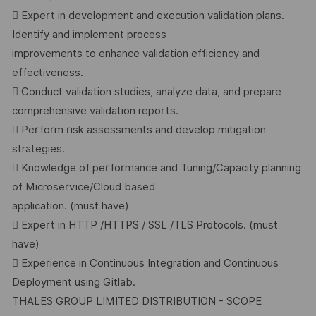
 Expert in development and execution validation plans.
Identify and implement process
improvements to enhance validation efficiency and
effectiveness.
 Conduct validation studies, analyze data, and prepare
comprehensive validation reports.
 Perform risk assessments and develop mitigation
strategies.
 Knowledge of performance and Tuning/Capacity planning
of Microservice/Cloud based
application. (must have)
 Expert in HTTP /HTTPS / SSL /TLS Protocols. (must
have)
 Experience in Continuous Integration and Continuous
Deployment using Gitlab.
THALES GROUP LIMITED DISTRIBUTION - SCOPE