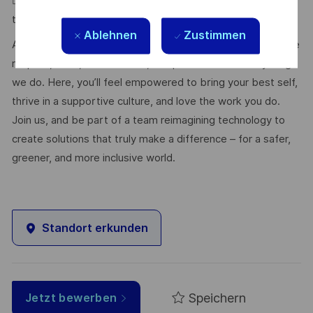
 Must be a quick learner and adapt to new tools and
technologies.
Ablehnen
Zustimmen
At Thales, we’re committed to fostering a workplace where
respect, trust, collaboration, and passion drive everything
we do. Here, you’ll feel empowered to bring your best self,
thrive in a supportive culture, and love the work you do.
Join us, and be part of a team reimagining technology to
create solutions that truly make a difference – for a safer,
greener, and more inclusive world.
Standort erkunden
Speichern
Jetzt bewerben