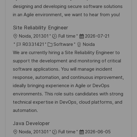
ö
u
-
e
m
designing and developing secure software solutions
f
n
I
g
d
in an Agile environment, we want to hear from you!
f
g
D
o
e
e
Site Reliability Engineer
r
r
n
O
D
Noida, 201301
Full time
2026-07-21
i
V
t
r
J
K
a
R0331421
Software
Noida
e
e
l
t
o
a
t
We are currently hiring a Site Reliability Engineer to
r
i
b
t
u
support the development and monitoring of critical
ö
c
-
e
m
software applications. You will manage incident
f
h
I
g
d
response, automation, and continuous improvement,
f
u
D
o
e
ideally bringing experience in Agile or DevOps
e
n
r
r
environments. This role suits candidates with strong
n
g
i
V
technical expertise in DevOps, cloud platforms, and
t
e
e
automation.
l
r
i
Java Developer
ö
c
O
D
Noida, 201301
Full time
2026-06-05
f