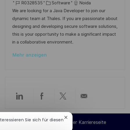
h
r
J
K
a
R0328535
Software
Noida
f
u
t
o
a
t
We are looking for a Java Developer to join our
e
n
b
t
u
dynamic team at Thales. If you are passionate about
n
g
-
e
m
designing and developing secure software solutions,
t
I
g
d
this is your opportunity to make a significant impact
l
D
o
e
in a collaborative environment.
i
r
r
c
Mehr anzeigen
i
V
h
e
e
u
r
n
ö
g
f
f
Über
Über
Über
Per
e
n
LinkedIn
Facebook
Twitter
E-
Chatbot-
nteressieren Sie sich für diesen
t
Cookie-Einstellungen der Karriereseite
Benachrichtigung
l
teilen
teilen
teilen
Mail
schließen