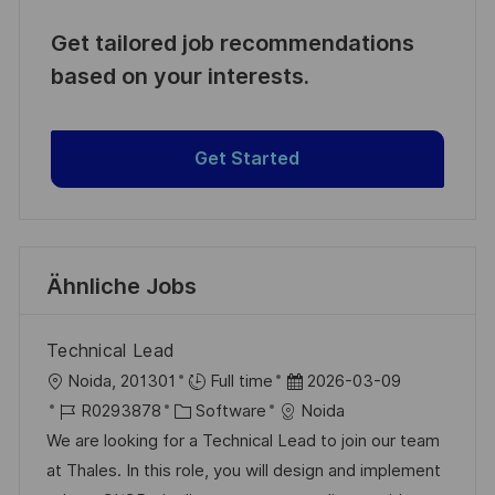
Get tailored job recommendations
based on your interests.
Get Started
Ähnliche Jobs
Technical Lead
O
D
Noida, 201301
Full time
2026-03-09
r
J
K
a
R0293878
Software
Noida
t
o
a
t
We are looking for a Technical Lead to join our team
b
t
u
at Thales. In this role, you will design and implement