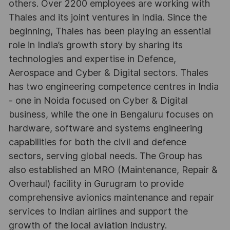
others. Over 2200 employees are working with
Thales and its joint ventures in India. Since the
beginning, Thales has been playing an essential
role in India’s growth story by sharing its
technologies and expertise in Defence,
Aerospace and Cyber & Digital sectors. Thales
has two engineering competence centres in India
- one in Noida focused on Cyber & Digital
business, while the one in Bengaluru focuses on
hardware, software and systems engineering
capabilities for both the civil and defence
sectors, serving global needs. The Group has
also established an MRO (Maintenance, Repair &
Overhaul) facility in Gurugram to provide
comprehensive avionics maintenance and repair
services to Indian airlines and support the
growth of the local aviation industry.