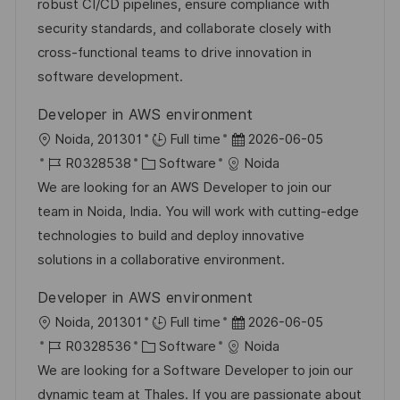
-
e
m
robust CI/CD pipelines, ensure compliance with
I
g
d
security standards, and collaborate closely with
D
o
e
cross-functional teams to drive innovation in
r
r
software development.
i
V
Developer in AWS environment
e
e
O
D
Noida, 201301
Full time
2026-06-05
r
r
J
K
a
R0328538
Software
Noida
ö
t
o
a
t
We are looking for an AWS Developer to join our
f
b
t
u
team in Noida, India. You will work with cutting-edge
f
-
e
m
technologies to build and deploy innovative
e
I
g
d
solutions in a collaborative environment.
n
D
o
e
t
Developer in AWS environment
r
r
l
O
D
Noida, 201301
Full time
2026-06-05
i
V
i
r
J
K
a
R0328536
Software
Noida
e
e
c
t
o
a
t
We are looking for a Software Developer to join our
r
h
b
t
u
dynamic team at Thales. If you are passionate about