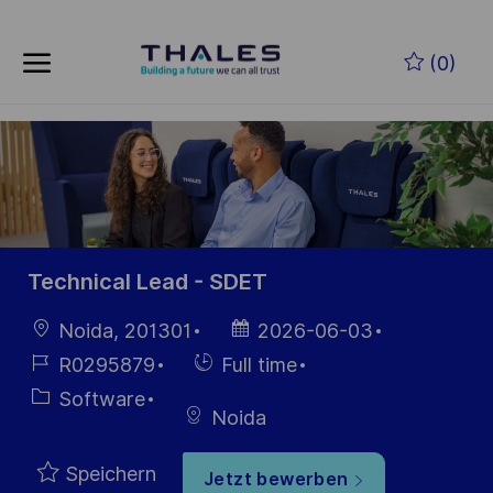
Zum Hauptinhalt springen
(0)
-
Technical Lead - SDET
Ort
Datum der
Noida, 201301
2026-06-03
Veröffentlichung
Job-
Einstellunngstyp
R0295879
Full time
ID
Kategorie
Software
Noida
Speichern
Jetzt bewerben