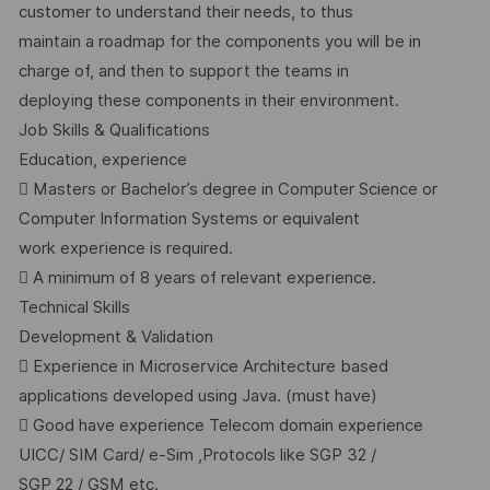
customer to understand their needs, to thus
maintain a roadmap for the components you will be in
charge of, and then to support the teams in
deploying these components in their environment.
Job Skills & Qualifications
Education, experience
 Masters or Bachelor’s degree in Computer Science or
Computer Information Systems or equivalent
work experience is required.
 A minimum of 8 years of relevant experience.
Technical Skills
Development & Validation
 Experience in Microservice Architecture based
applications developed using Java. (must have)
 Good have experience Telecom domain experience
UICC/ SIM Card/ e-Sim ,Protocols like SGP 32 /
SGP 22 / GSM etc.