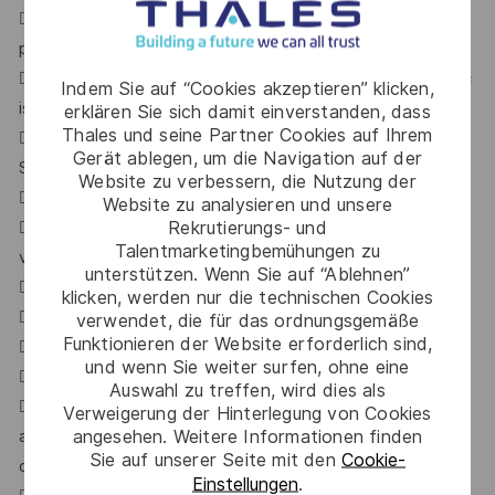
 Candidate must be hands on with software delivery
process & tools – Scrum, Kanban & Jira.
 Experience on Static code analysis with Sonar, Fortify etc
Indem Sie auf “Cookies akzeptieren” klicken,
is required.
erklären Sie sich damit einverstanden, dass
Thales und seine Partner Cookies auf Ihrem
 Knowledge on confluence/Bitbucket will be a plus.
Gerät ablegen, um die Navigation auf der
Soft skills
Website zu verbessern, die Nutzung der
 Humble, Hungry & People smart (Emotional Intelligence).
Website zu analysieren und unsere
Rekrutierungs- und
 Agile mindset who understands the importance of
Talentmarketingbemühungen zu
validation & DOD.
unterstützen. Wenn Sie auf “Ablehnen”
 Autonomous, Curious & team player
klicken, werden nur die technischen Cookies
 Ability to work within a team
verwendet, die für das ordnungsgemäße
Funktionieren der Website erforderlich sind,
 Good communication and inter-personal interaction skills
und wenn Sie weiter surfen, ohne eine
 Problem solving mindset
Auswahl zu treffen, wird dies als
 Capable of listening and interact with users (worldwide)
Verweigerung der Hinterlegung von Cookies
angesehen. Weitere Informationen finden
and either solve their immediate problems
Sie auf unserer Seite mit den
Cookie-
or propose a new feature to fit their needs
Einstellungen
.