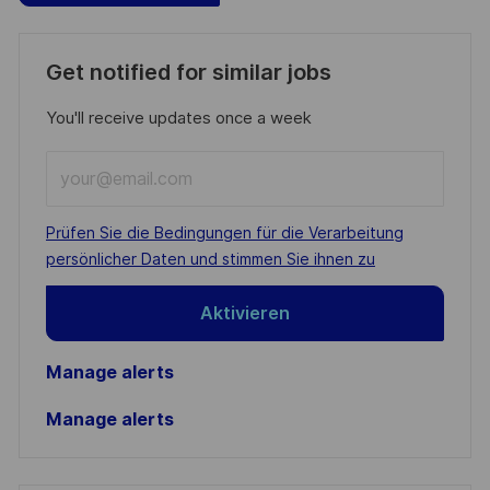
Get notified for similar jobs
You'll receive updates once a week
Enter
Email
address
Required
Prüfen Sie die Bedingungen für die Verarbeitung
(Required)
persönlicher Daten und stimmen Sie ihnen zu
Aktivieren
Manage alerts
Manage alerts