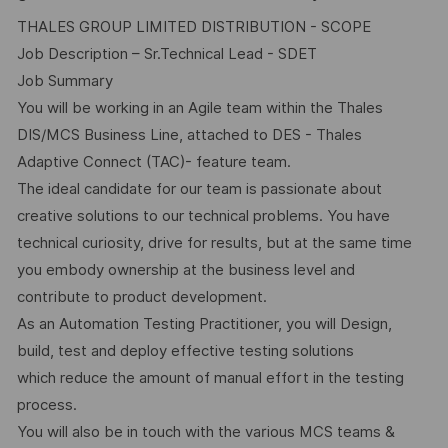
THALES GROUP LIMITED DISTRIBUTION - SCOPE
Job Description – Sr.Technical Lead - SDET
Job Summary
You will be working in an Agile team within the Thales
DIS/MCS Business Line, attached to DES - Thales
Adaptive Connect (TAC)- feature team.
The ideal candidate for our team is passionate about
creative solutions to our technical problems. You have
technical curiosity, drive for results, but at the same time
you embody ownership at the business level and
contribute to product development.
As an Automation Testing Practitioner, you will Design,
build, test and deploy effective testing solutions
which reduce the amount of manual effort in the testing
process.
You will also be in touch with the various MCS teams &