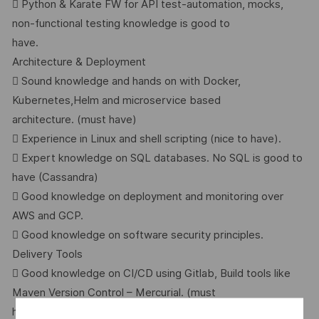
 Python & Karate FW for API test-automation, mocks,
non-functional testing knowledge is good to
have.
Architecture & Deployment
 Sound knowledge and hands on with Docker,
Kubernetes,Helm and microservice based
architecture. (must have)
 Experience in Linux and shell scripting (nice to have).
 Expert knowledge on SQL databases. No SQL is good to
have (Cassandra)
 Good knowledge on deployment and monitoring over
AWS and GCP.
 Good knowledge on software security principles.
Delivery Tools
 Good knowledge on CI/CD using Gitlab, Build tools like
Maven Version Control – Mercurial. (must
have)