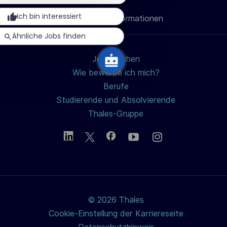
i
Ich bin interessiert
Persönliche Informationen
teilen
c
Ähnliche Jobs finden
h
u
Jobs suchen
n
Wie bewerbe ich mich?
g
Berufe
Studierende und Absolvierende
Thales-Gruppe
© 2026 Thales
Cookie-Einstellung der Karriereseite