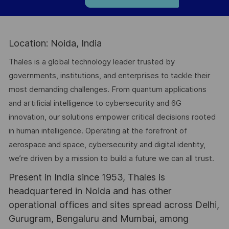
Location: Noida, India
Thales is a global technology leader trusted by
governments, institutions, and enterprises to tackle their
most demanding challenges. From quantum applications
and artificial intelligence to cybersecurity and 6G
innovation, our solutions empower critical decisions rooted
in human intelligence. Operating at the forefront of
aerospace and space, cybersecurity and digital identity,
we’re driven by a mission to build a future we can all trust.
Present in India since 1953, Thales is
headquartered in Noida and has other
operational offices and sites spread across Delhi,
Gurugram, Bengaluru and Mumbai, among