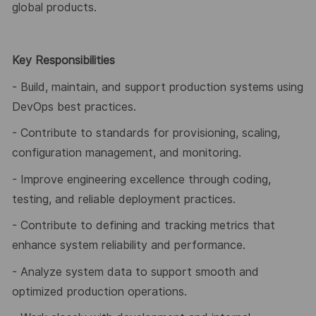
global products.
Key Responsibilities
- Build, maintain, and support production systems using
DevOps best practices.
- Contribute to standards for provisioning, scaling,
configuration management, and monitoring.
- Improve engineering excellence through coding,
testing, and reliable deployment practices.
- Contribute to defining and tracking metrics that
enhance system reliability and performance.
- Analyze system data to support smooth and
optimized production operations.