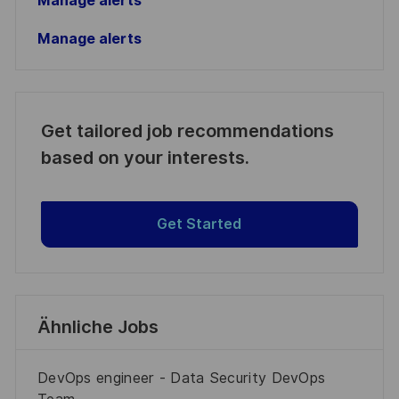
Manage alerts
Manage alerts
Get tailored job recommendations
based on your interests.
Get Started
Ähnliche Jobs
DevOps engineer - Data Security DevOps