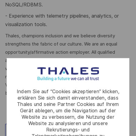
NoSQL/RDBMS.
- Experience with telemetry pipelines, analytics, or
visualization tools.
Thales, champions inclusion and we believe diversity
strengthens the fabric of our culture. We are an equal
opportunity/affirmative action employer. All qualified
applicants will receive consideration for employment
without regard to sex, gender identity, sexual orientation,
race, colour, religion, national origin, disability, protected
Veteran status, age, or any other characteristic protected
Indem Sie auf “Cookies akzeptieren” klicken,
by law.
erklären Sie sich damit einverstanden, dass
Thales und seine Partner Cookies auf Ihrem
Gerät ablegen, um die Navigation auf der
Website zu verbessern, die Nutzung der
Website zu analysieren und unsere
Rekrutierungs- und
Standort erkunden