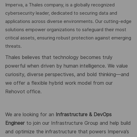
Imperva, a Thales company, is a globally recognized
cybersecurity leader, dedicated to securing data and
applications across diverse environments. Our cutting-edge
solutions empower organizations to safeguard their most
critical assets, ensuring robust protection against emerging
threats.
Thales believes that technology becomes truly
powerful when driven by human intelligence. We value
curiosity, diverse perspectives, and bold thinking—and
we offer a flexible hybrid work model from our
Rehovot office.
We are looking for an
Infrastructure & DevOps
Engineer
to join our Infrastructure Group and help build
and optimize the infrastructure that powers Imperva’s