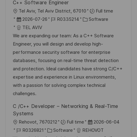
h
C++ Software Engineer
i
V
u
O
Tel Aviv, Tel Aviv District, 67010
Full time
e
e
n
r
D
J
K
2026-07-26
R0335214
Software
r
g
t
a
o
a
TEL AVIV
ö
t
b
t
We are expanding our team: As a C++ Software
f
u
-
e
Engineer, you will design and develop high-
f
m
I
g
performance security software for enterprise
e
d
D
o
databases, focusing on real-time threat detection
n
e
r
and protection. Ideal candidates have strong C/C++
t
r
i
expertise and experience in Linux environments,
l
V
e
with a passion for solving complex technical
i
e
challenges.
c
r
h
C /C++ Developer – Networking & Real-Time
ö
u
Systems
f
n
O
D
Rehovot, 7670212
Full time
2026-06-04
f
g
r
J
K
a
R0326821
Software
REHOVOT
e