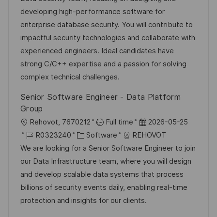
n
m
I
g
developing high-performance software for
t
d
D
o
enterprise database security. You will contribute to
l
e
r
impactful security technologies and collaborate with
i
r
i
experienced engineers. Ideal candidates have
c
V
e
strong C/C++ expertise and a passion for solving
h
e
complex technical challenges.
u
r
Senior Software Engineer - Data Platform
n
ö
Group
g
f
O
D
Rehovot, 7670212
Full time
2026-05-25
f
r
J
K
a
R0323240
Software
REHOVOT
e
t
o
a
t
We are looking for a Senior Software Engineer to join
n
b
t
u
our Data Infrastructure team, where you will design
t
-
e
m
and develop scalable data systems that process
l
I
g
d
billions of security events daily, enabling real-time
i
D
o
e
protection and insights for our clients.
c
r
r