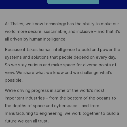
At Thales, we know technology has the ability to make our
world more secure, sustainable, and inclusive – and that it’s
all driven by human intelligence.
Because it takes human intelligence to build and power the
systems and solutions that people depend on every day.
So we stay curious and make space for diverse points of
view. We share what we know and we challenge what’s
possible.
We’re driving progress in some of the world’s most
important industries - from the bottom of the oceans to
the depths of space and cyberspace - and from
manufacturing to engineering, we work together to build a
future we can all trust.