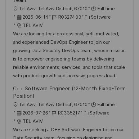
Team
O
Tel Aviv, Tel Aviv District, 67010
Full time
r
D
J
K
2026-06-14
R0327433
Software
t
a
o
a
TEL AVIV
t
b
t
We are looking for a professional, self-motivated,
u
-
e
and experienced DevOps Engineer to join our
m
I
g
growing Data Security DevOps team, whose mission
d
D
o
is to empower engineering teams by delivering
e
r
reliable environments, services, and tools that scale
r
i
with product growth and increasing ingress load.
V
e
C++ Software Engineer (12-Month Fixed-Term
e
Position)
r
O
Tel Aviv, Tel Aviv District, 67010
Full time
ö
r
D
J
K
2026-07-26
R0335217
Software
f
t
a
o
a
TEL AVIV
f
t
b
t
We are seeking a C++ Software Engineer to join our
e
u
-
e
Data Security team, focusing on designing and