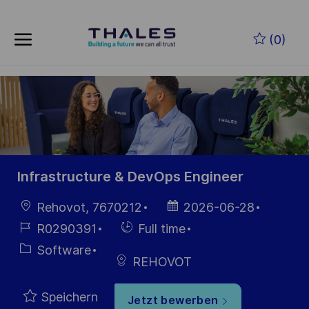
Skip to main content
Zum Hauptinhalt springen
(0)
-
-
Infrastructure & DevOps Engineer
Ort
Datum der
Rehovot, 7670212
2026-06-28
Veröffentlichung
Job-
Einstellunngstyp
R0290391
Full time
ID
Kategorie
Software
REHOVOT
Speichern
Jetzt bewerben