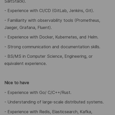
SaltStack).
- Experience with CI/CD (GitLab, Jenkins, Git).
- Familiarity with observability tools (Prometheus,
Jaeger, Grafana, Fluent).
- Experience with Docker, Kubernetes, and Helm.
- Strong communication and documentation skills.
- BS/MS in Computer Science, Engineering, or
equivalent experience.
Nice to have
- Experience with Go/ C/C++/Rust.
- Understanding of large
‑
scale distributed systems.
- Experience with Redis, Elasticsearch, Kafka,