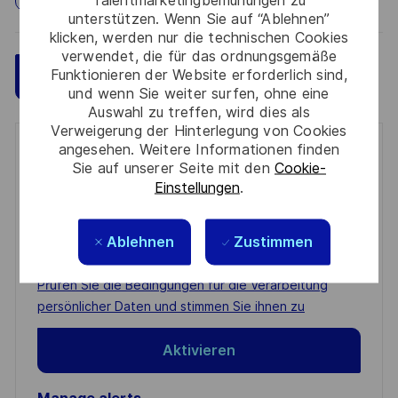
Talentmarketingbemühungen zu
unterstützen. Wenn Sie auf “Ablehnen”
klicken, werden nur die technischen Cookies
verwendet, die für das ordnungsgemäße
Funktionieren der Website erforderlich sind,
Speichern
Jetzt bewerben
und wenn Sie weiter surfen, ohne eine
Auswahl zu treffen, wird dies als
Verweigerung der Hinterlegung von Cookies
angesehen. Weitere Informationen finden
Get notified for similar jobs
Sie auf unserer Seite mit den
Cookie-
Einstellungen
.
You'll receive updates once a week
Enter
Ablehnen
Zustimmen
Email
address
Required
Prüfen Sie die Bedingungen für die Verarbeitung
(Required)
persönlicher Daten und stimmen Sie ihnen zu
Aktivieren