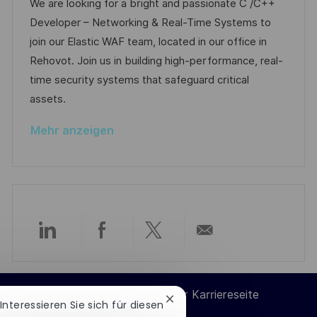
t
o
a
t
We are looking for a bright and passionate C /C++
n
b
t
u
Developer – Networking & Real-Time Systems to
t
-
e
m
join our Elastic WAF team, located in our office in
l
I
g
d
Rehovot. Join us in building high-performance, real-
i
D
o
e
time security systems that safeguard critical
c
r
r
assets.
h
i
V
u
Mehr anzeigen
e
e
n
r
g
ö
f
f
e
Über
Über
Über
Per
n
t
LinkedIn
Facebook
Twitter
E-
l
Cookie-Einstellungen der Karriereseite
Chatbot-
 Interessieren Sie sich für diesen
i
teilen
teilen
teilen
Mail