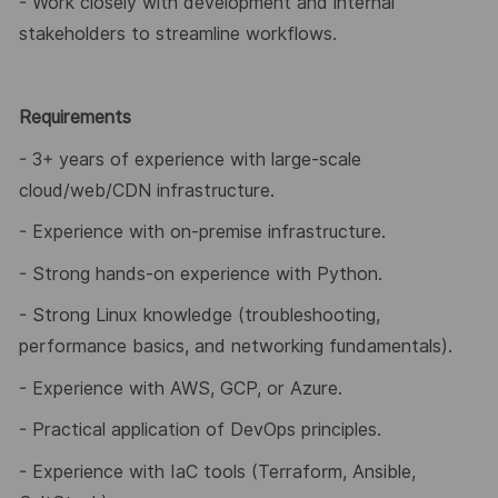
- Work closely with development and internal
stakeholders to streamline workflows.
Requirements
- 3+ years of experience with large
‑
scale
cloud/web/CDN infrastructure.
- Experience with on
‑
premise infrastructure.
- Strong hands
‑
on experience with Python.
- Strong Linux knowledge (troubleshooting,
performance basics, and networking fundamentals).
- Experience with AWS, GCP, or Azure.
- Practical application of DevOps principles.
- Experience with IaC tools (Terraform, Ansible,