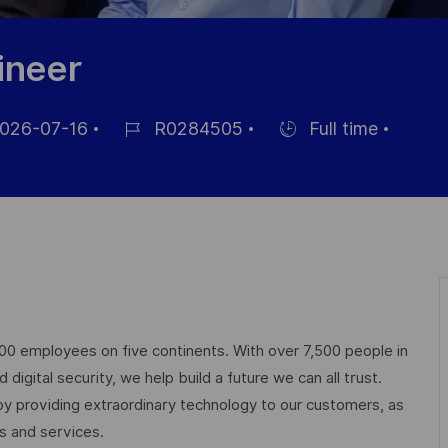
ineer
026-07-16
R0284505
Full time
Job-
Einstellunngstyp
ID
ntlichung
000 employees on five continents. With over 7,500 people in
igital security, we help build a future we can all trust.
 by providing extraordinary technology to our customers, as
ts and services.