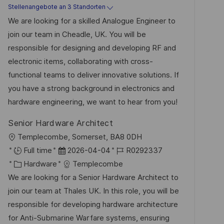
a
t
b
Stellenangebote an 3 Standorten
n
t
u
-
We are looking for a skilled Analogue Engineer to
t
e
m
I
join our team in Cheadle, UK. You will be
l
g
d
D
responsible for designing and developing RF and
i
o
e
electronic items, collaborating with cross-
c
r
r
functional teams to deliver innovative solutions. If
h
i
V
you have a strong background in electronics and
u
e
e
hardware engineering, we want to hear from you!
n
r
g
Senior Hardware Architect
ö
O
Templecombe, Somerset, BA8 0DH
f
r
D
J
Full time
2026-04-04
R0292337
f
t
K
a
o
Hardware
Templecombe
e
a
t
b
We are looking for a Senior Hardware Architect to
n
t
u
-
join our team at Thales UK. In this role, you will be
t
e
m
I
responsible for developing hardware architecture
l
g
d
D
for Anti-Submarine Warfare systems, ensuring
i