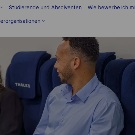
Skip to main content
Studierende und Absolventen
Wie bewerbe ich m
erorganisationen