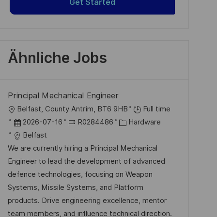
Get Started
Ähnliche Jobs
Principal Mechanical Engineer
O
Belfast, County Antrim, BT6 9HB
Full time
r
D
J
K
2026-07-16
R0284486
Hardware
t
a
o
a
Belfast
t
b
t
We are currently hiring a Principal Mechanical
u
-
e
Engineer to lead the development of advanced
m
I
g
defence technologies, focusing on Weapon
d
D
o
Systems, Missile Systems, and Platform
e
r
products. Drive engineering excellence, mentor
r
i
team members, and influence technical direction.