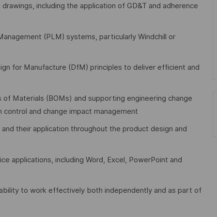
 drawings, including the application of GD&T and adherence
Management (PLM) systems, particularly Windchill or
ign for Manufacture (DfM) principles to deliver efficient and
s of Materials (BOMs) and supporting engineering change
ion control and change impact management
 and their application throughout the product design and
ce applications, including Word, Excel, PowerPoint and
 ability to work effectively both independently and as part of