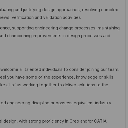
aluating and justifying design approaches, resolving complex
ews, verification and validation activities
lence
, supporting engineering change processes, maintaining
 and championing improvements in design processes and
elcome all talented individuals to consider joining our team.
eel you have some of the experience, knowledge or skills
ake all of us working together to deliver solutions to the
ted engineering discipline or possess equivalent industry
 design, with strong proficiency in Creo and/or CATIA