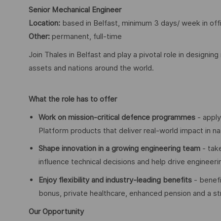
Senior Mechanical Engineer
Location:
based in Belfast, minimum 3 days/ week in off
Other:
permanent, full-time
Join Thales in Belfast and play a pivotal role in designi
assets and nations around the world.
What the role has to offer
Work on mission-critical defence programmes
- apply
Platform products that deliver real-world impact in na
Shape innovation in a growing engineering team
- tak
influence technical decisions and help drive engineer
Enjoy flexibility and industry-leading benefits
- benefi
bonus, private healthcare, enhanced pension and a
Our Opportunity