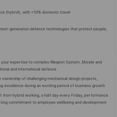
ice (hybrid), with <10% domestic travel
ng next-generation defence technologies that protect people,
 your expertise to complex Weapon System, Missile and
tional and international defence
e ownership of challenging mechanical design projects,
ing excellence during an exciting period of business growth
t from hybrid working, a half day every Friday, performance
 strong commitment to employee wellbeing and development