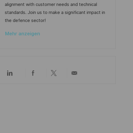
o
e
alignment with customer needs and technical
c
r
r
standards. Join us to make a significant impact in
h
i
V
the defence sector!
u
e
e
n
Mehr anzeigen
r
g
ö
f
f
e
Über
Über
Über
Per
n
LinkedIn
Facebook
Twitter
E-
t
teilen
teilen
teilen
Mail
l
teilen
i
c
h
u
n