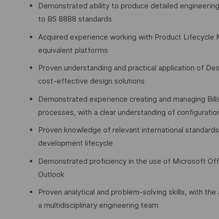
Demonstrated ability to produce detailed engineering
to BS 8888 standards
Acquired experience working with Product Lifecycle 
equivalent platforms
Proven understanding and practical application of Des
cost-effective design solutions
Demonstrated experience creating and managing Bill
processes, with a clear understanding of configurat
Proven knowledge of relevant international standards
development lifecycle
Demonstrated proficiency in the use of Microsoft Offi
Outlook
Proven analytical and problem-solving skills, with the
a multidisciplinary engineering team