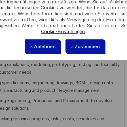
ketingbemühungen zu unterstützen. Wenn Sie auf “Ablehnen
ur die technischen Cookies verwendet, die für das ordnu
 and retailers
eren der Website erforderlich sind, und wenn Sie weiter su
swahl zu treffen, wird dies als Verweigerung der Hinterle
gesehen. Weitere Informationen finden Sie auf unserer Se
Cookie-Einstellungen
.
Ablehnen
Zustimmen
s
across the product lifecycle, applying engineering first
 to deliver robust, high-quality designs
ing simulations, modelling, prototyping, testing and feasibility
 customer needs
ng specifications, engineering drawings, BOMs, design data
rt manufacturing and product lifecycle management
uding Engineering, Production and Procurement, to develop
esign solutions
racking technical progress, risks, costs, schedules and