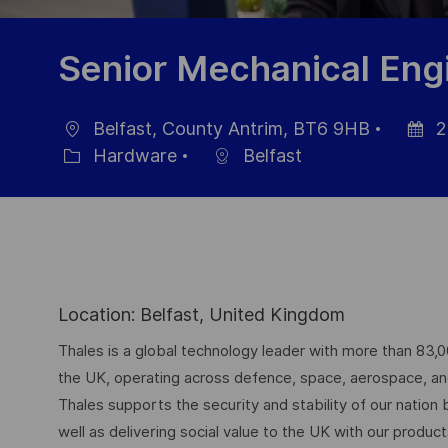
Senior Mechanical Eng
Belfast, County Antrim, BT6 9HB
2
Ort
Datum
Hardware
Belfast
Kategorie
der
Veröffe
Location: Belfast, United Kingdom
Thales is a global technology leader with more than 83,
the UK, operating across defence, space, aerospace, and d
Thales supports the security and stability of our nation
well as delivering social value to the UK with our produc