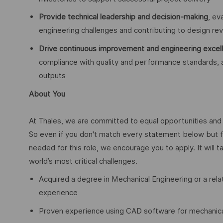
Provide technical leadership and decision-making
, ev
engineering challenges and contributing to design revi
Drive continuous improvement and engineering excel
compliance with quality and performance standards,
outputs
About You
At Thales, we are committed to equal opportunities and w
So even if you don't match every statement below but f
needed for this role, we encourage you to apply. It will t
world’s most critical challenges.
Acquired a degree in Mechanical Engineering or a rela
experience
Proven experience using CAD software for mechanical