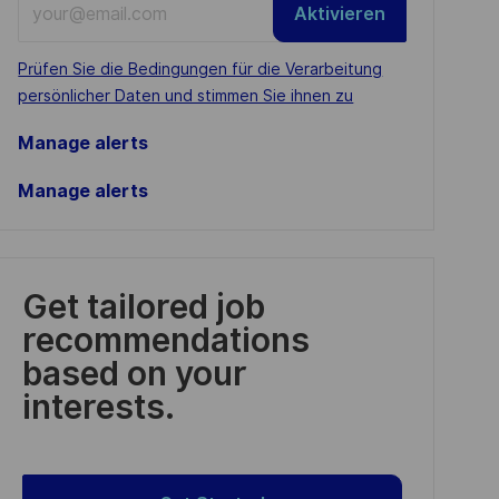
Aktivieren
Email
address
Required
Prüfen Sie die Bedingungen für die Verarbeitung
(Required)
persönlicher Daten und stimmen Sie ihnen zu
Manage alerts
Manage alerts
Get tailored job
recommendations
based on your
interests.