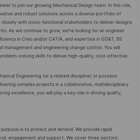
eer to join our growing Mechanical Design team. In this role,
ovative and robust solutions across a diverse portfolio of
losely with cross-functional stakeholders to deliver designs
s. As we continue to grow, we're looking for an engineer
ficiency in Creo and/or CATIA, and expertise in GD&T, BS
 management and engineering change control. You will
roblem-solving skills to deliver high-quality, cost-effective
anical Engineering (or a related discipline) or possess
ivering complex projects in a collaborative, multidisciplinary
g excellence, you will play a key role in driving quality,
 purpose is to protect and defend. We provide rapid
ontrol, engagement and support. We cover three sectors: