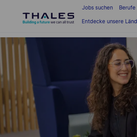
Jobs suchen
Berufe
Zum Hauptinhalt springen
Entdecke unsere Länd
-
-