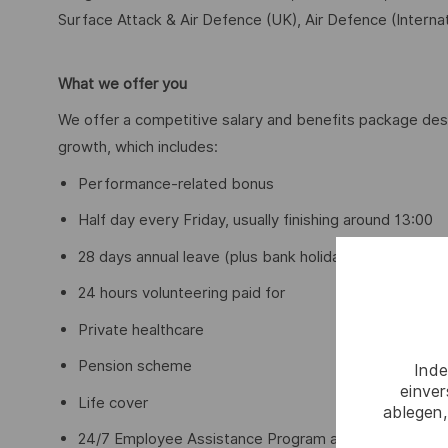
Surface Attack & Air Defence (UK), Air Defence (Internat
What we offer you
We offer a competitive salary and benefits package des
growth, which includes:
Performance-related bonus
Half day every Friday, usually finishing around 13:00
28 days annual leave (plus bank holidays) with opport
24 hours volunteering paid for
Private healthcare
Pension scheme
Inde
einve
Life cover
ablegen,
24/7 Employee Assistance Program and access to me