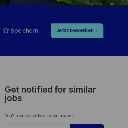
Speichern
Jetzt bewerben
Get notified for similar
jobs
You'll receive updates once a week
Enter