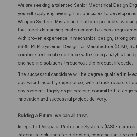
We are seeking a talented Senior Mechanical Design Engin
you will apply engineering first principles to develop inn
Weapon System, Missile and Platform products, working c
that meet demanding customer and business requirement
with proven experience in mechanical design, strong pro
8888, PLM systems, Design for Manufacture (DfM), BOM
combine technical excellence with strong analytical and p
engineering solutions throughout the product lifecycle.
The successful candidate will be degree qualified in Mech
equivalent industry experience, with a track record of del
environment. Highly organised and committed to engineerin
innovation and successful project delivery.
Building a Future, we can all trust.
Integrated Airspace Protection Systems (IAS) - our main
integrated solutions for detection, coordination, fire c