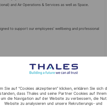
ional) and Air Operations & Services as well as Space.
igned to support our employees’ wellbeing and professional
unity to buy up to 40 hours/year (pro rata)
m Sie auf “Cookies akzeptieren” klicken, erklären Sie sich 
rstanden, dass Thales und seine Partner Cookies auf Ihrem
 um die Navigation auf der Website zu verbessern, die Nu
Website zu analysieren und unsere Rekrutierungs- und
ntal wellbeing app