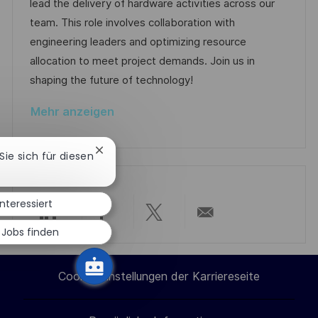
u
-
e
lead the delivery of hardware activities across our
e
m
I
g
team. This role involves collaboration with
n
d
D
o
engineering leaders and optimizing resource
t
e
r
allocation to meet project demands. Join us in
l
r
i
shaping the future of technology!
i
V
e
c
Mehr anzeigen
e
h
r
u
Chatbot-
 Sie sich für diesen
ö
n
Benachrichtigung
f
schließen
g
f
interessiert
e
Über
Über
Über
Per
 Jobs finden
n
t
LinkedIn
Facebook
Twitter
E-
l
Cookie-Einstellungen der Karriereseite
i
teilen
teilen
teilen
Mail
c