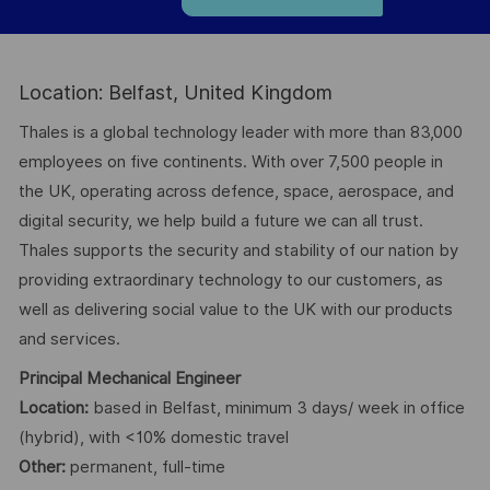
Location: Belfast, United Kingdom
Thales is a global technology leader with more than 83,000
employees on five continents. With over 7,500 people in
the UK, operating across defence, space, aerospace, and
digital security, we help build a future we can all trust.
Thales supports the security and stability of our nation by
providing extraordinary technology to our customers, as
well as delivering social value to the UK with our products
and services.
Principal Mechanical Engineer
Location:
based in Belfast, minimum 3 days/ week in office
(hybrid), with <10% domestic travel
Other:
permanent, full-time