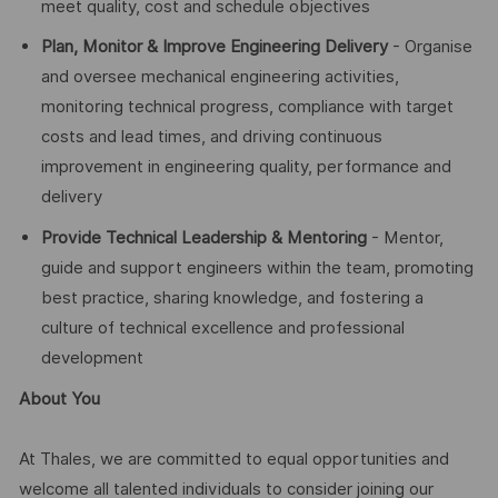
meet quality, cost and schedule objectives
Plan, Monitor & Improve Engineering Delivery
- Organise
and oversee mechanical engineering activities,
monitoring technical progress, compliance with target
costs and lead times, and driving continuous
improvement in engineering quality, performance and
delivery
Provide Technical Leadership & Mentoring
- Mentor,
guide and support engineers within the team, promoting
best practice, sharing knowledge, and fostering a
culture of technical excellence and professional
development
About You
At Thales, we are committed to equal opportunities and
welcome all talented individuals to consider joining our