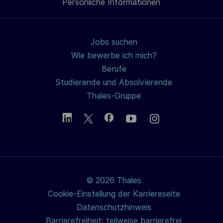
Persönliche Informationen
teilen
h
u
n
Jobs suchen
g
Wie bewerbe ich mich?
Berufe
Studierende und Absolvierende
Thales-Gruppe
© 2026 Thales
Cookie-Einstellung der Karriereseite
Datenschutzhinweis
Barrierefreiheit: teilweise barrierefrei