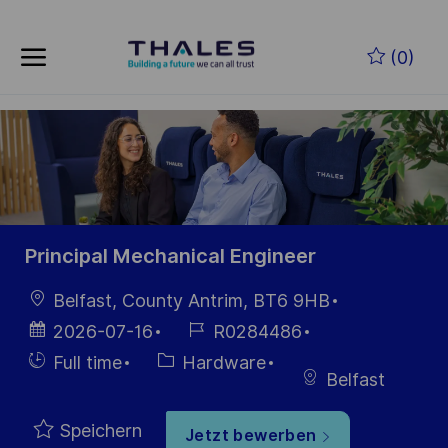
Skip to main content
Zum Hauptinhalt springen
(0)
-
-
Principal Mechanical Engineer
Ort
Belfast, County Antrim, BT6 9HB
Datum der
Job-
2026-07-16
R0284486
Veröffentlichung
ID
Einstellunngstyp
Kategorie
Full time
Hardware
Belfast
Speichern
Jetzt bewerben