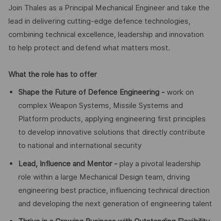
Join Thales as a Principal Mechanical Engineer and take the
lead in delivering cutting-edge defence technologies,
combining technical excellence, leadership and innovation
to help protect and defend what matters most.
What the role has to offer
Shape the Future of Defence Engineering -
work on
complex Weapon Systems, Missile Systems and
Platform products, applying engineering first principles
to develop innovative solutions that directly contribute
to national and international security
Lead, Influence and Mentor -
play a pivotal leadership
role within a large Mechanical Design team, driving
engineering best practice, influencing technical direction
and developing the next generation of engineering talent