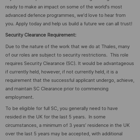
ready to make an impact on some of the world's most
advanced defence programmes, we'd love to hear from
you. Apply today and help us build a future we can all trust!
Security Clearance Requirement:
Due to the nature of the work that we do at Thales, many
of our roles are subject to security restrictions. This role
requires Security Clearance (SC). It would be advantageous
if currently held, however, if not currently held, it is a
requirement that the successful applicant undergo, achieve,
and maintain SC Clearance prior to commencing
employment.
To be eligible for full SC, you generally need to have
resided in the UK for the last 5 years. In some
circumstances, a minimum of 3 years’ residence in the UK
over the last 5 years may be accepted, with additional