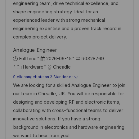
e
r
engineering team, drive technical excellence, and
c
r
i
shape engineering strategy. Ideal for an
h
V
e
experienced leader with strong mechanical
u
e
engineering expertise and a proven track record in
n
r
complex project delivery.
g
ö
Analogue Engineer
f
D
J
Full time
2026-06-15
R0328769
f
K
a
o
Hardware
Cheadle
e
a
t
b
Stellenangebote an 3 Standorten
n
t
u
-
We are looking for a skilled Analogue Engineer to join
t
e
m
I
our team in Cheadle, UK. You will be responsible for
l
g
d
D
designing and developing RF and electronic items,
i
o
e
collaborating with cross-functional teams to deliver
c
r
r
innovative solutions. If you have a strong
h
i
V
background in electronics and hardware engineering,
u
e
e
we want to hear from you!
n