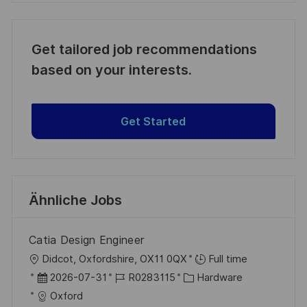
Get tailored job recommendations
based on your interests.
Get Started
Ähnliche Jobs
Catia Design Engineer
O
Didcot, Oxfordshire, OX11 0QX
Full time
r
D
J
K
2026-07-31
R0283115
Hardware
t
a
o
a
Oxford