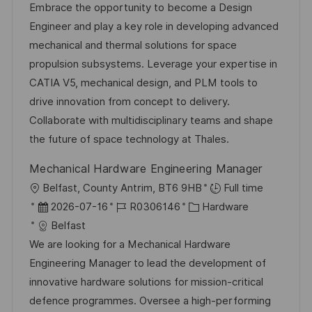
t
b
t
Embrace the opportunity to become a Design
u
-
e
Engineer and play a key role in developing advanced
m
I
g
mechanical and thermal solutions for space
d
D
o
propulsion subsystems. Leverage your expertise in
e
r
CATIA V5, mechanical design, and PLM tools to
r
i
drive innovation from concept to delivery.
V
e
Collaborate with multidisciplinary teams and shape
e
the future of space technology at Thales.
r
Mechanical Hardware Engineering Manager
ö
O
Belfast, County Antrim, BT6 9HB
Full time
f
r
D
J
K
2026-07-16
R0306146
Hardware
f
t
a
o
a
Belfast
e
t
b
t
We are looking for a Mechanical Hardware
n
u
-
e
Engineering Manager to lead the development of
t
m
I
g
innovative hardware solutions for mission-critical
l
d
D
o
defence programmes. Oversee a high-performing
i