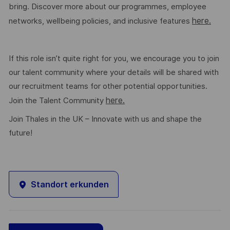
bring. Discover more about our programmes, employee
here.
networks, wellbeing policies, and inclusive features
If this role isn’t quite right for you, we encourage you to join
our talent community where your details will be shared with
our recruitment teams for other potential opportunities.
here.
Join the Talent Community
Join Thales in the UK – Innovate with us and shape the
future!
Standort erkunden