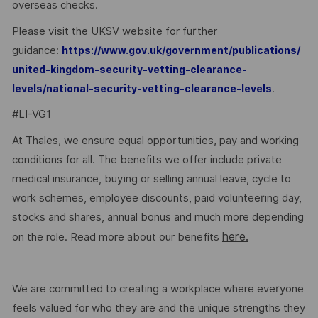
overseas checks.
Please visit the UKSV website for further
guidance:
https://www.gov.uk/government/publications/
united-kingdom-security-vetting-clearance-
.
levels/national-security-vetting-clearance-levels
#LI-VG1
At Thales, we ensure equal opportunities, pay and working
conditions for all. The benefits we offer include private
medical insurance, buying or selling annual leave, cycle to
work schemes, employee discounts, paid volunteering day,
stocks and shares, annual bonus and much more depending
here.
on the role. Read more about our benefits
We are committed to creating a workplace where everyone
feels valued for who they are and the unique strengths they