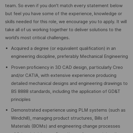
team. So even if you don't match every statement below
but feel you have some of the experience, knowledge or
skills needed for this role, we encourage you to apply. It will
take all of us working together to deliver solutions to the
world’s most critical challenges.
Acquired a degree (or equivalent qualification) in an
engineering discipline, preferably Mechanical Engineering
Proven proficiency in 3D CAD design, particularly Creo
and/or CATIA, with extensive experience producing
detailed mechanical designs and engineering drawings to
BS 8888 standards, including the application of GD&T
principles
Demonstrated experience using PLM systems (such as
Windchill), managing product structures, Bills of
Materials (BOMs) and engineering change processes