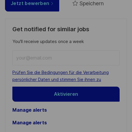
Speichern
Jetzt bewerben
Get notified for similar jobs
You'll receive updates once a week
Enter
Email
address
Required
Prüfen Sie die Bedingungen für die Verarbeitung
(Required)
persönlicher Daten und stimmen Sie ihnen zu
Aktivieren
Manage alerts
Manage alerts