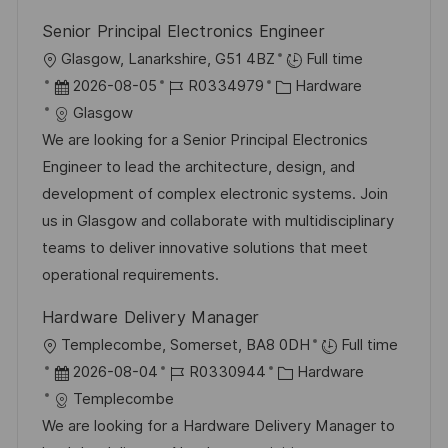
r
g
Senior Principal Electronics Engineer
ö
O
Glasgow, Lanarkshire, G51 4BZ
Full time
f
r
D
J
K
2026-08-05
R0334979
Hardware
f
t
a
o
a
Glasgow
e
t
b
t
We are looking for a Senior Principal Electronics
n
u
-
e
Engineer to lead the architecture, design, and
t
m
I
g
development of complex electronic systems. Join
l
d
D
o
us in Glasgow and collaborate with multidisciplinary
i
e
r
teams to deliver innovative solutions that meet
c
r
i
operational requirements.
h
V
e
u
Hardware Delivery Manager
e
n
O
Templecombe, Somerset, BA8 0DH
Full time
r
g
r
D
J
K
2026-08-04
R0330944
Hardware
ö
t
a
o
a
Templecombe
f
t
b
t
We are looking for a Hardware Delivery Manager to
f