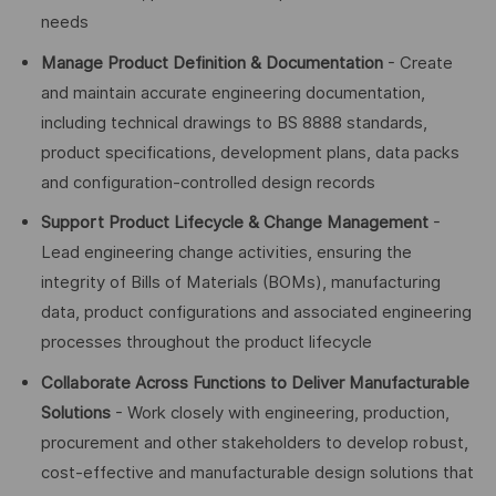
needs
Manage Product Definition & Documentation
- Create
and maintain accurate engineering documentation,
including technical drawings to BS 8888 standards,
product specifications, development plans, data packs
and configuration-controlled design records
Support Product Lifecycle & Change Management
-
Lead engineering change activities, ensuring the
integrity of Bills of Materials (BOMs), manufacturing
data, product configurations and associated engineering
processes throughout the product lifecycle
Collaborate Across Functions to Deliver Manufacturable
Solutions
- Work closely with engineering, production,
procurement and other stakeholders to develop robust,
cost-effective and manufacturable design solutions that