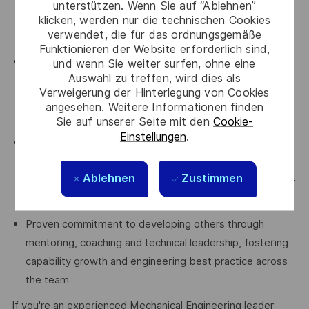
unterstützen. Wenn Sie auf “Ablehnen”
and delivering engineering outputs against programme
klicken, werden nur die technischen Cookies
verwendet, die für das ordnungsgemäße
milestones, cost targets and schedules
Funktionieren der Website erforderlich sind,
Proven ability to lead projects, teams and technical
und wenn Sie weiter surfen, ohne eine
Auswahl zu treffen, wird dies als
activities, including planning, monitoring and reporting
Verweigerung der Hinterlegung von Cookies
progress to ensure successful delivery of engineering
angesehen. Weitere Informationen finden
objectives
Sie auf unserer Seite mit den
Cookie-
Einstellungen
.
Demonstrated strong communication, stakeholder
management and collaboration skills, with experience
Ablehnen
Zustimmen
working effectively with customers, suppliers and cross-
functional teams
Proven commitment to developing others through
mentoring, coaching and technical leadership, fostering
capability growth and engineering best practice across
the team
If you're an experienced Mechanical Engineering leader