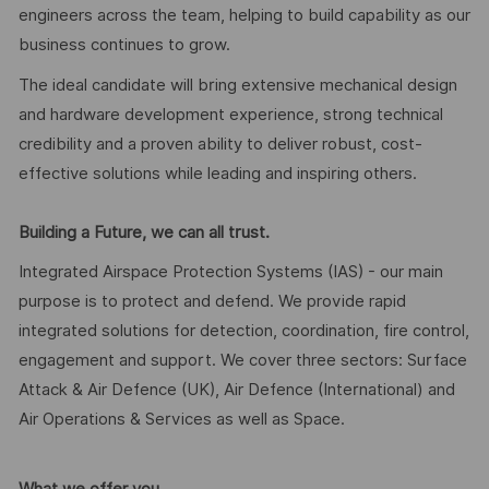
engineers across the team, helping to build capability as our
business continues to grow.
The ideal candidate will bring extensive mechanical design
and hardware development experience, strong technical
credibility and a proven ability to deliver robust, cost-
effective solutions while leading and inspiring others.
Building a Future, we can all trust.
Integrated Airspace Protection Systems (IAS) - our main
purpose is to protect and defend. We provide rapid
integrated solutions for detection, coordination, fire control,
engagement and support. We cover three sectors: Surface
Attack & Air Defence (UK), Air Defence (International) and
Air Operations & Services as well as Space.
What we offer you