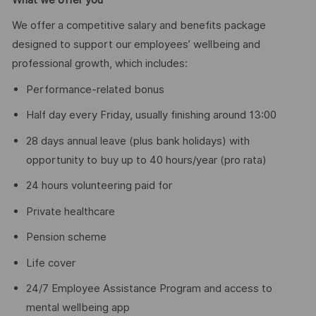
We offer a competitive salary and benefits package
designed to support our employees’ wellbeing and
professional growth, which includes:
Performance-related bonus
Half day every Friday, usually finishing around 13:00
28 days annual leave (plus bank holidays) with
opportunity to buy up to 40 hours/year (pro rata)
24 hours volunteering paid for
Private healthcare
Pension scheme
Life cover
24/7 Employee Assistance Program and access to
mental wellbeing app