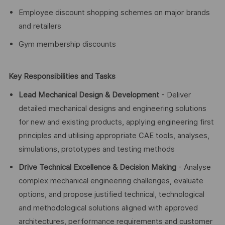
Employee discount shopping schemes on major brands
and retailers
Gym membership discounts
Key Responsibilities and Tasks
Lead Mechanical Design & Development
- Deliver
detailed mechanical designs and engineering solutions
for new and existing products, applying engineering first
principles and utilising appropriate CAE tools, analyses,
simulations, prototypes and testing methods
Drive Technical Excellence & Decision Making
- Analyse
complex mechanical engineering challenges, evaluate
options, and propose justified technical, technological
and methodological solutions aligned with approved
architectures, performance requirements and customer