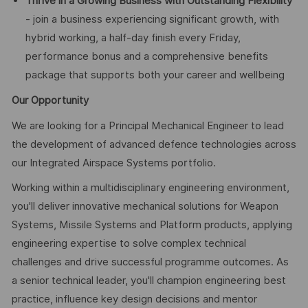
Thrive in a Growing Business with Outstanding Flexibility
- join a business experiencing significant growth, with
hybrid working, a half-day finish every Friday,
performance bonus and a comprehensive benefits
package that supports both your career and wellbeing
Our Opportunity
We are looking for a Principal Mechanical Engineer to lead
the development of advanced defence technologies across
our Integrated Airspace Systems portfolio.
Working within a multidisciplinary engineering environment,
you'll deliver innovative mechanical solutions for Weapon
Systems, Missile Systems and Platform products, applying
engineering expertise to solve complex technical
challenges and drive successful programme outcomes. As
a senior technical leader, you'll champion engineering best
practice, influence key design decisions and mentor