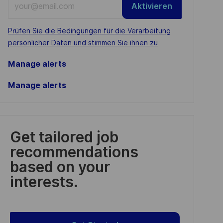
Aktivieren
Email
address
Required
Prüfen Sie die Bedingungen für die Verarbeitung
(Required)
persönlicher Daten und stimmen Sie ihnen zu
Manage alerts
Manage alerts
Get tailored job
recommendations
based on your
interests.