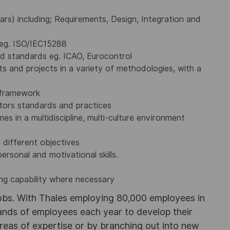
rs) including; Requirements, Design, Integration and
 eg. ISO/IEC15288
d standards eg. ICAO, Eurocontrol
 and projects in a variety of methodologies, with a
 framework
tors standards and practices
s in a multidiscipline, multi-culture environment
 different objectives
ersonal and motivational skills.
g capability where necessary
obs. With Thales employing 80,000 employees in
sands of employees each year to develop their
areas of expertise or by branching out into new