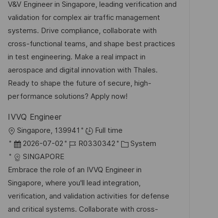
u
-
e
V&V Engineer in Singapore, leading verification and
f
m
I
g
validation for complex air traffic management
e
d
D
o
systems. Drive compliance, collaborate with
n
e
r
cross-functional teams, and shape best practices
t
r
i
in test engineering. Make a real impact in
l
V
e
aerospace and digital innovation with Thales.
i
e
Ready to shape the future of secure, high-
c
r
performance solutions? Apply now!
h
ö
u
IVVQ Engineer
f
n
O
Singapore, 139941
Full time
f
g
r
D
J
K
2026-07-02
R0330342
System
e
t
a
o
a
SINGAPORE
n
t
b
t
Embrace the role of an IVVQ Engineer in
t
u
-
e
Singapore, where you'll lead integration,
l
m
I
g
verification, and validation activities for defense
i
d
D
o
and critical systems. Collaborate with cross-
c