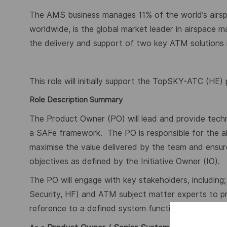
The AMS business manages 11% of the world’s airsp
worldwide, is the global market leader in airspace 
the delivery and support of two key ATM solution
This role will initially support the TopSKY-ATC (HE)
Role Description Summary
The Product Owner (PO) will lead and provide technic
a SAFe framework.
The PO is responsible for the a
maximise the value delivered by the team and ensure
objectives as defined by the Initiative Owner (IO).
The PO will engage with key stakeholders, including; 
Security, HF) and ATM subject matter experts to p
reference to a defined system functional baseline t