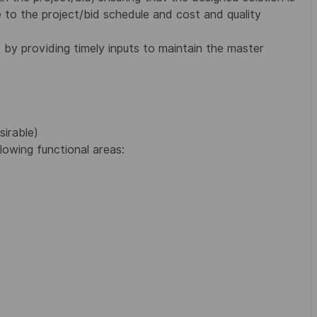
to the project/bid schedule and cost and quality
by providing timely inputs to maintain the master
sirable)
lowing functional areas: