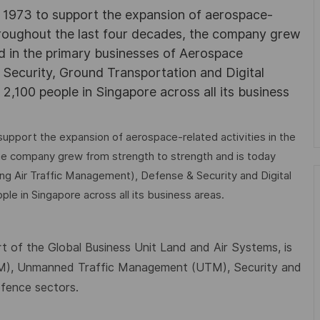
in 1973 to support the expansion of aerospace-
 Throughout the last four decades, the company grew
ed in the primary businesses of Aerospace
 Security, Ground Transportation and Digital
2,100 people in Singapore across all its business
support the expansion of aerospace-related activities in the
the company grew from strength to strength and is today
ing Air Traffic Management), Defense & Security and Digital
le in Singapore across all its business areas.
t of the Global Business Unit Land and Air Systems, is
TM), Unmanned Traffic Management (UTM), Security and
efence sectors.