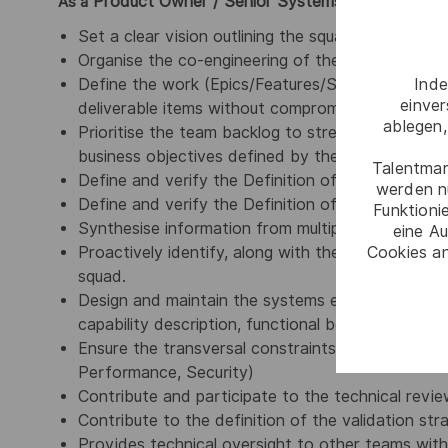
Product Owner / Senior Systems Engineer,
As a
you 
Set a clear vision outlining the squad’s purpose a
Organise the co-engineering of the Feature Team
Inde
Define the work (Epics/Features/Stories) and cr
einve
deliverable items without compromising quality s
ablegen,
Prioritise the team backlog to streamline the exe
business objectives defined by the Initiative Own
Talentmar
Define and verify the Definition of Ready (DoR) -
werden n
Define and verify the Definition of Done (DoD) -
Funktioni
Synthesise information from multiple sources
eine Au
Cookies an
Proactively identify, along with the Scrum Master,
squad.
Design and maintain the systems engineering arte
capability description, functional behaviour and 
Ensure the transversal constraints related to th
Performance, Security)
Contribute and participate to the technical rev
Contribute to the definition of the validation str
Provides technical oversight to other teams withi