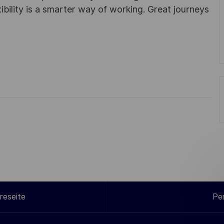
ibility is a smarter way of working. Great journeys
reseite
Pe