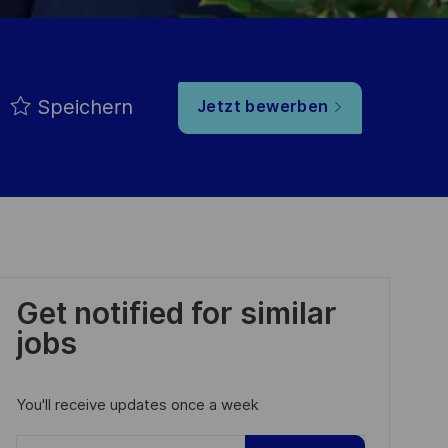
Speichern
Jetzt bewerben
Get notified for similar
jobs
You'll receive updates once a week
Enter