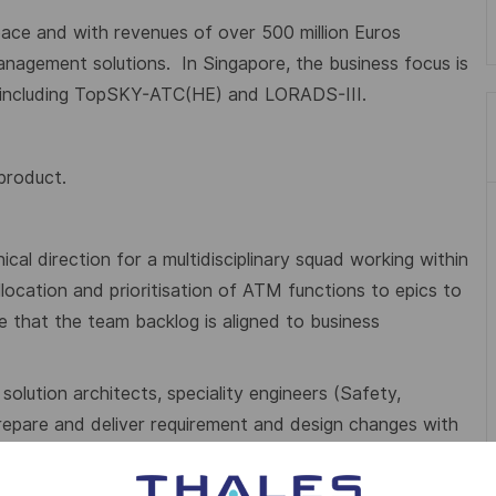
ace and with revenues of over 500 million Euros
management solutions.
In Singapore, the business focus is
s including TopSKY-ATC(HE) and LORADS-III.
 product.
al direction for a multidisciplinary squad working within
llocation and prioritisation of ATM functions to epics to
 that the team backlog is aligned to business
solution architects, speciality engineers (Safety,
repare and deliver requirement and design changes with
o satisfy customer needs and project/bid cost targets.