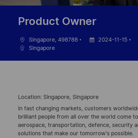
Product Owner
Singapore, 498788
2024-11-15
Ort
Datum
J
Singapore
der
ID
Veröffentlichung
Location: Singapore, Singapore
In fast changing markets, customers worldwide
brilliant people from all over the world come t
aerospace, transportation, defence, security a
solutions that make our tomorrow's possible.