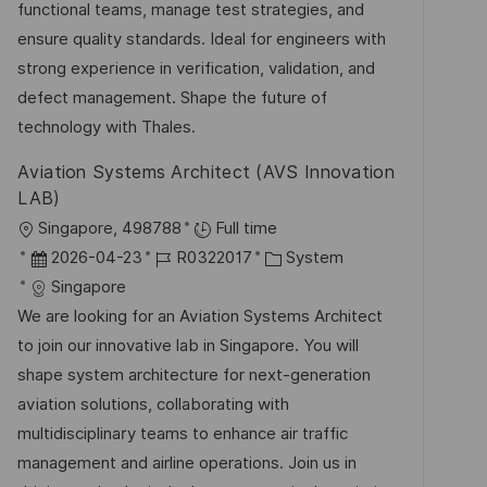
e
r
functional teams, manage test strategies, and
h
r
i
ensure quality standards. Ideal for engineers with
u
V
e
strong experience in verification, validation, and
n
e
defect management. Shape the future of
g
r
technology with Thales.
ö
Aviation Systems Architect (AVS Innovation
f
LAB)
f
O
Singapore, 498788
Full time
e
r
D
J
K
2026-04-23
R0322017
System
n
t
a
o
a
Singapore
t
t
b
t
We are looking for an Aviation Systems Architect
l
u
-
e
to join our innovative lab in Singapore. You will
i
m
I
g
shape system architecture for next-generation
c
d
D
o
aviation solutions, collaborating with
h
e
r
multidisciplinary teams to enhance air traffic
u
r
i
management and airline operations. Join us in
n