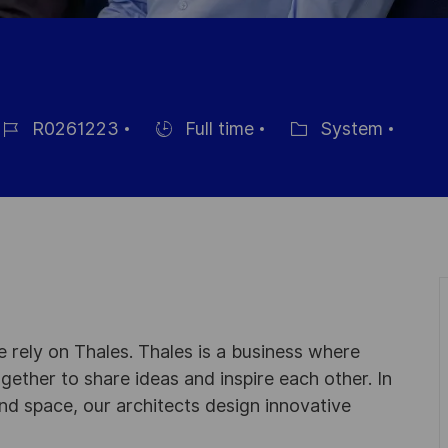
R0261223
Full time
System
ob-
Einstellunngstyp
Kategorie
 rely on Thales. Thales is a business where
ogether to share ideas and inspire each other. In
nd space, our architects design innovative