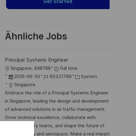
Get Started
Ähnliche Jobs
Principal Systems Engineer
O
Singapore, 498788
Full time
r
D
J
K
2026-06-30
R0331789
System
t
a
o
a
Singapore
t
b
t
Embrace the role of a Principal Systems Engineer
u
-
e
in Singapore, leading the design and development
m
I
g
of advanced solutions in air traffic management.
d
D
o
Drive technical excellence, collaborate with
e
r
multidisciplinary teams, and shape the future of
r
i
digital security and aerospace. Make a real impact