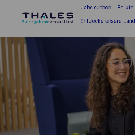
Jobs suchen
Berufe
Zum Hauptinhalt springen
Entdecke unsere Länd
-
-