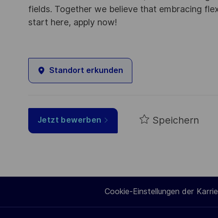
fields. Together we believe that embracing flex
start here, apply now!
Standort erkunden
Speichern
Jetzt bewerben
Cookie-Einstellungen der Karrie