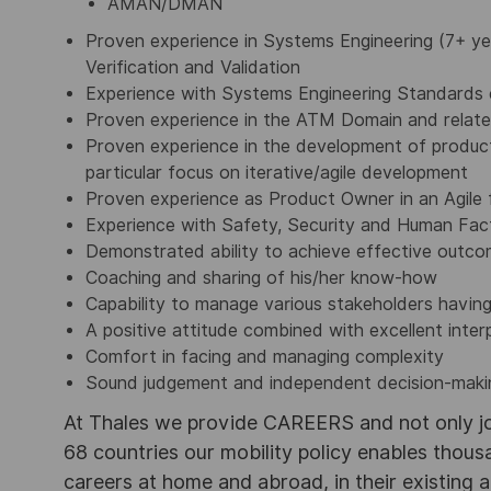
AMAN/DMAN
Proven experience in Systems Engineering (7+ yea
Verification and Validation
Experience with Systems Engineering Standards
Proven experience in the ATM Domain and relate
Proven experience in the development of products
particular focus on iterative/agile development
Proven experience as Product Owner in an Agile
Experience with Safety, Security and Human Fac
Demonstrated ability to achieve effective outcome
Coaching and sharing of his/her know-how
Capability to manage various stakeholders having
A positive attitude combined with excellent interp
Comfort in facing and managing complexity
Sound judgement and independent decision-makin
At Thales we provide CAREERS and not only j
68 countries our mobility policy enables thou
careers at home and abroad, in their existing 