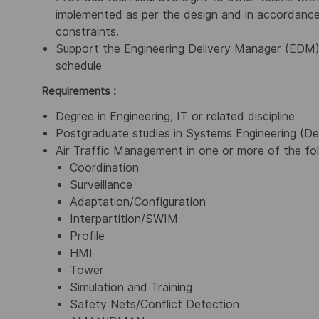
implemented as per the design and in accordance 
constraints.
Support the Engineering Delivery Manager (EDM) 
schedule
Requirements :
Degree in Engineering, IT or related discipline
Postgraduate studies in Systems Engineering (De
Air Traffic Management in one or more of the fol
Coordination
Surveillance
Adaptation/Configuration
Interpartition/SWIM
Profile
HMI
Tower
Simulation and Training
Safety Nets/Conflict Detection