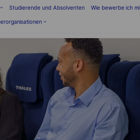
Skip to main content
Studierende und Absolventen
Wie bewerbe ich m
erorganisationen