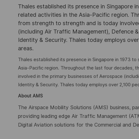
Thales established its presence in Singapore 
related activities in the Asia-Pacific region.
from strength to strength and is today involv
(including Air Traffic Management), Defence &
Identity & Security. Thales today employs over 
areas.
Thales established its presence in Singapore in 1973 to 
Asia-Pacific region. Throughout the last four decades, 
involved in the primary businesses of Aerospace (includ
Identity & Security. Thales today employs over 2,100 peop
About AMS
The Airspace Mobility Solutions (AMS) business, par
providing leading edge Air Traffic Management (A
Digital Aviation solutions for the Commercial and D