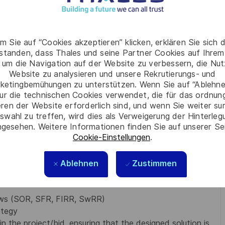
are accountable for:
nd develop a strategy tailored to the squad’s capabilities
 working in a Scaled Agile Framework (SAFe)
m Sie auf “Cookies akzeptieren” klicken, erklären Sie sich 
eate the team backlog into thoroughly defined and
rstanden, dass Thales und seine Partner Cookies auf Ihrem
tandards
 um die Navigation auf der Website zu verbessern, die Nu
cution of program priorities and ensure alignment with
Website zu analysieren und unsere Rekrutierungs- und
er
ketingbemühungen zu unterstützen. Wenn Sie auf “Ablehnen
 a unit of work is ready to be tackled
ur die technischen Cookies verwendet, die für das ordnu
 a unit of work is complete
eren der Website erforderlich sind, und wenn Sie weiter su
swahl zu treffen, wird dies als Verweigerung der Hinterle
gesehen. Weitere Informationen finden Sie auf unserer Se
 any necessary upskilling required within the
Cookie-Einstellungen
.
facts for the ATM function, including; requirements,
data exchanges (internal and external interfaces)
Ablehnen
Zustimmen
e function are considered (Safety, Human Factor,
iews (SOR, SFR, FIRR, SwRR)
ategy
n the project/bid, ensuring that the designed solution is